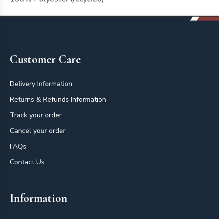
Footer
Customer Care
Delivery Information
Returns & Refunds Information
Track your order
Cancel your order
FAQs
Contact Us
Information