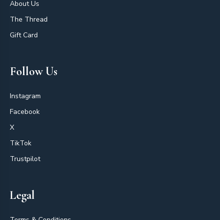
About Us
The Thread
Gift Card
Follow Us
Instagram
Facebook
X
TikTok
Trustpilot
Legal
Terms & Conditions