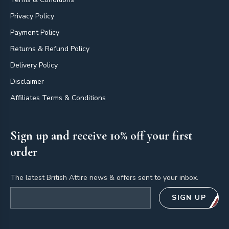
Privacy Policy
Payment Policy
Returns & Refund Policy
Delivery Policy
Disclaimer
Affiliates Terms & Conditions
Sign up and receive 10% off your first
order
The latest British Attire news & offers sent to your inbox.
Email address
SIGN UP