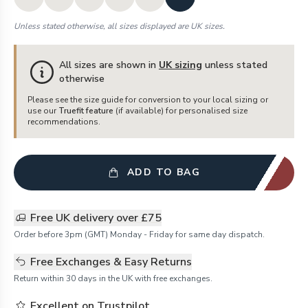
Unless stated otherwise, all sizes displayed are UK sizes.
All sizes are shown in
UK sizing
unless stated
otherwise
Please see the size guide for conversion to your local sizing or
use our
Truefit feature
(if available) for personalised size
recommendations.
ADD TO BAG
Free UK delivery over £75
Order before 3pm (GMT) Monday - Friday for same day dispatch.
Free Exchanges & Easy Returns
Return within 30 days in the UK with free exchanges.
Excellent on Trustpilot