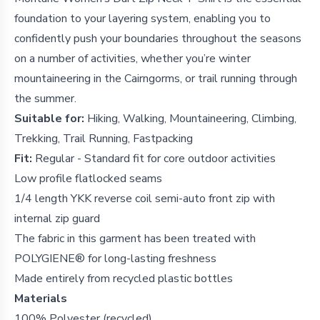
foundation to your layering system, enabling you to
confidently push your boundaries throughout the seasons
on a number of activities, whether you’re winter
mountaineering in the Cairngorms, or trail running through
the summer.
Suitable for:
Hiking, Walking, Mountaineering, Climbing,
Trekking, Trail Running, Fastpacking
Fit:
Regular - Standard fit for core outdoor activities
Low profile flatlocked seams
1/4 length YKK reverse coil semi-auto front zip with
internal zip guard
The fabric in this garment has been treated with
POLYGIENE® for long-lasting freshness
Made entirely from recycled plastic bottles
Materials
100% Polyester (recycled)