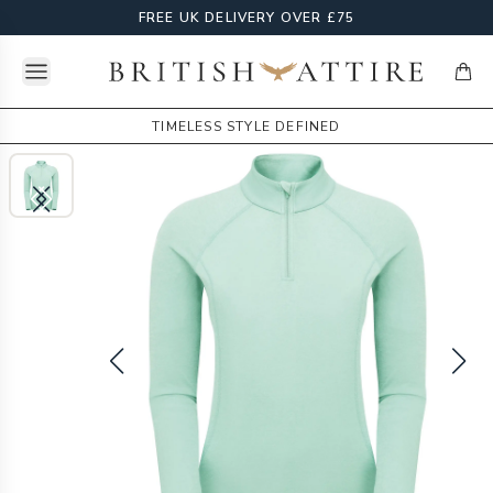
FREE UK DELIVERY OVER £75
Open menu
British Attire
items
TIMELESS STYLE DEFINED