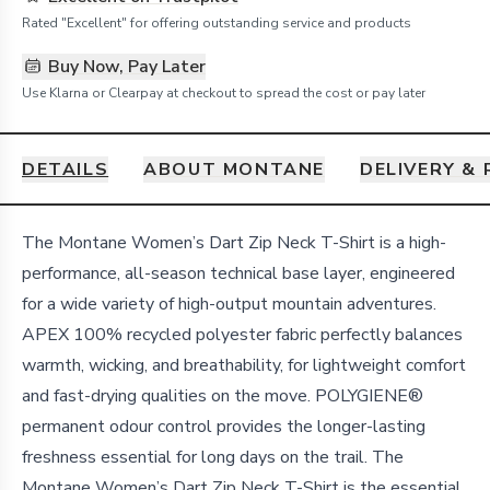
Rated "Excellent" for offering outstanding service and products
Buy Now, Pay Later
Use Klarna or Clearpay at checkout to spread the cost or pay later
DETAILS
ABOUT MONTANE
DELIVERY &
Details
The Montane Women’s Dart Zip Neck T-Shirt is a high-
performance, all-season technical base layer, engineered
for a wide variety of high-output mountain adventures.
APEX 100% recycled polyester fabric perfectly balances
warmth, wicking, and breathability, for lightweight comfort
and fast-drying qualities on the move. POLYGIENE®
permanent odour control provides the longer-lasting
freshness essential for long days on the trail. The
Montane Women’s Dart Zip Neck T-Shirt is the essential