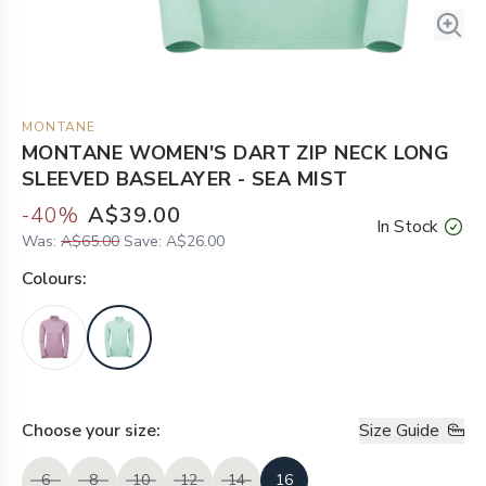
MONTANE
MONTANE WOMEN'S DART ZIP NECK LONG
SLEEVED BASELAYER - SEA MIST
-
40
%
A$39.00
In Stock
Was:
A$65.00
Save:
A$26.00
Colour
s:
Choose your
size
:
Size Guide
6
8
10
12
14
16