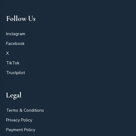
Follow Us
Instagram
Facebook
X
TikTok
Trustpilot
Legal
Terms & Conditions
Privacy Policy
Payment Policy