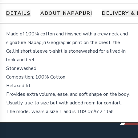
DETAILS
ABOUT NAPAPIJRI
DELIVERY &
Details
Made of 100% cotton and finished with a crew neck and
signature Napapijri Geographic print on the chest, the
Cellini short sleeve t-shirt is stonewashed for a lived-in
look and feel.
Stonewashed
Composition: 100% Cotton
Relaxed fit
Provides extra volume, ease, and soft shape on the body.
Usually true to size but with added room for comfort.
The model wears a size L and is 189 cm/6'2'' tall.
Footer