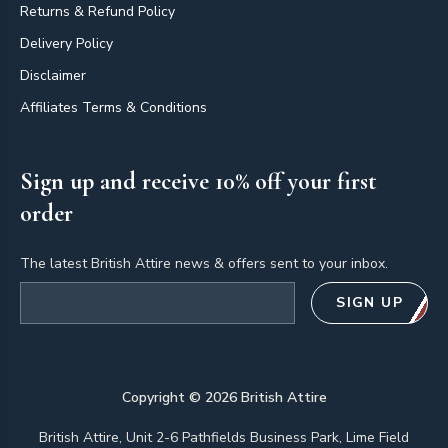
Returns & Refund Policy
Delivery Policy
Disclaimer
Affiliates Terms & Conditions
Sign up and receive 10% off your first
order
The latest British Attire news & offers sent to your inbox.
Email address
SIGN UP
Copyright ©
2026
British Attire
British Attire, Unit 2-6 Pathfields Business Park, Lime Field