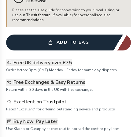
otherwise
Please see the size guide for conversion to your local sizing or
use our
Truefit feature
(if available) for personalised size
recommendations.
ADD TO BAG
Free UK delivery over £75
Order before 3pm (GMT) Monday - Friday for same day dispatch.
Free Exchanges & Easy Returns
Return within 30 days in the UK with free exchanges.
Excellent on Trustpilot
Rated "Excellent" for offering outstanding service and products
Buy Now, Pay Later
Use Klarna or Clearpay at checkout to spread the cost or pay later