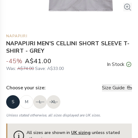
NAPAPIJRI
NAPAPIJRI MEN'S CELLINI SHORT SLEEVE T-
SHIRT - GREY
-
45
%
A$41.00
In Stock
Was:
A$74.00
Save:
A$33.00
Choose your
size
:
Size Guide
S
M
L
XL
Unless stated otherwise, all sizes displayed are UK sizes.
All sizes are shown in
UK sizing
unless stated