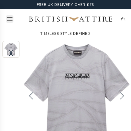
FREE UK DELIVERY OVER £75
Open menu
British Attire
items
TIMELESS STYLE DEFINED