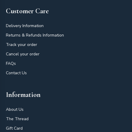
Customer Care
Delivery Information
Returns & Refunds Information
Track your order
Cancel your order
FAQs
Contact Us
Information
About Us
The Thread
Gift Card