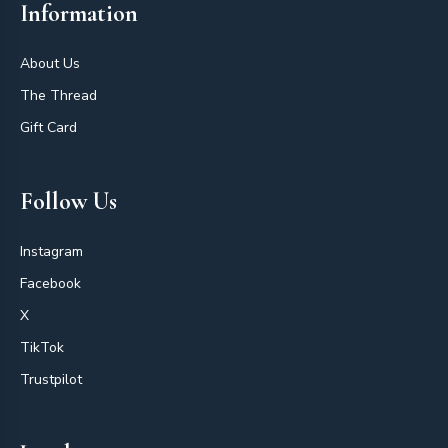
Information
About Us
The Thread
Gift Card
Follow Us
Instagram
Facebook
X
TikTok
Trustpilot