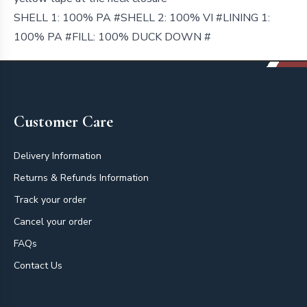
SHELL 1: 100% PA #SHELL 2: 100% VI #LINING 1:
100% PA #FILL: 100% DUCK DOWN #
Footer
Customer Care
Delivery Information
Returns & Refunds Information
Track your order
Cancel your order
FAQs
Contact Us