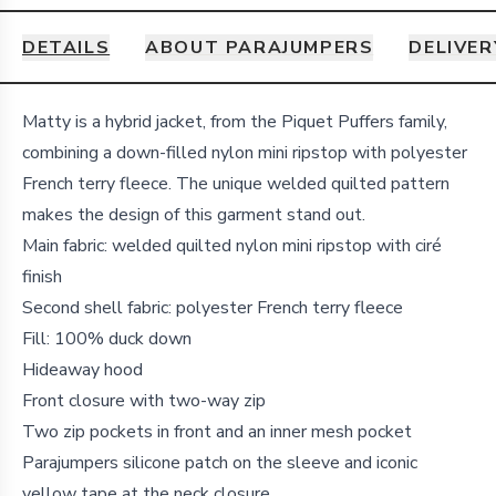
DETAILS
ABOUT PARAJUMPERS
DELIVER
Details
Matty is a hybrid jacket, from the Piquet Puffers family,
combining a down-filled nylon mini ripstop with polyester
French terry fleece. The unique welded quilted pattern
makes the design of this garment stand out.
Main fabric: welded quilted nylon mini ripstop with ciré
finish
Second shell fabric: polyester French terry fleece
Fill: 100% duck down
Hideaway hood
Front closure with two-way zip
Two zip pockets in front and an inner mesh pocket
Parajumpers silicone patch on the sleeve and iconic
yellow tape at the neck closure