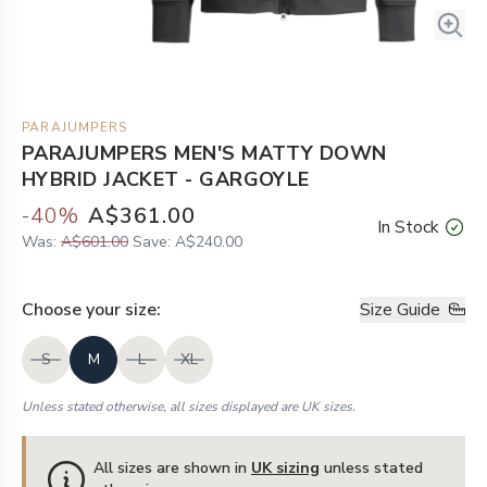
PARAJUMPERS
PARAJUMPERS MEN'S MATTY DOWN
HYBRID JACKET - GARGOYLE
-
40
%
A$361.00
In Stock
Was:
A$601.00
Save:
A$240.00
Choose your
size
:
Size Guide
S
M
L
XL
Unless stated otherwise, all sizes displayed are UK sizes.
All sizes are shown in
UK sizing
unless stated