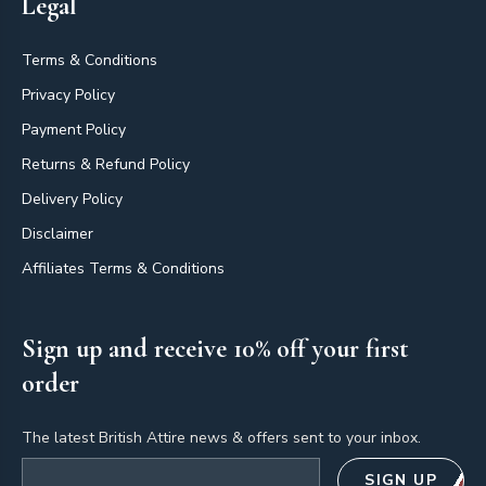
Legal
Terms & Conditions
Privacy Policy
Payment Policy
Returns & Refund Policy
Delivery Policy
Disclaimer
Affiliates Terms & Conditions
Sign up and receive 10% off your first
order
The latest British Attire news & offers sent to your inbox.
Email address
SIGN UP