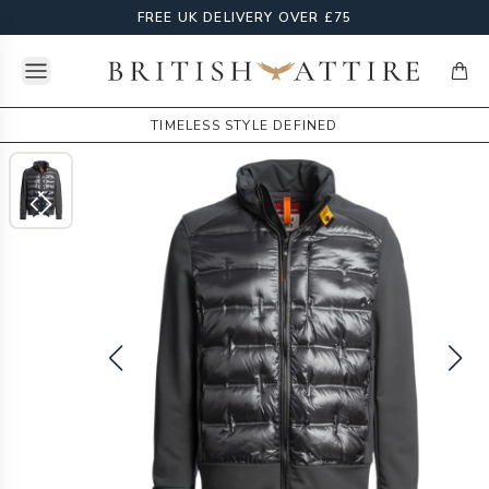
FREE UK DELIVERY OVER £75
Open menu
British Attire
items
TIMELESS STYLE DEFINED