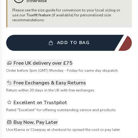
otherwise
Please see the size guide for conversion to your local sizing or
use our
Truefit feature
(if available) for personalised size
recommendations.
ADD TO BAG
Free UK delivery over £75
Order before 3pm (GMT) Monday - Friday for same day dispatch.
Free Exchanges & Easy Returns
Return within 30 days in the UK with free exchanges.
Excellent on Trustpilot
Rated "Excellent" for offering outstanding service and products
Buy Now, Pay Later
Use Klarna or Clearpay at checkout to spread the cost or pay later