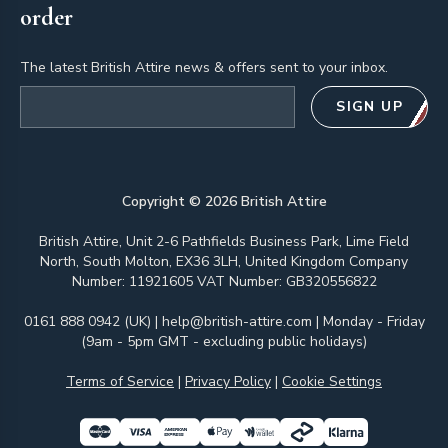
order
The latest British Attire news & offers sent to your inbox.
Email address
SIGN UP
Copyright ©
2026
British Attire
British Attire, Unit 2-6 Pathfields Business Park, Lime Field
North, South Molton, EX36 3LH, United Kingdom Company
Number: 11921605 VAT Number: GB320556822
0161 888 0942 (UK)
|
help@british-attire.com
| Monday - Friday
(9am - 5pm GMT - excluding public holidays)
Terms of Service
|
Privacy Policy
|
Cookie Settings