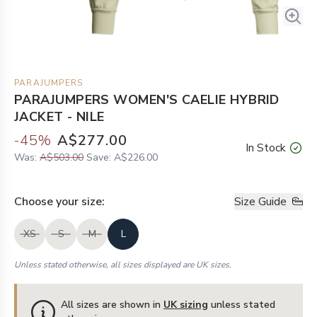
PARAJUMPERS
PARAJUMPERS WOMEN'S CAELIE HYBRID
JACKET - NILE
-
45
%
A$277.00
In Stock
Was:
A$503.00
Save:
A$226.00
Choose your
size
:
Size Guide
XS
S
M
L
Unless stated otherwise, all sizes displayed are UK sizes.
All sizes are shown in
UK sizing
unless stated