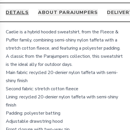
DETAILS
ABOUT PARAJUMPERS
DELIVER
Details
Caelie is a hybrid hooded sweatshirt, from the Fleece &
Puffer family, combining semi-shiny nylon taffeta with a
stretch cotton fleece, and featuring a polyester padding.
A classic from the Parajumpers collection, this sweatshirt
is the ideal ally for outdoor days.
Main fabric: recycled 20-denier nylon taffeta with semi-
shiny finish
Second fabric: stretch cotton fleece
Lining: recycled 20-denier nylon taffeta with semi-shiny
finish
Padding: polyester batting
Adjustable drawstring hood
Front closure with two-way zip