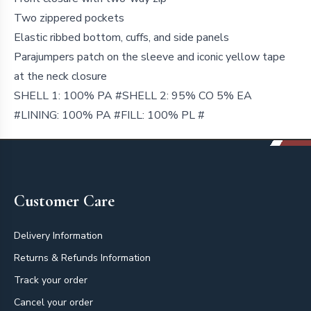
Two zippered pockets
Elastic ribbed bottom, cuffs, and side panels
Parajumpers patch on the sleeve and iconic yellow tape
at the neck closure
SHELL 1: 100% PA #SHELL 2: 95% CO 5% EA
#LINING: 100% PA #FILL: 100% PL #
Footer
Customer Care
Delivery Information
Returns & Refunds Information
Track your order
Cancel your order