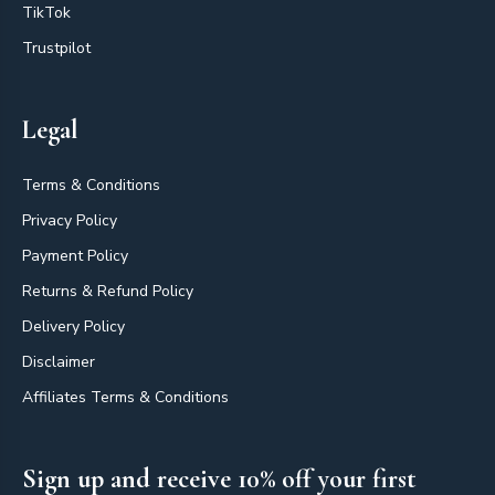
TikTok
Trustpilot
Legal
Terms & Conditions
Privacy Policy
Payment Policy
Returns & Refund Policy
Delivery Policy
Disclaimer
Affiliates Terms & Conditions
Sign up and receive 10% off your first