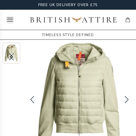
FREE UK DELIVERY OVER £75
Open menu
British Attire
items
TIMELESS STYLE DEFINED