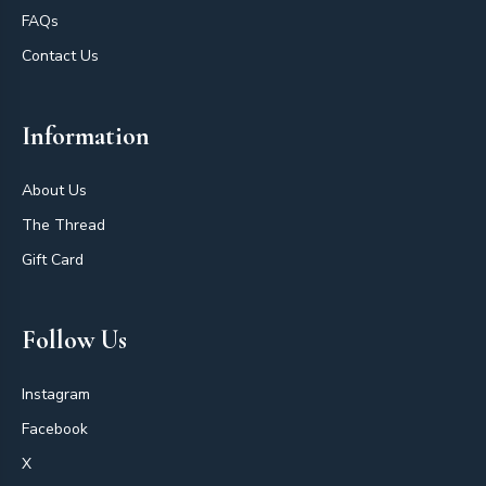
FAQs
Contact Us
Information
About Us
The Thread
Gift Card
Follow Us
Instagram
Facebook
X