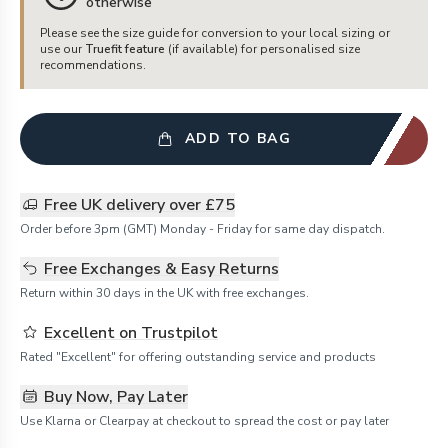
otherwise
Please see the size guide for conversion to your local sizing or
use our
Truefit feature
(if available) for personalised size
recommendations.
ADD TO BAG
Free UK delivery over £75
Order before 3pm (GMT) Monday - Friday for same day dispatch.
Free Exchanges & Easy Returns
Return within 30 days in the UK with free exchanges.
Excellent on Trustpilot
Rated "Excellent" for offering outstanding service and products
Buy Now, Pay Later
Use Klarna or Clearpay at checkout to spread the cost or pay later