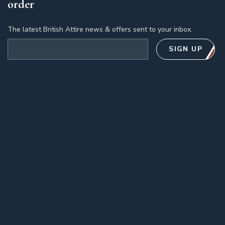
order
The latest British Attire news & offers sent to your inbox.
Email address
SIGN UP