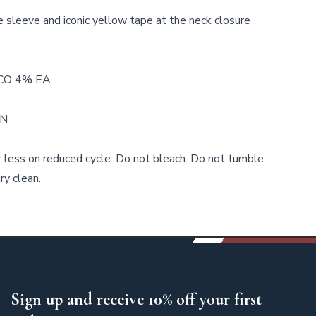
 sleeve and iconic yellow tape at the neck closure
CO 4% EA
WN
 less on reduced cycle. Do not bleach. Do not tumble
ry clean.
Sign up and receive 10% off your first