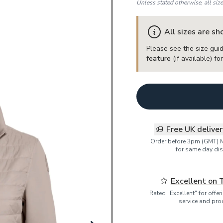
Unless stated otherwise, all siz
All sizes are s
Please see the size guid
feature
(if available) f
Free UK delive
Order before 3pm (GMT) 
for same day dis
Excellent on 
Rated "Excellent" for offe
service and pro