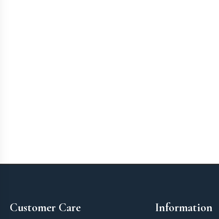
Footer
Customer Care
Information