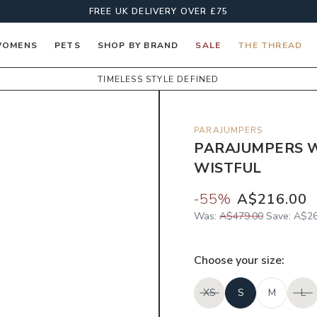
FREE UK DELIVERY OVER £75
OMENS
PETS
SHOP BY BRAND
SALE
THE THREAD
TIMELESS STYLE DEFINED
PARAJUMPERS
PARAJUMPERS W
WISTFUL
-
55
%
A$216.00
Was:
A$479.00
Save:
A$26
Choose your
size
:
XS
S
M
L