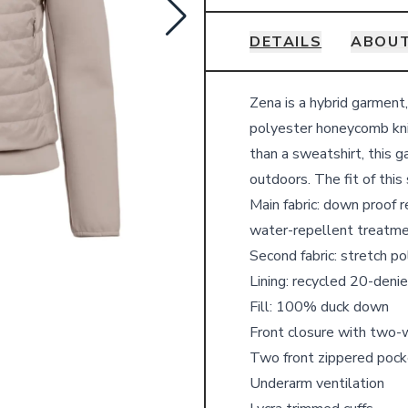
DETAILS
ABOUT
Details
Zena is a hybrid garment
polyester honeycomb kni
than a sweatshirt, this 
outdoors.
The fit of this
Main fabric: down proof r
water-repellent treatm
Second fabric: stretch p
Lining: recycled 20-denie
Fill: 100% duck down
Front closure with two-
Two front zippered pock
Underarm ventilation