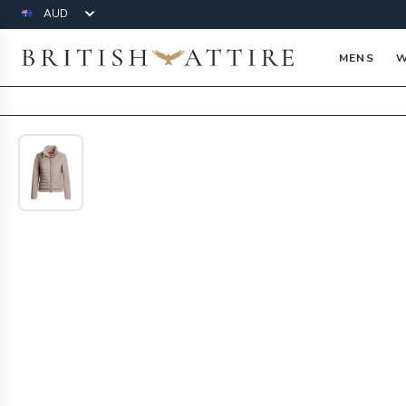
Currency
British Attire
MENS
W