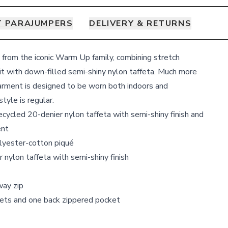
 PARAJUMPERS
DELIVERY & RETURNS
, from the iconic Warm Up family, combining stretch
t with down-filled semi-shiny nylon taffeta. Much more
garment is designed to be worn both indoors and
 style is regular.
ecycled 20-denier nylon taffeta with semi-shiny finish and
ent
olyester-cotton piqué
r nylon taffeta with semi-shiny finish
way zip
ets and one back zippered pocket