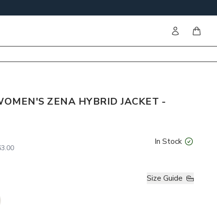
Sign in
items i
OMEN'S ZENA HYBRID JACKET -
In Stock
3.00
Size Guide