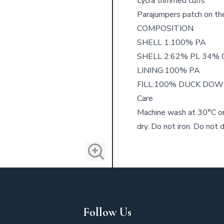
Lycra trimmed cuffs
Parajumpers patch on the
COMPOSITION
SHELL 1:100% PA
SHELL 2:62% PL 34% 
LINING:100% PA
FILL:100% DUCK DO
Care
Machine wash at 30°C or
dry. Do not iron. Do not d
Follow Us