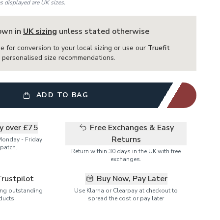
es displayed are UK sizes.
hown in
UK sizing
unless stated otherwise
e for conversion to your local sizing or use our
Truefit
or personalised size recommendations.
ADD TO BAG
ry over £75
Free Exchanges & Easy
Returns
Monday - Friday
patch.
Return within 30 days in the UK with free
exchanges.
Trustpilot
Buy Now, Pay Later
ring outstanding
Use Klarna or Clearpay at checkout to
ducts
spread the cost or pay later