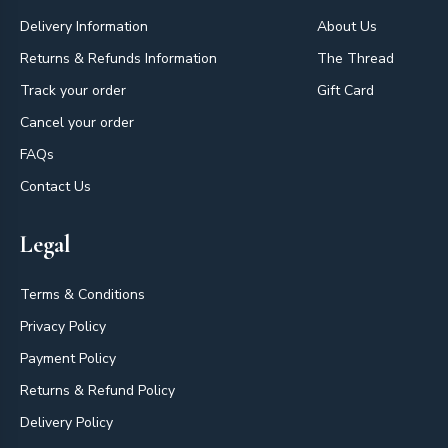
Delivery Information
About Us
Returns & Refunds Information
The Thread
Track your order
Gift Card
Cancel your order
FAQs
Contact Us
Legal
Terms & Conditions
Privacy Policy
Payment Policy
Returns & Refund Policy
Delivery Policy