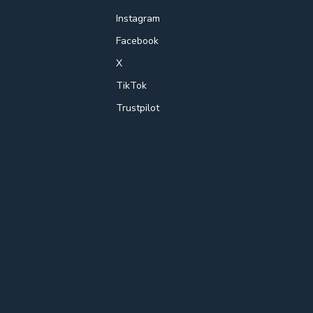
Instagram
Facebook
X
TikTok
Trustpilot