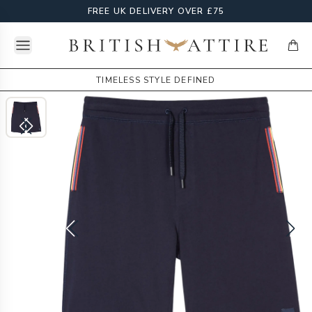
FREE UK DELIVERY OVER £75
Open menu
British Attire
items
TIMELESS STYLE DEFINED