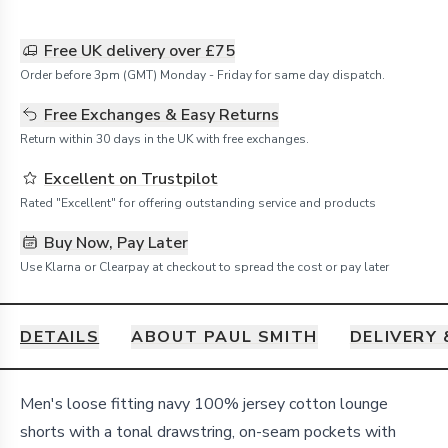
Free UK delivery over £75
Order before 3pm (GMT) Monday - Friday for same day dispatch.
Free Exchanges & Easy Returns
Return within 30 days in the UK with free exchanges.
Excellent on Trustpilot
Rated "Excellent" for offering outstanding service and products
Buy Now, Pay Later
Use Klarna or Clearpay at checkout to spread the cost or pay later
DETAILS
ABOUT PAUL SMITH
DELIVERY
Details
Men's loose fitting navy 100% jersey cotton lounge
shorts with a tonal drawstring, on-seam pockets with