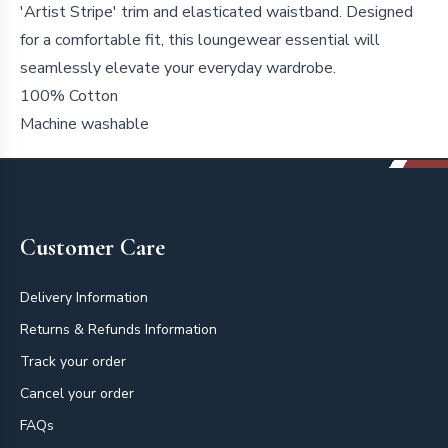
'Artist Stripe' trim and elasticated waistband. Designed
for a comfortable fit, this loungewear essential will
seamlessly elevate your everyday wardrobe.
100% Cotton
Machine washable
Footer
Customer Care
Delivery Information
Returns & Refunds Information
Track your order
Cancel your order
FAQs