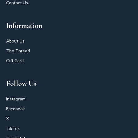
Contact Us
Information
About Us
The Thread
Gift Card
Follow Us
Instagram
Facebook
X
TikTok