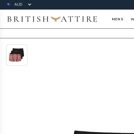
Currency
British Attire
MENS
W