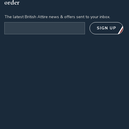
order
The latest British Attire news & offers sent to your inbox.
Email address
SIGN UP