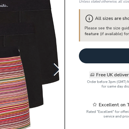
Unless stated otherwise, all siz
All sizes are s
Please see the size guid
feature
(if available) f
Free UK delive
Order before 3pm (GMT) 
for same day dis
Excellent on 
Rated "Excellent" for offe
service and pro