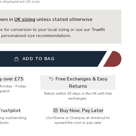
es displayed are UK sizes.
hown in
UK sizing
unless stated otherwise
e for conversion to your local sizing or use our
Truefit
or personalised size recommendations.
ADD TO BAG
ry over £75
Free Exchanges & Easy
Returns
Monday - Friday
patch.
Return within 30 days in the UK with free
exchanges.
Trustpilot
Buy Now, Pay Later
ring outstanding
Use Klarna or Clearpay at checkout to
ducts
spread the cost or pay later