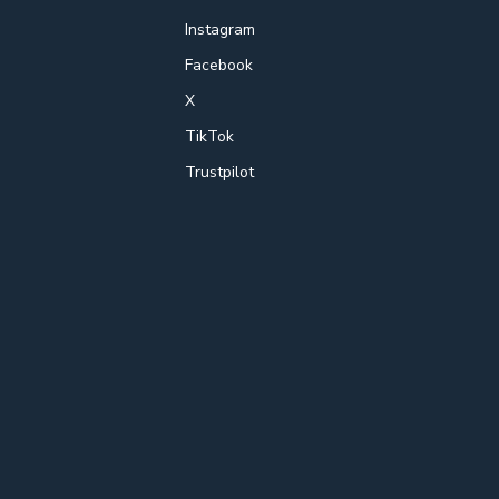
Instagram
Facebook
X
TikTok
Trustpilot