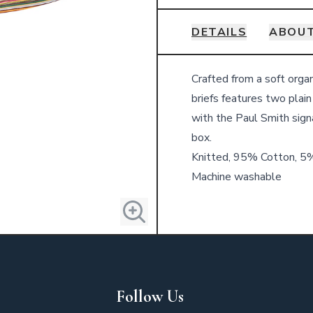
DETAILS
ABOUT
Details
Crafted from a soft orga
briefs features two plain
with the Paul Smith sign
box.
Knitted, 95% Cotton, 5
Machine washable
Follow Us