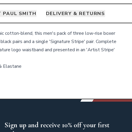
 PAUL SMITH
DELIVERY & RETURNS
nic cotton-blend, this men's pack of three low-rise boxer
 black pairs and a single 'Signature Stripe' pair. Complete
ature logo waistband and presented in an 'Artist Stripe'
% Elastane
Sign up and receive 10% off your first