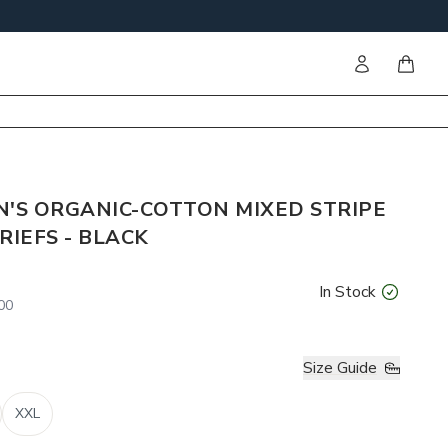
Sign in
items i
N'S ORGANIC-COTTON MIXED STRIPE
RIEFS - BLACK
In Stock
00
Size Guide
XXL