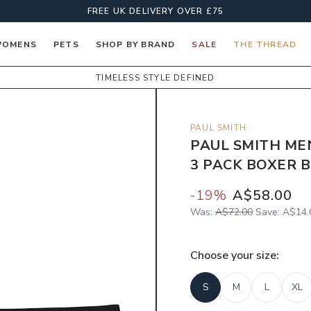
FREE UK DELIVERY OVER £75
OMENS
PETS
SHOP BY BRAND
SALE
THE THREAD
TIMELESS STYLE DEFINED
PAUL SMITH
PAUL SMITH ME
3 PACK BOXER B
-
19
%
A$58.00
Was:
A$72.00
Save:
A$14.
Choose your
size
:
S
M
L
XL