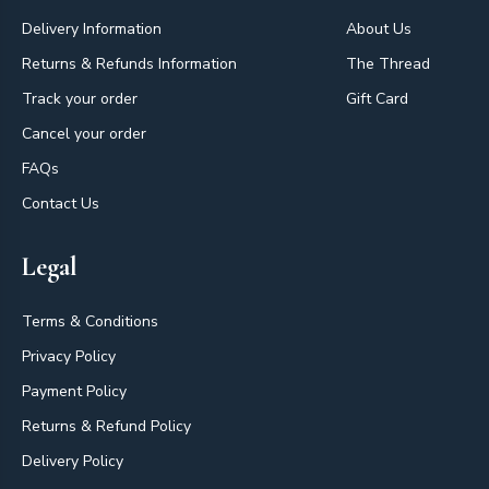
Delivery Information
About Us
Returns & Refunds Information
The Thread
Track your order
Gift Card
Cancel your order
FAQs
Contact Us
Legal
Terms & Conditions
Privacy Policy
Payment Policy
Returns & Refund Policy
Delivery Policy