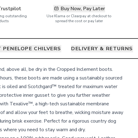
Trustpilot
Buy Now, Pay Later
ring outstanding
Use Klarna or Clearpay at checkout to
ducts
spread the cost or pay later
 PENELOPE CHILVERS
DELIVERY & RETURNS
and, above all, be dry in the Cropped Inclement boots.
hours, these boots are made using a sustainably sourced
 is oiled and Scotchgard™ treated for maximum water
protective inner gusset to give you further weather
 with Texalive™, a high-tech sustainable membrane
of and allow your feet to breathe, wicking moisture away
ring brisk exercise. Perfect for a rigorous country dog
ies where you need to stay warm and dry.