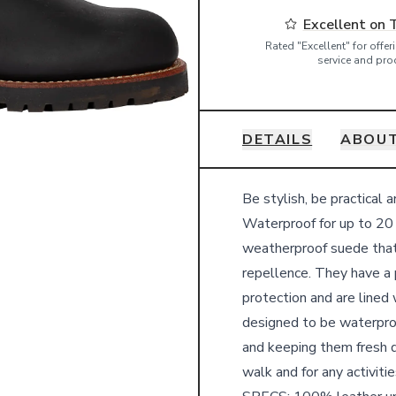
Excellent on 
Rated "Excellent" for offe
service and pro
DETAILS
ABOUT
Details
Be stylish, be practical 
Waterproof for up to 20 
weatherproof suede that
repellence. They have a 
protection and are lined
designed to be waterpro
and keeping them fresh du
walk and for any activit