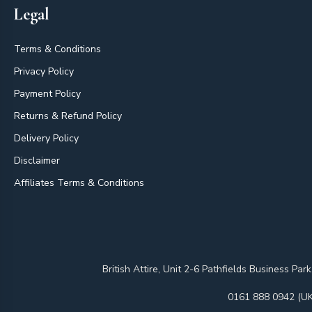
Legal
Terms & Conditions
Privacy Policy
Payment Policy
Returns & Refund Policy
Delivery Policy
Disclaimer
Affiliates Terms & Conditions
British Attire, Unit 2-6 Pathfields Business
0161 888 0942 (UK