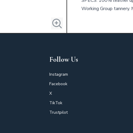
SPECS: 100% leather up
Working Group tannery. M
Follow Us
Instagram
Facebook
X
TikTok
Trustpilot