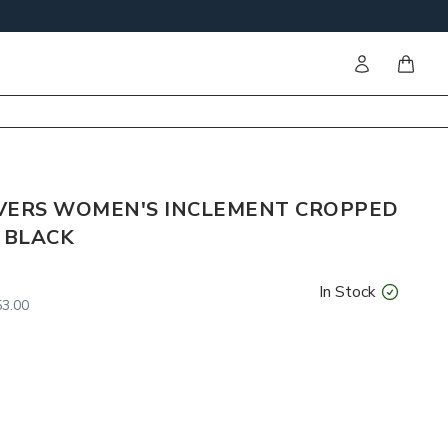
Sign in
items i
VERS WOMEN'S INCLEMENT CROPPED
 BLACK
In Stock
3.00