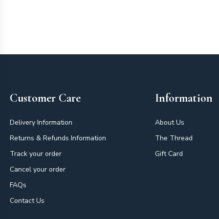
Footer
Customer Care
Information
Delivery Information
About Us
Returns & Refunds Information
The Thread
Track your order
Gift Card
Cancel your order
FAQs
Contact Us