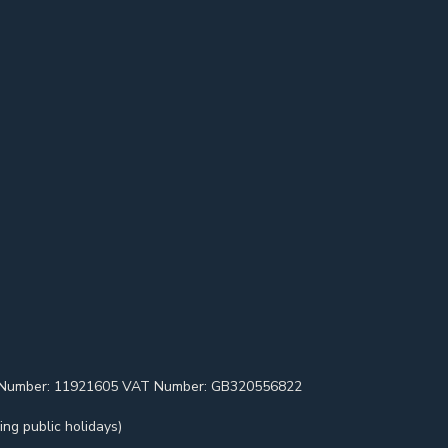
pany Number: 11921605 VAT Number: GB320556822
ng public holidays)