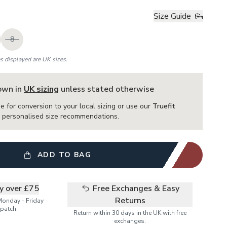
Size Guide
8
es displayed are UK sizes.
hown in
UK sizing
unless stated otherwise
e for conversion to your local sizing or use our
Truefit
or personalised size recommendations.
ADD TO BAG
ry over £75
Free Exchanges & Easy
Returns
Monday - Friday
patch.
Return within 30 days in the UK with free
exchanges.