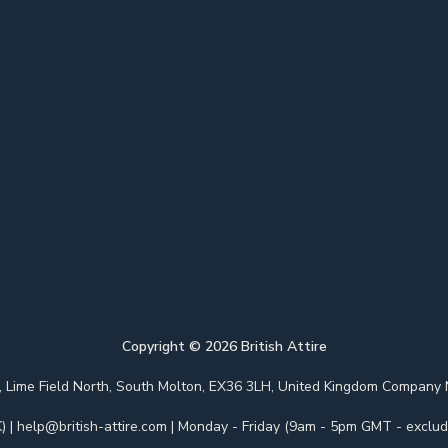
Copyright ©
2026
British Attire
 Park, Lime Field North, South Molton, EX36 3LH, United Kingdom Com
)
|
help@british-attire.com
| Monday - Friday (9am - 5pm GMT - excludi