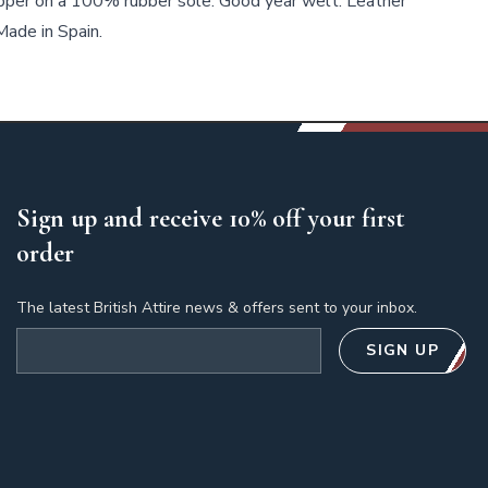
per on a 100% rubber sole. Good year welt. Leather
ade in Spain.
Sign up and receive 10% off your first
order
The latest British Attire news & offers sent to your inbox.
Email address
SIGN UP