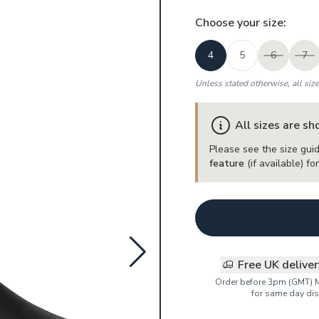
Choose your
size
:
4
5
6
7
Unless stated otherwise, all siz
All sizes are s
Please see the size guid
feature
(if available) f
Free UK delive
Order before 3pm (GMT) 
for same day dis