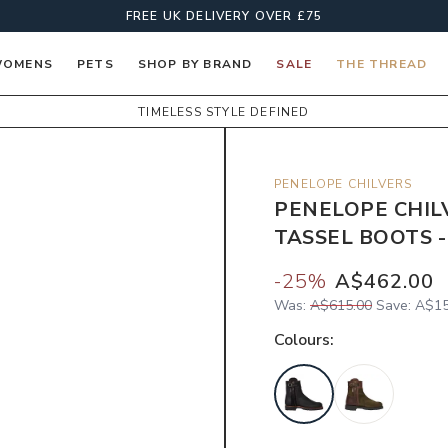
FREE UK DELIVERY OVER £75
OMENS
PETS
SHOP BY BRAND
SALE
THE THREAD
TIMELESS STYLE DEFINED
PENELOPE CHILVERS
PENELOPE CHIL
TASSEL BOOTS -
-
25
%
A$462.00
Was:
A$615.00
Save:
A$15
Colour
s: