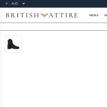
Currency
British Attire
MENS
W