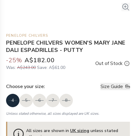
PENELOPE CHILVERS
PENELOPE CHILVERS WOMEN'S MARY JANE
DALI ESPADRILLES - PUTTY
-
25
%
A$182.00
Out of Stock
Was:
A$243.00
Save:
A$61.00
Choose your
size
:
Size Guide
4
5
6
7
8
Unless stated otherwise, all sizes displayed are UK sizes.
All sizes are shown in
UK sizing
unless stated