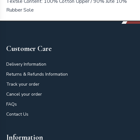
Textile Content:
100% Cotton Upper / 90% Jute 10%
Rubber Sole
Footer
Customer Care
Delivery Information
Returns & Refunds Information
Track your order
Cancel your order
FAQs
Contact Us
Information