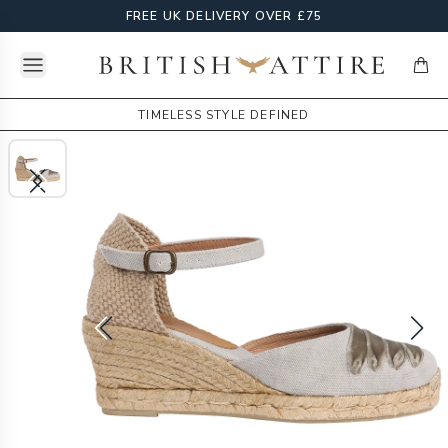
FREE UK DELIVERY OVER £75
Open menu
British Attire
items
TIMELESS STYLE DEFINED