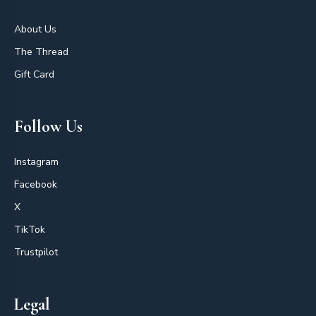
About Us
The Thread
Gift Card
Follow Us
Instagram
Facebook
X
TikTok
Trustpilot
Legal