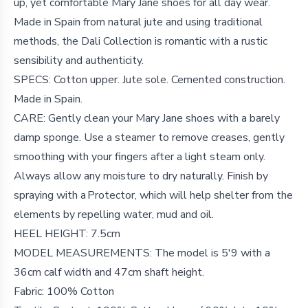
up, yet comfortable Mary Jane shoes for all day wear.
Made in Spain from natural jute and using traditional
methods, the Dali Collection is romantic with a rustic
sensibility and authenticity.
SPECS: Cotton upper. Jute sole. Cemented construction.
Made in Spain.
CARE: Gently clean your Mary Jane shoes with a barely
damp sponge. Use a steamer to remove creases, gently
smoothing with your fingers after a light steam only.
Always allow any moisture to dry naturally. Finish by
spraying with a Protector, which will help shelter from the
elements by repelling water, mud and oil.
HEEL HEIGHT: 7.5cm
MODEL MEASUREMENTS: The model is 5′9 with a
36cm calf width and 47cm shaft height.
Fabric: 100% Cotton