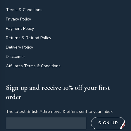
Terms & Conditions
Privacy Policy
Payment Policy
Returns & Refund Policy
Delivery Policy
Disclaimer
Affiliates Terms & Conditions
Sign up and receive 10% off your first
order
The latest British Attire news & offers sent to your inbox.
Email address
SIGN UP