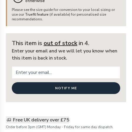
otherwise
Please see the size guide for conversion to your local sizing or
use our
Truefit feature
(if available) for personalised size
recommendations.
This item is
out of stock
in 4
.
Enter your email and we will let you know when
this item is back in stock.
NOTIFY ME
Free UK delivery over £75
Order before 3pm (GMT) Monday - Friday for same day dispatch.