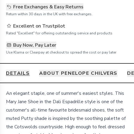
Free Exchanges & Easy Returns
Return within 30 days in the UK with free exchanges.
Excellent on Trustpilot
Rated "Excellent" for offering outstanding service and products
Buy Now, Pay Later
Use Klarna or Clearpay at checkout to spread the cost or pay later
DETAILS
ABOUT PENELOPE CHILVERS
DE
Details
An elegant staple, one of summer's easiest styles. This
Mary Jane Shoe in the Dali Espadrille style is one of the
customer's all-time favourite bridesmaid shoes, the soft
muted Putty shade is inspired by the soothing palette of
the Cotswolds countryside. High enough to feel dressed