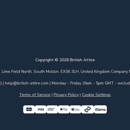
Copyright ©
2026
British Attire
 Park, Lime Field North, South Molton, EX36 3LH, United Kingdom Com
)
|
help@british-attire.com
| Monday - Friday (9am - 5pm GMT - excludi
Terms of Service
|
Privacy Policy
|
Cookie Settings