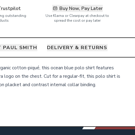
Trustpilot
Buy Now, Pay Later
ring outstanding
Use Klarna or Clearpay at checkout to
ducts
spread the cost or pay later
 PAUL SMITH
DELIVERY & RETURNS
anic cotton-piqué, this ocean blue polo shirt features
 logo on the chest. Cut for a regular-fit, this polo shirt is
n placket and contrast internal collar binding.