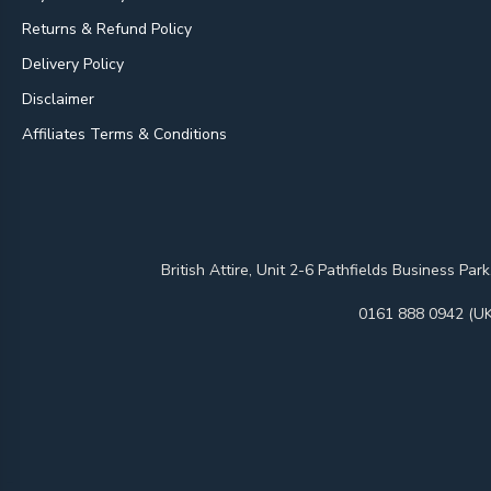
Returns & Refund Policy
Delivery Policy
Disclaimer
Affiliates Terms & Conditions
British Attire, Unit 2-6 Pathfields Business
0161 888 0942 (UK