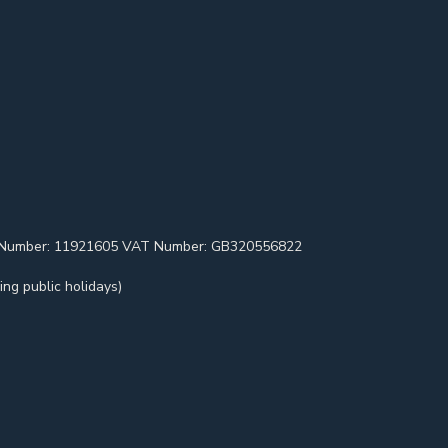
pany Number: 11921605 VAT Number: GB320556822
ng public holidays)