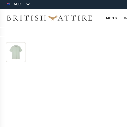
Currency
British Attire
MENS
W