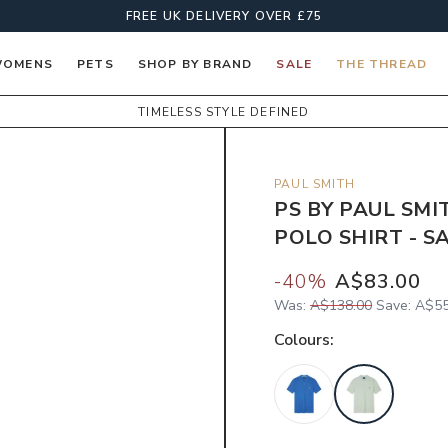
FREE UK DELIVERY OVER £75
OMENS
PETS
SHOP BY BRAND
SALE
THE THREAD
TIMELESS STYLE DEFINED
PAUL SMITH
PS BY PAUL SM
POLO SHIRT - S
-
40
%
A$83.00
Was:
A$138.00
Save:
A$55
Colour
s: