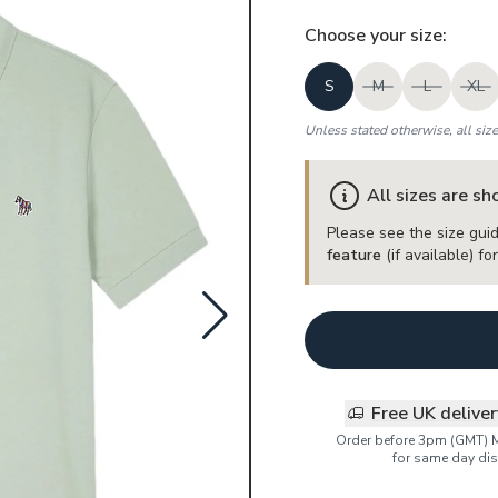
Choose your
size
:
S
M
L
XL
Unless stated otherwise, all siz
All sizes are s
Please see the size guid
feature
(if available) f
Free UK delive
Order before 3pm (GMT) 
for same day dis