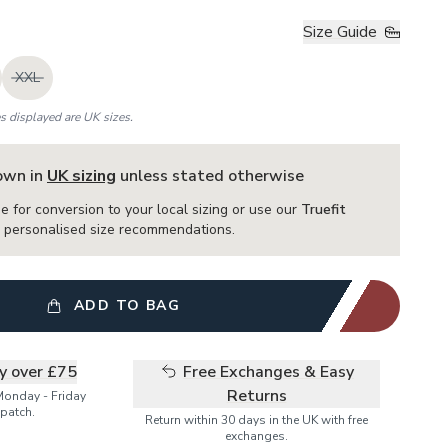
Size Guide
XXL
es displayed are UK sizes.
hown in
UK sizing
unless stated otherwise
e for conversion to your local sizing or use our
Truefit
or personalised size recommendations.
ADD TO BAG
ry over £75
Free Exchanges & Easy
Returns
Monday - Friday
patch.
Return within 30 days in the UK with free
exchanges.