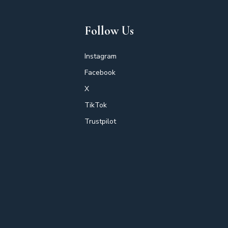
Follow Us
Instagram
Facebook
X
TikTok
Trustpilot