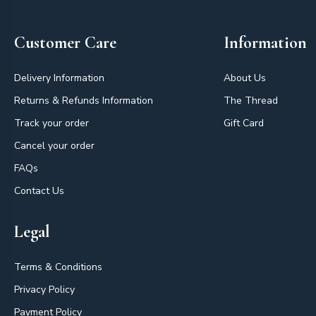
Customer Care
Information
Delivery Information
About Us
Returns & Refunds Information
The Thread
Track your order
Gift Card
Cancel your order
FAQs
Contact Us
Legal
Terms & Conditions
Privacy Policy
Payment Policy