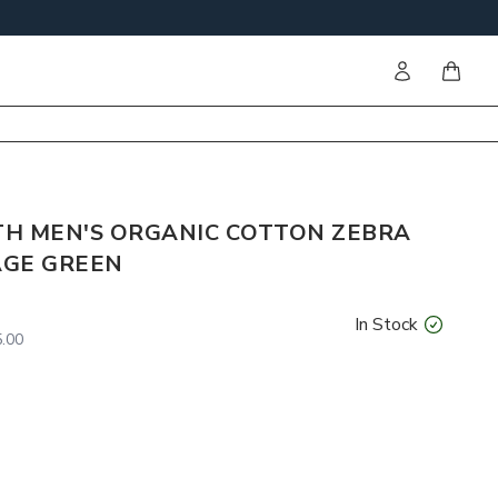
Sign in
items i
ITH MEN'S ORGANIC COTTON ZEBRA
AGE GREEN
In Stock
.00