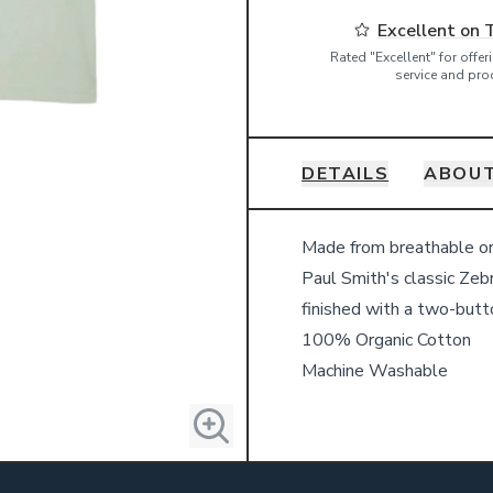
Excellent on 
Rated "Excellent" for offe
service and pro
DETAILS
ABOUT
Details
Made from breathable org
Paul Smith's classic Zebra
finished with a two-butto
100% Organic Cotton
Machine Washable