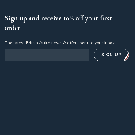
Sign up and receive 10% off your first
order
The latest British Attire news & offers sent to your inbox.
Email address
SIGN UP