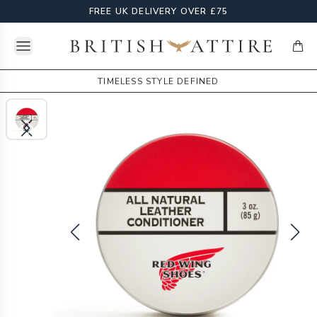
FREE UK DELIVERY OVER £75
Open menu
British Attire
items
TIMELESS STYLE DEFINED