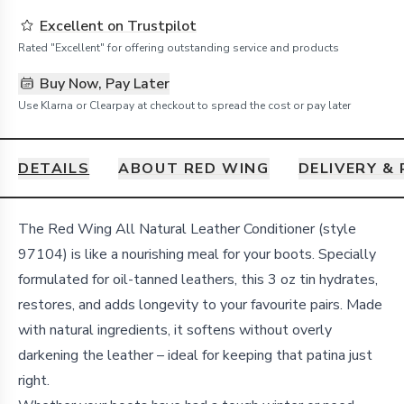
Excellent on Trustpilot
Rated "Excellent" for offering outstanding service and products
Buy Now, Pay Later
Use Klarna or Clearpay at checkout to spread the cost or pay later
DETAILS
ABOUT RED WING
DELIVERY &
Details
The Red Wing All Natural Leather Conditioner (style
97104) is like a nourishing meal for your boots. Specially
formulated for oil-tanned leathers, this 3 oz tin hydrates,
restores, and adds longevity to your favourite pairs. Made
with natural ingredients, it softens without overly
darkening the leather – ideal for keeping that patina just
right.