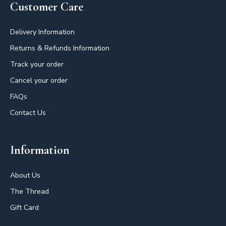
Customer Care
Delivery Information
Returns & Refunds Information
Track your order
Cancel your order
FAQs
Contact Us
Information
About Us
The Thread
Gift Card