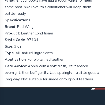
Whether your boots have had a tough winter or need
some post-hike love, this conditioner will keep them
battle-ready.
Specifications:
Brand
: Red Wing
Product
: Leather Conditioner
Style Code
: 97104
Size
: 3 oz
Type
: All-natural ingredients
Application
: For oil-tanned leather
Care Advice
: Apply with a soft cloth, let it absorb
overnight, then buff gently. Use sparingly – a little goes a
long way. Not suitable for suede or roughout leathers.
Footer