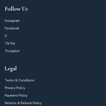
Follow Us
Instagram
Facebook
X
TikTok
Trustpilot
Legal
Terms & Conditions
Privacy Policy
Payment Policy
Returns & Refund Policy