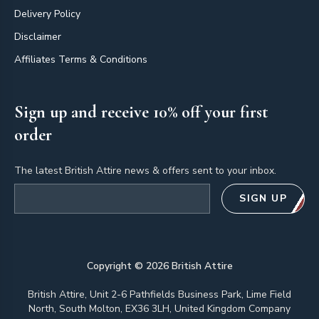
Delivery Policy
Disclaimer
Affiliates Terms & Conditions
Sign up and receive 10% off your first
order
The latest British Attire news & offers sent to your inbox.
Email address
SIGN UP
Copyright ©
2026
British Attire
British Attire, Unit 2-6 Pathfields Business Park, Lime Field
North, South Molton, EX36 3LH, United Kingdom Company