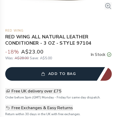
RED WING
RED WING ALL NATURAL LEATHER
CONDITIONER - 3 OZ - STYLE 97104
-
18
%
A$23.00
In Stock
Was:
A$28.00
Save:
A$5.00
ADD TO BAG
Free UK delivery over £75
Order before 3pm (GMT) Monday - Friday for same day dispatch.
Free Exchanges & Easy Returns
Return within 30 days in the UK with free exchanges.