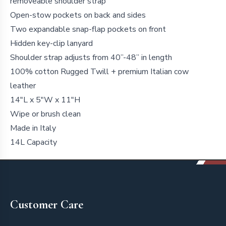
removeable shoulder strap
Open-stow pockets on back and sides
Two expandable snap-flap pockets on front
Hidden key-clip lanyard
Shoulder strap adjusts from 40”-48” in length
100% cotton Rugged Twill + premium Italian cow
leather
14"L x 5"W x 11"H
Wipe or brush clean
Made in Italy
14L Capacity
Footer
Customer Care