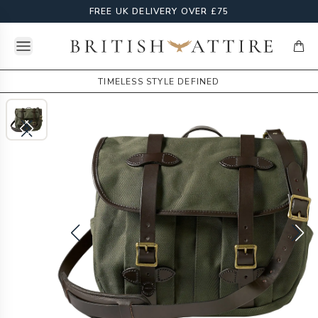
FREE UK DELIVERY OVER £75
Open menu
British Attire
items
TIMELESS STYLE DEFINED