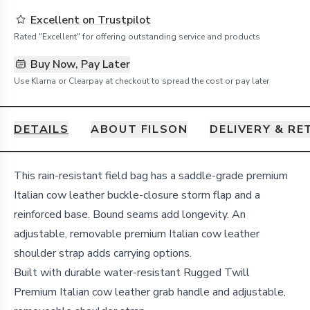
Excellent on Trustpilot
Rated "Excellent" for offering outstanding service and products
Buy Now, Pay Later
Use Klarna or Clearpay at checkout to spread the cost or pay later
DETAILS
ABOUT FILSON
DELIVERY & R
Details
This rain-resistant field bag has a saddle-grade premium
Italian cow leather buckle-closure storm flap and a
reinforced base. Bound seams add longevity. An
adjustable, removable premium Italian cow leather
shoulder strap adds carrying options.
Built with durable water-resistant Rugged Twill
Premium Italian cow leather grab handle and adjustable,