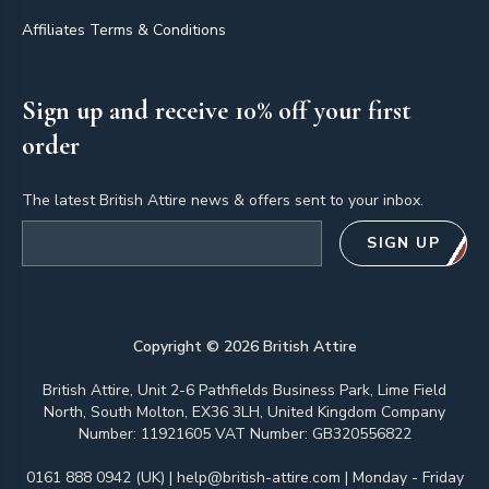
Affiliates Terms & Conditions
Sign up and receive 10% off your first
order
The latest British Attire news & offers sent to your inbox.
Email address
SIGN UP
Copyright ©
2026
British Attire
British Attire, Unit 2-6 Pathfields Business Park, Lime Field
North, South Molton, EX36 3LH, United Kingdom Company
Number: 11921605 VAT Number: GB320556822
0161 888 0942 (UK)
|
help@british-attire.com
| Monday - Friday