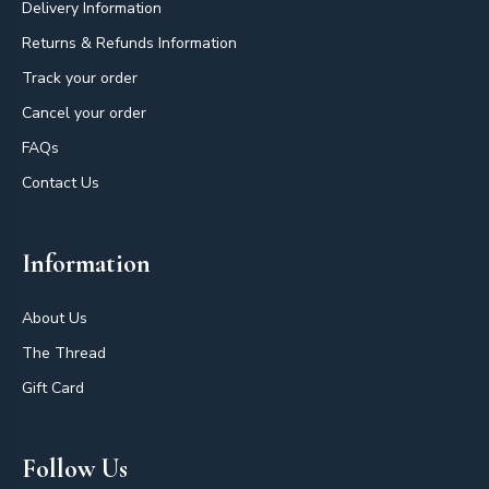
Delivery Information
Returns & Refunds Information
Track your order
Cancel your order
FAQs
Contact Us
Information
About Us
The Thread
Gift Card
Follow Us