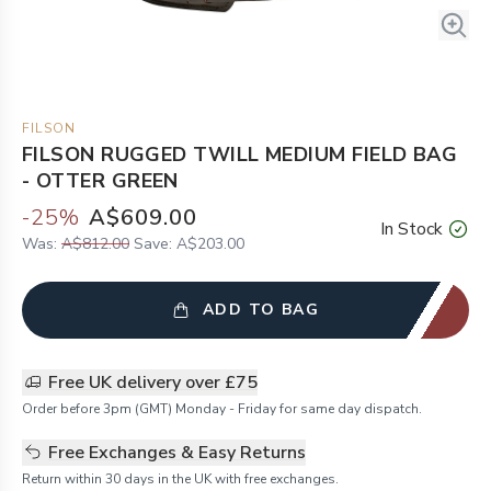
FILSON
FILSON RUGGED TWILL MEDIUM FIELD BAG
- OTTER GREEN
-
25
%
A$609.00
In Stock
Was:
A$812.00
Save:
A$203.00
ADD TO BAG
Free UK delivery over £75
Order before 3pm (GMT) Monday - Friday for same day dispatch.
Free Exchanges & Easy Returns
Return within 30 days in the UK with free exchanges.