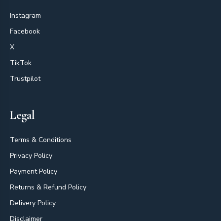
Instagram
Facebook
X
TikTok
Trustpilot
Legal
Terms & Conditions
Privacy Policy
Payment Policy
Returns & Refund Policy
Delivery Policy
Disclaimer