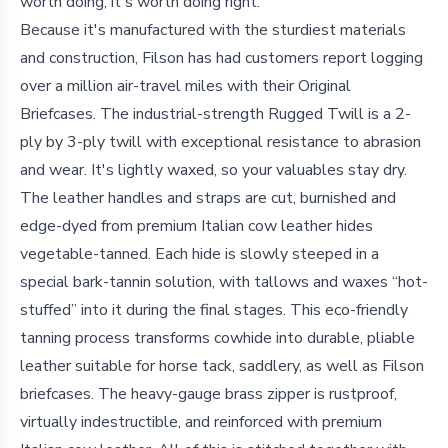
worth doing, it's worth doing right.
Because it's manufactured with the sturdiest materials
and construction, Filson has had customers report logging
over a million air-travel miles with their Original
Briefcases. The industrial-strength Rugged Twill is a 2-
ply by 3-ply twill with exceptional resistance to abrasion
and wear. It's lightly waxed, so your valuables stay dry.
The leather handles and straps are cut, burnished and
edge-dyed from premium Italian cow leather hides
vegetable-tanned. Each hide is slowly steeped in a
special bark-tannin solution, with tallows and waxes “hot-
stuffed” into it during the final stages. This eco-friendly
tanning process transforms cowhide into durable, pliable
leather suitable for horse tack, saddlery, as well as Filson
briefcases. The heavy-gauge brass zipper is rustproof,
virtually indestructible, and reinforced with premium