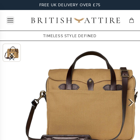
FREE UK DELIVERY OVER £75
Open menu
British Attire
items
TIMELESS STYLE DEFINED