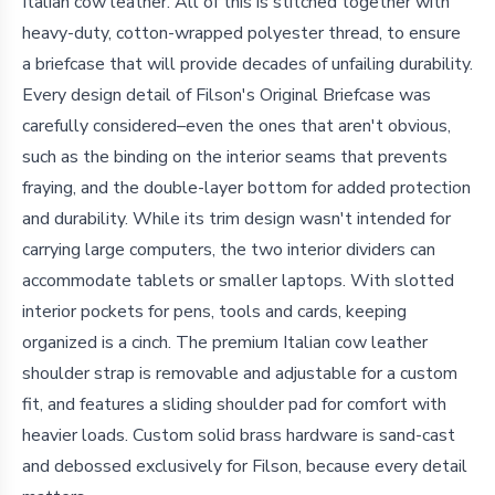
Italian cow leather. All of this is stitched together with
heavy-duty, cotton-wrapped polyester thread, to ensure
a briefcase that will provide decades of unfailing durability.
Every design detail of Filson's Original Briefcase was
carefully considered–even the ones that aren't obvious,
such as the binding on the interior seams that prevents
fraying, and the double-layer bottom for added protection
and durability. While its trim design wasn't intended for
carrying large computers, the two interior dividers can
accommodate tablets or smaller laptops. With slotted
interior pockets for pens, tools and cards, keeping
organized is a cinch. The premium Italian cow leather
shoulder strap is removable and adjustable for a custom
fit, and features a sliding shoulder pad for comfort with
heavier loads. Custom solid brass hardware is sand-cast
and debossed exclusively for Filson, because every detail