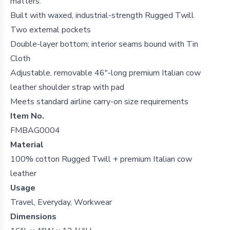
matters.
Built with waxed, industrial-strength Rugged Twill
Two external pockets
Double-layer bottom; interior seams bound with Tin
Cloth
Adjustable, removable 46"-long premium Italian cow
leather shoulder strap with pad
Meets standard airline carry-on size requirements
Item No.
FMBAG0004
Material
100% cotton Rugged Twill + premium Italian cow
leather
Usage
Travel, Everyday, Workwear
Dimensions