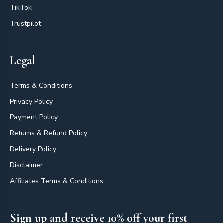
TikTok
Trustpilot
Legal
Terms & Conditions
Privacy Policy
Payment Policy
Returns & Refund Policy
Delivery Policy
Disclaimer
Affiliates Terms & Conditions
Sign up and receive 10% off your first