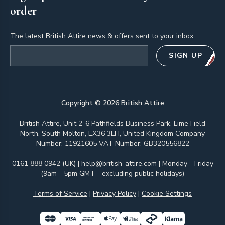
order
The latest British Attire news & offers sent to your inbox.
Email address
SIGN UP
Copyright ©
2026
British Attire
British Attire, Unit 2-6 Pathfields Business Park, Lime Field
North, South Molton, EX36 3LH, United Kingdom Company
Number: 11921605 VAT Number: GB320556822
0161 888 0942 (UK)
|
help@british-attire.com
| Monday - Friday
(9am - 5pm GMT - excluding public holidays)
Terms of Service
|
Privacy Policy
|
Cookie Settings