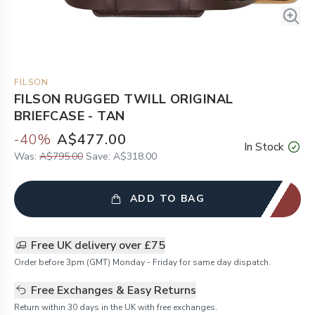
FILSON
FILSON RUGGED TWILL ORIGINAL
BRIEFCASE - TAN
-
40
%
A$477.00
In Stock
Was:
A$795.00
Save:
A$318.00
ADD TO BAG
Free UK delivery over £75
Order before 3pm (GMT) Monday - Friday for same day dispatch.
Free Exchanges & Easy Returns
Return within 30 days in the UK with free exchanges.