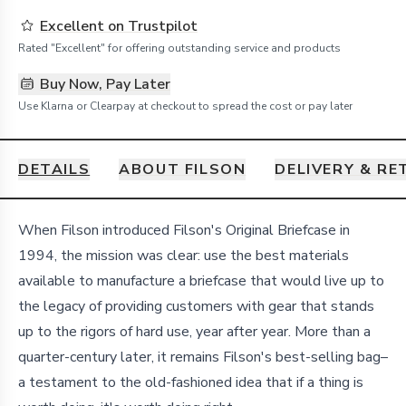
Excellent on Trustpilot
Rated "Excellent" for offering outstanding service and products
Buy Now, Pay Later
Use Klarna or Clearpay at checkout to spread the cost or pay later
DETAILS
ABOUT FILSON
DELIVERY & R
Details
When Filson introduced Filson's Original Briefcase in
1994, the mission was clear: use the best materials
available to manufacture a briefcase that would live up to
the legacy of providing customers with gear that stands
up to the rigors of hard use, year after year. More than a
quarter-century later, it remains Filson's best-selling bag–
a testament to the old-fashioned idea that if a thing is