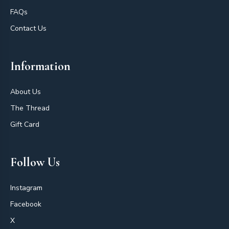
FAQs
Contact Us
Information
About Us
The Thread
Gift Card
Follow Us
Instagram
Facebook
X