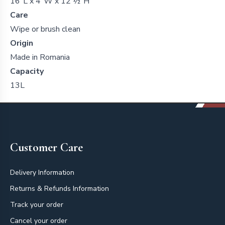
16"L x 4"W x 12 ½"H
Care
Wipe or brush clean
Origin
Made in Romania
Capacity
13L
Footer
Customer Care
Delivery Information
Returns & Refunds Information
Track your order
Cancel your order