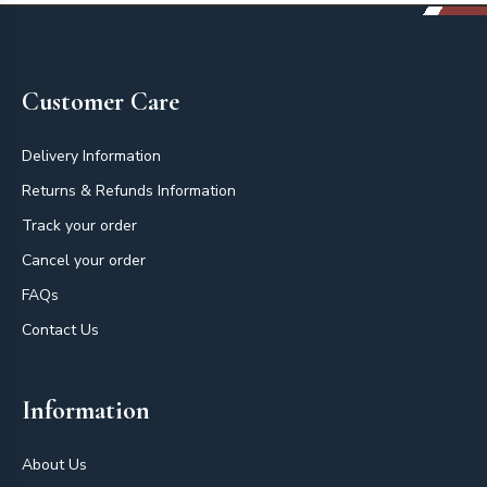
Footer
Customer Care
Delivery Information
Returns & Refunds Information
Track your order
Cancel your order
FAQs
Contact Us
Information
About Us