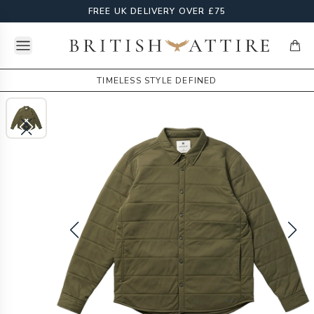
FREE UK DELIVERY OVER £75
Open menu
British Attire
items
TIMELESS STYLE DEFINED