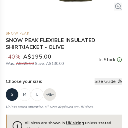
SNOW PEAK
SNOW PEAK FLEXIBLE INSULATED
SHIRT/JACKET - OLIVE
-
40
%
A$195.00
In Stock
Was:
A$325.00
Save:
A$130.00
Choose your
size
:
Size Guide
S
M
L
XL
Unless stated otherwise, all sizes displayed are UK sizes.
All sizes are shown in
UK sizing
unless stated