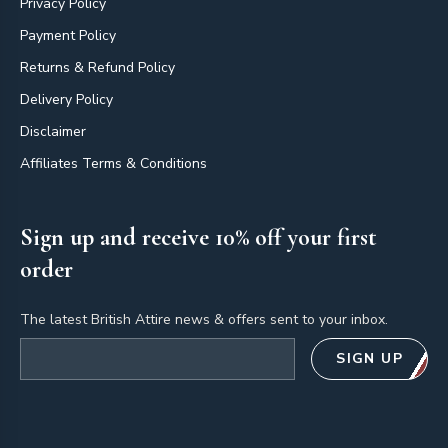
Privacy Policy
Payment Policy
Returns & Refund Policy
Delivery Policy
Disclaimer
Affiliates Terms & Conditions
Sign up and receive 10% off your first
order
The latest British Attire news & offers sent to your inbox.
Email address
SIGN UP