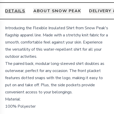
DETAILS
ABOUT SNOW PEAK
DELIVERY
Details
Introducing the Flexible Insulated Shirt from Snow Peak's
flagship apparel line. Made with a stretchy knit fabric for a
smooth, comfortable feel against your skin. Experience
the versatility of this water-repellent shirt for all your
outdoor activities.
The paired back, modular long-sleeved shirt doubles as
outerwear, perfect for any occasion. The front placket
features dotted snaps with the logo, making it easy to
put on and take off. Plus, the side pockets provide
convenient access to your belongings.
Material:
100% Polyester