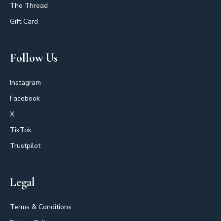
The Thread
Gift Card
Follow Us
Instagram
Facebook
X
TikTok
Trustpilot
Legal
Terms & Conditions