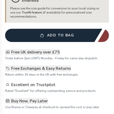
otherwise
Please see the size guide for conversion to your local sizing or
use our
Truefit feature
(if available) for personalised size
recommendations.
ADD TO BAG
Free UK delivery over £75
Order before 3pm (GMT) Monday - Friday for same day dispatch.
Free Exchanges & Easy Returns
Return within 30 days in the UK with free exchanges.
Excellent on Trustpilot
Rated "Excellent" for offering outstanding service and products
Buy Now, Pay Later
Use Klarna or Clearpay at checkout to spread the cost or pay later