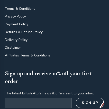
Terms & Conditions
Privacy Policy
Payment Policy
Returns & Refund Policy
Delivery Policy
Disclaimer
Affiliates Terms & Conditions
Sign up and receive 10% off your first
order
The latest British Attire news & offers sent to your inbox.
Email address
SIGN UP