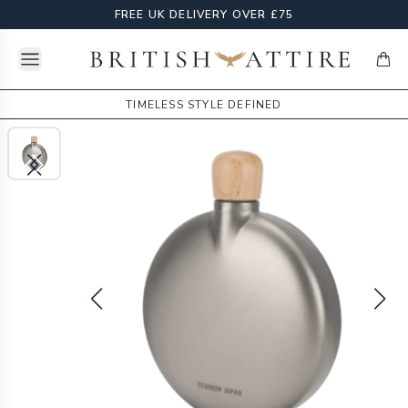
FREE UK DELIVERY OVER £75
Open menu
British Attire
items
TIMELESS STYLE DEFINED