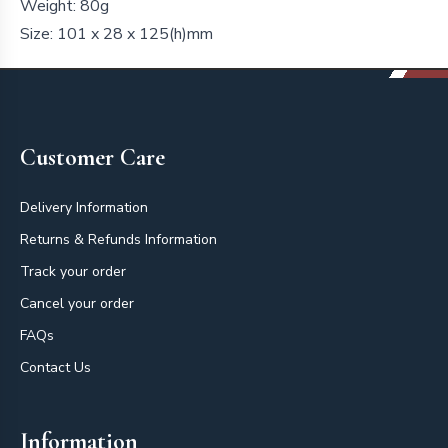
Weight: 80g
Size: 101 x 28 x 125(h)mm
Footer
Customer Care
Delivery Information
Returns & Refunds Information
Track your order
Cancel your order
FAQs
Contact Us
Information