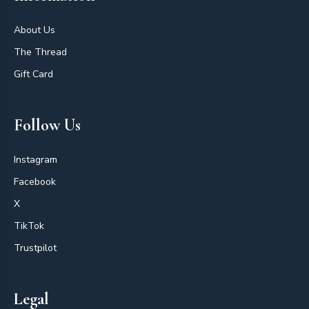
About Us
The Thread
Gift Card
Follow Us
Instagram
Facebook
X
TikTok
Trustpilot
Legal