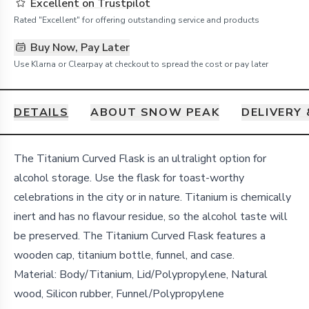
Excellent on Trustpilot
Rated "Excellent" for offering outstanding service and products
Buy Now, Pay Later
Use Klarna or Clearpay at checkout to spread the cost or pay later
DETAILS
ABOUT SNOW PEAK
DELIVERY
Details
The Titanium Curved Flask is an ultralight option for
alcohol storage. Use the flask for toast-worthy
celebrations in the city or in nature. Titanium is chemically
inert and has no flavour residue, so the alcohol taste will
be preserved. The Titanium Curved Flask features a
wooden cap, titanium bottle, funnel, and case.
Material: Body/Titanium, Lid/Polypropylene, Natural
wood, Silicon rubber, Funnel/Polypropylene