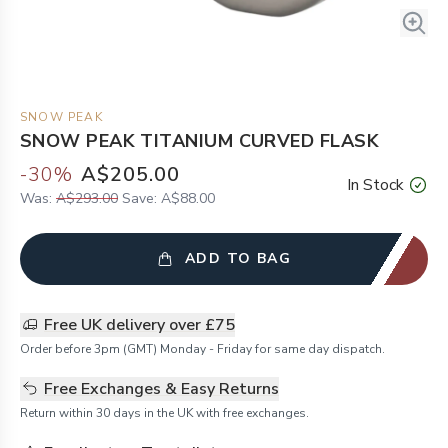
SNOW PEAK
SNOW PEAK TITANIUM CURVED FLASK
-
30
%
A$205.00
In Stock
Was:
A$293.00
Save:
A$88.00
ADD TO BAG
Free UK delivery over £75
Order before 3pm (GMT) Monday - Friday for same day dispatch.
Free Exchanges & Easy Returns
Return within 30 days in the UK with free exchanges.