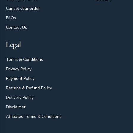
Cancel your order
FAQs
Contact Us
Legal
Terms & Conditions
Privacy Policy
Payment Policy
Returns & Refund Policy
Delivery Policy
Disclaimer
Affiliates Terms & Conditions