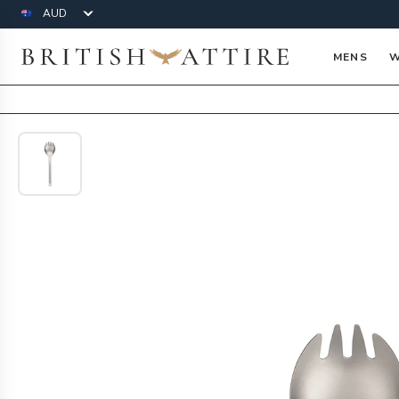
Currency
British Attire
MENS
W