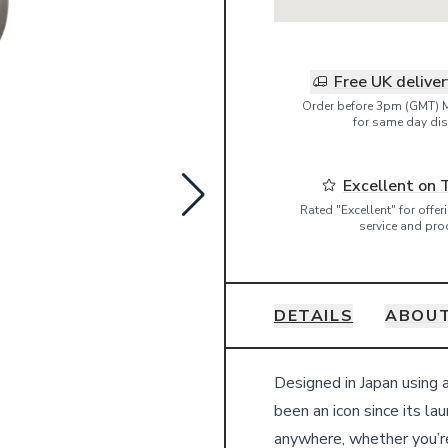
Free UK delive
Order before 3pm (GMT) 
for same day dis
Excellent on 
Rated "Excellent" for offe
service and pro
DETAILS
ABOUT
Details
Designed in Japan using 
been an icon since its la
anywhere, whether you’re