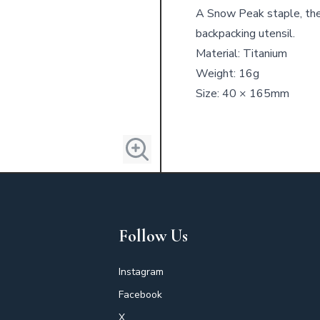
A Snow Peak staple, the
backpacking utensil.
Material: Titanium
Weight: 16g
Size: 40 × 165mm
Follow Us
Instagram
Facebook
X