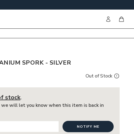
Sign in
items i
ANIUM SPORK - SILVER
Out of Stock
of stock
.
 we will let you know when this item is back in
NOTIFY ME