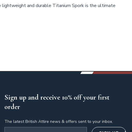
 lightweight and durable Titanium Spork is the ultimate
Sign up and receive 10% off your first
order
The latest British Attire news & offers sent to your inbox.
Email address