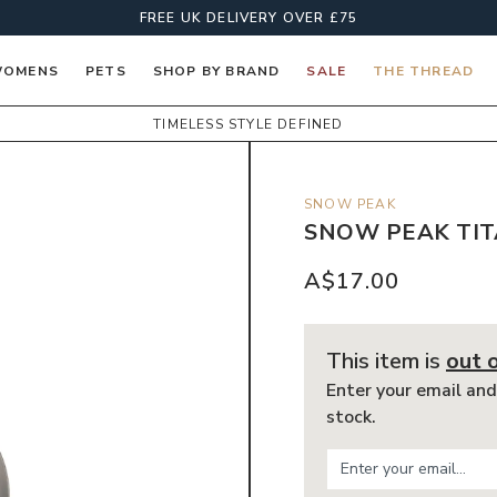
FREE UK DELIVERY OVER £75
OMENS
PETS
SHOP BY BRAND
SALE
THE THREAD
TIMELESS STYLE DEFINED
SNOW PEAK
SNOW PEAK TIT
A$17.00
This item is
out 
Enter your email and
stock.