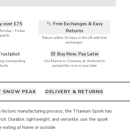
ry over £75
Free Exchanges & Easy
Returns
Monday - Friday
patch.
Return within 30 days in the UK with free
exchanges.
Trustpilot
Buy Now, Pay Later
ring outstanding
Use Klarna or Clearpay at checkout to
ducts
spread the cost or pay later
 SNOW PEAK
DELIVERY & RETURNS
a historic manufacturing process, the Titanium Spork has
unch. Durable, lightweight, and versatile, use the spork
 eating at home or outside.