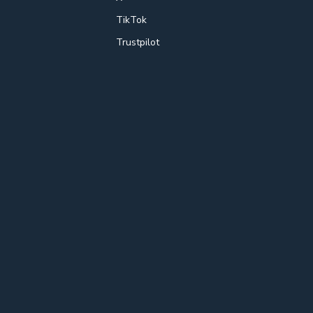
TikTok
Trustpilot