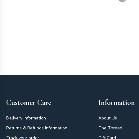
Footer
Customer Care
Information
Delivery Information
About Us
Returns & Refunds Information
The Thread
Track your order
Gift Card