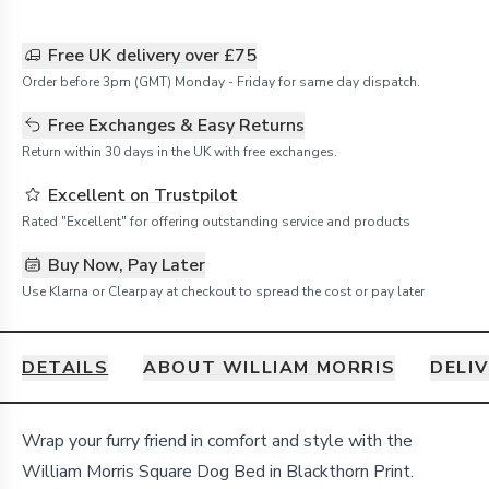
Free UK delivery over £75
Order before 3pm (GMT) Monday - Friday for same day dispatch.
Free Exchanges & Easy Returns
Return within 30 days in the UK with free exchanges.
Excellent on Trustpilot
Rated "Excellent" for offering outstanding service and products
Buy Now, Pay Later
Use Klarna or Clearpay at checkout to spread the cost or pay later
DETAILS
ABOUT WILLIAM MORRIS
DELI
Details
Wrap your furry friend in comfort and style with the
William Morris Square Dog Bed in Blackthorn Print.