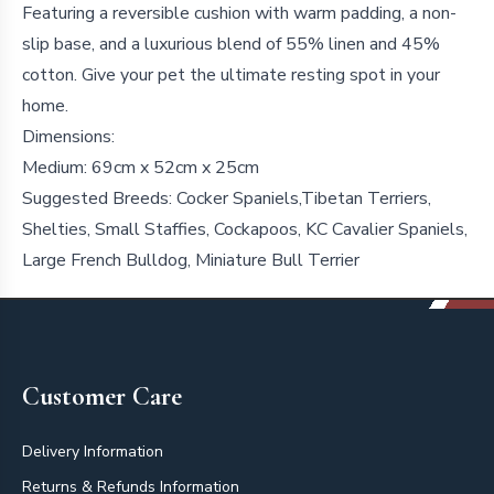
Featuring a reversible cushion with warm padding, a non-
slip base, and a luxurious blend of 55% linen and 45%
cotton. Give your pet the ultimate resting spot in your
home.
Dimensions:
Medium: 69cm x 52cm x 25cm
Suggested Breeds: Cocker Spaniels,Tibetan Terriers,
Shelties, Small Staffies, Cockapoos, KC Cavalier Spaniels,
Large French Bulldog, Miniature Bull Terrier
Footer
Customer Care
Delivery Information
Returns & Refunds Information