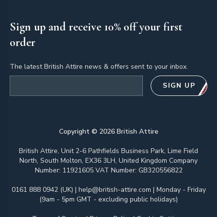
Sign up and receive 10% off your first
order
The latest British Attire news & offers sent to your inbox.
Email address
SIGN UP
Copyright ©
2026
British Attire
British Attire, Unit 2-6 Pathfields Business Park, Lime Field
North, South Molton, EX36 3LH, United Kingdom Company
Number: 11921605 VAT Number: GB320556822
0161 888 0942 (UK)
|
help@british-attire.com
| Monday - Friday
(9am - 5pm GMT - excluding public holidays)