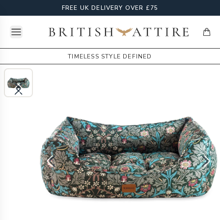
FREE UK DELIVERY OVER £75
Open menu
British Attire
items
TIMELESS STYLE DEFINED