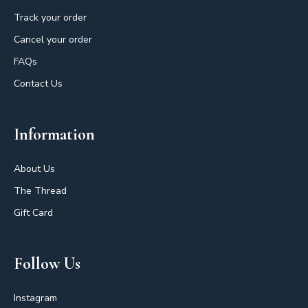
Track your order
Cancel your order
FAQs
Contact Us
Information
About Us
The Thread
Gift Card
Follow Us
Instagram