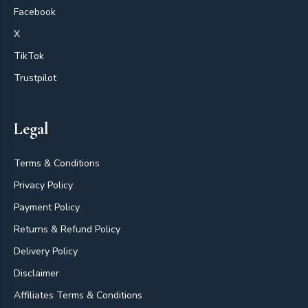
Facebook
X
TikTok
Trustpilot
Legal
Terms & Conditions
Privacy Policy
Payment Policy
Returns & Refund Policy
Delivery Policy
Disclaimer
Affiliates Terms & Conditions