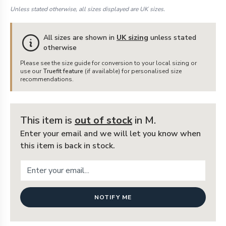
Unless stated otherwise, all sizes displayed are UK sizes.
All sizes are shown in
UK sizing
unless stated
otherwise
Please see the size guide for conversion to your local sizing or
use our
Truefit feature
(if available) for personalised size
recommendations.
This item is
out of stock
in M
.
Enter your email and we will let you know when
this item is back in stock.
NOTIFY ME