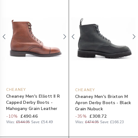
CHEANEY
CHEANEY
Cheaney Men's Elliott II R
Cheaney Men's Brixton M
Capped Derby Boots -
Apron Derby Boots - Black
Mahogany Grain Leather
Grain Nubuck
-
10
%
£490.46
-
35
%
£308.72
Was:
£544.95
Save:
£54.49
Was:
£474.95
Save:
£166.23