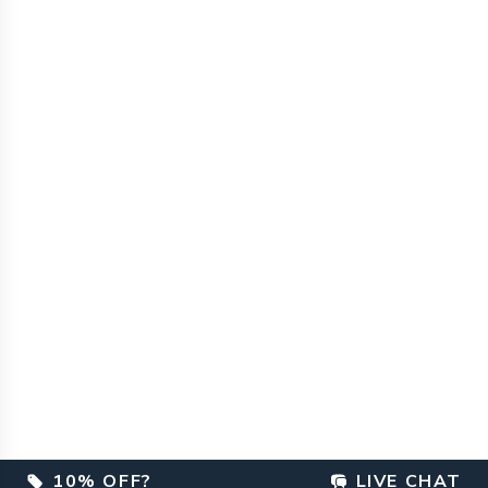
10% OFF?
LIVE CHAT