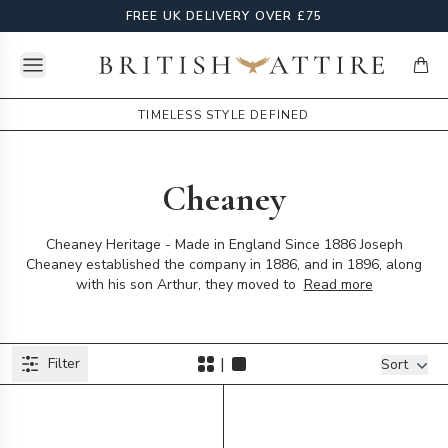
FREE UK DELIVERY OVER £75
Open menu
British Attire
items
TIMELESS STYLE DEFINED
Cheaney
Cheaney Heritage - Made in England Since 1886 Joseph
Cheaney established the company in 1886, and in 1896, along
with his son Arthur, they moved to
Read more
Products
|
Filter
Filters
Sort