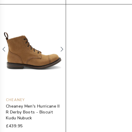
CHEANEY
Cheaney Men's Hurricane II
R Derby Boots - Biscuit
Kudu Nubuck
£439.95