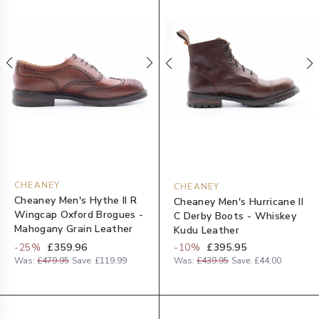
CHEANEY
CHEANEY
Cheaney Men's Hythe II R
Cheaney Men's Hurricane II
Wingcap Oxford Brogues -
C Derby Boots - Whiskey
Mahogany Grain Leather
Kudu Leather
-
25
%
£359.96
-
10
%
£395.95
Was:
£479.95
Save:
£119.99
Was:
£439.95
Save:
£44.00