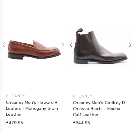
CHEANEY
CHEANEY
Cheaney Men's Howard R
Cheaney Men's Godfrey D
Loafers - Mahogany Grain
Chelsea Boots - Mocha
Leather
Calf Leather
£479.95
£544.95