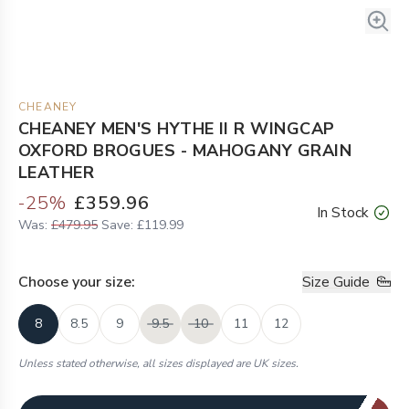
CHEANEY
CHEANEY MEN'S HYTHE II R WINGCAP
OXFORD BROGUES - MAHOGANY GRAIN
LEATHER
-
25
%
£359.96
In Stock
Was:
£479.95
Save:
£119.99
Choose your
size
:
Size Guide
8
8.5
9
9.5
10
11
12
Unless stated otherwise, all sizes displayed are UK sizes.