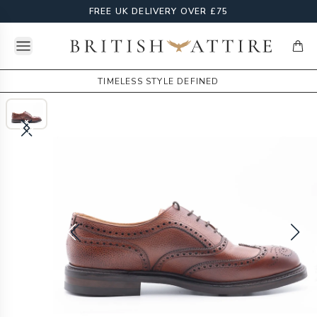
FREE UK DELIVERY OVER £75
Open menu
British Attire
items
TIMELESS STYLE DEFINED