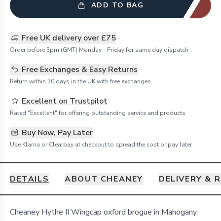
ADD TO BAG
Free UK delivery over £75
Order before 3pm (GMT) Monday - Friday for same day dispatch.
Free Exchanges & Easy Returns
Return within 30 days in the UK with free exchanges.
Excellent on Trustpilot
Rated "Excellent" for offering outstanding service and products
Buy Now, Pay Later
Use Klarna or Clearpay at checkout to spread the cost or pay later
DETAILS
ABOUT CHEANEY
DELIVERY & 
Details
Cheaney Hythe II Wingcap oxford brogue in Mahogany