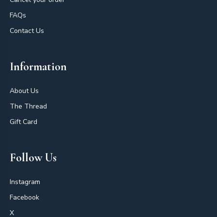
FAQs
Contact Us
Information
About Us
The Thread
Gift Card
Follow Us
Instagram
Facebook
X