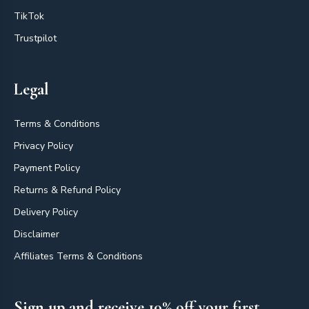
TikTok
Trustpilot
Legal
Terms & Conditions
Privacy Policy
Payment Policy
Returns & Refund Policy
Delivery Policy
Disclaimer
Affiliates Terms & Conditions
Sign up and receive 10% off your first