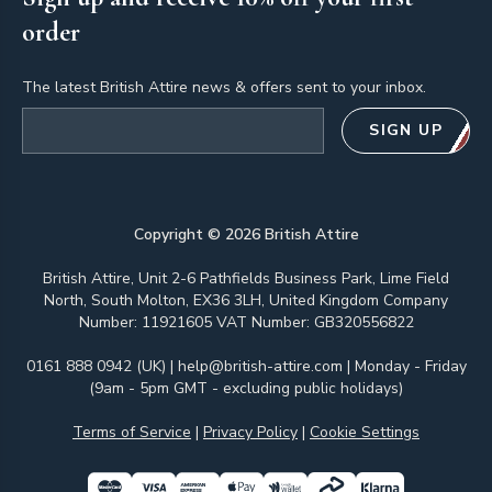
order
The latest British Attire news & offers sent to your inbox.
Email address
SIGN UP
Copyright ©
2026
British Attire
British Attire, Unit 2-6 Pathfields Business Park, Lime Field
North, South Molton, EX36 3LH, United Kingdom Company
Number: 11921605 VAT Number: GB320556822
0161 888 0942 (UK)
|
help@british-attire.com
| Monday - Friday
(9am - 5pm GMT - excluding public holidays)
Terms of Service
|
Privacy Policy
|
Cookie Settings