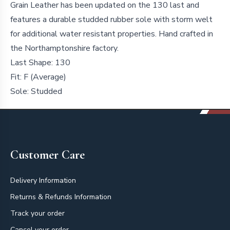
Grain Leather has been updated on the 130 last and
features a durable studded rubber sole with storm welt
for additional water resistant properties. Hand crafted in
the Northamptonshire factory.
Last Shape:
130
Fit:
F (Average)
Sole:
Studded
Footer
Customer Care
Delivery Information
Returns & Refunds Information
Track your order
Cancel your order