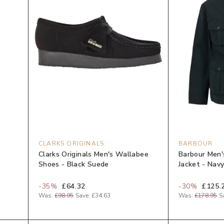
CLARKS ORIGINALS
BARBOUR
-
Clarks Originals Men's Wallabee
Barbour Men'
Shoes - Black Suede
Jacket - Nav
-
35
%
£64.32
-
30
%
£125.
Was:
£98.95
Save:
£34.63
Was:
£178.95
S