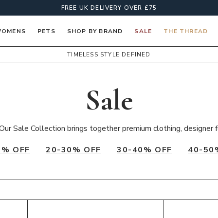
FREE UK DELIVERY OVER £75
OMENS
PETS
SHOP BY BRAND
SALE
THE THREAD
TIMELESS STYLE DEFINED
Sale
Our Sale Collection brings together premium clothing, designer f
0% OFF
20-30% OFF
30-40% OFF
40-50