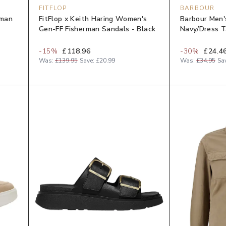
FITFLOP
BARBOUR
yman
FitFlop x Keith Haring Women's
Barbour Men'
Gen-FF Fisherman Sandals - Black
Navy/Dress T
-
15
%
£118.96
-
30
%
£24.4
Was:
£139.95
Save:
£20.99
Was:
£34.95
Sa