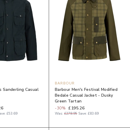
BARBOUR
s Sanderling Casual
Barbour Men's Festival Modified
y
Bedale Casual Jacket - Dusky
Green Tartan
26
-
30
%
£195.26
ave:
£53.69
Was:
£278.95
Save:
£83.69