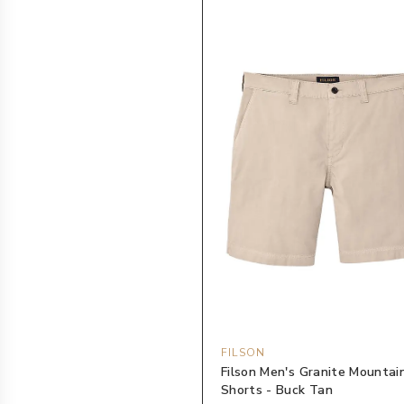
FILSON
Filson Men's Granite Mountai
Shorts - Buck Tan