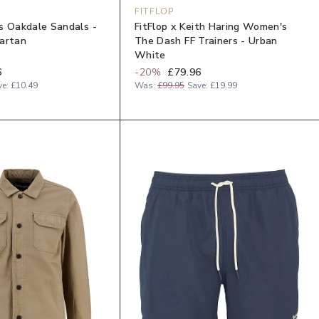
FITFLOP
s Oakdale Sandals -
FitFlop x Keith Haring Women's
artan
The Dash FF Trainers - Urban
White
6
-
20
%
£79.96
ve:
£10.49
Was:
£99.95
Save:
£19.99