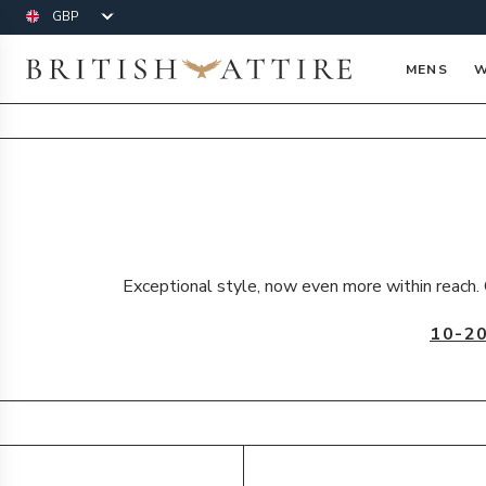
Currency
British Attire
MENS
W
Exceptional style, now even more within reach. 
10-2
Products