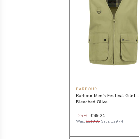
BARBOUR
Barbour Men's Festival Gilet 
Bleached Olive
-
25
%
£89.21
Was:
£118.95
Save:
£29.74