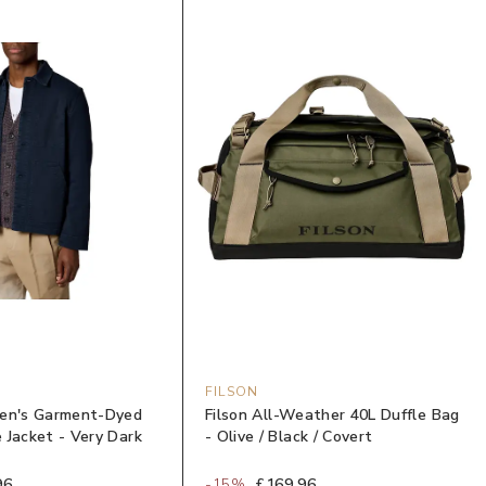
FILSON
Men's Garment-Dyed
Filson All-Weather 40L Duffle Bag
 Jacket - Very Dark
- Olive / Black / Covert
96
-
15
%
£169.96