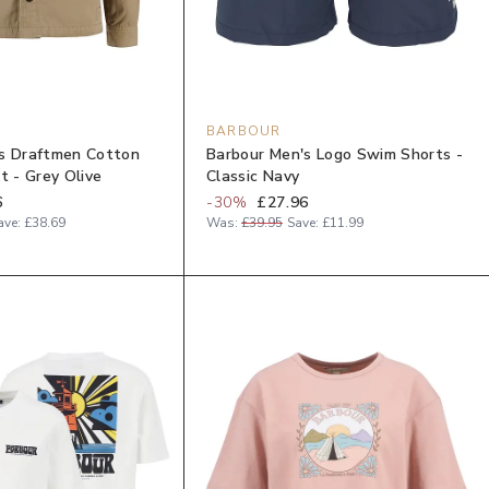
BARBOUR
s Draftmen Cotton
Barbour Men's Logo Swim Shorts -
t - Grey Olive
Classic Navy
6
-
30
%
£27.96
ave:
£38.69
Was:
£39.95
Save:
£11.99