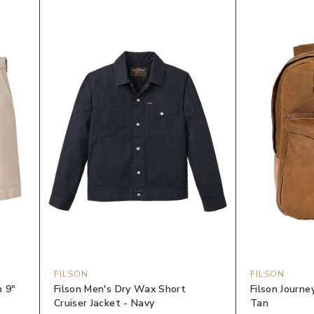
FILSON
FILSON
n 9"
Filson Men's Dry Wax Short
Filson Journ
Cruiser Jacket - Navy
Tan