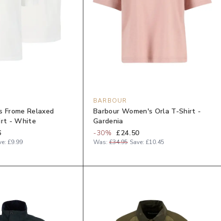
BARBOUR
s Frome Relaxed
Barbour Women's Orla T-Shirt -
irt - White
Gardenia
6
-
30
%
£24.50
ve:
£9.99
Was:
£34.95
Save:
£10.45