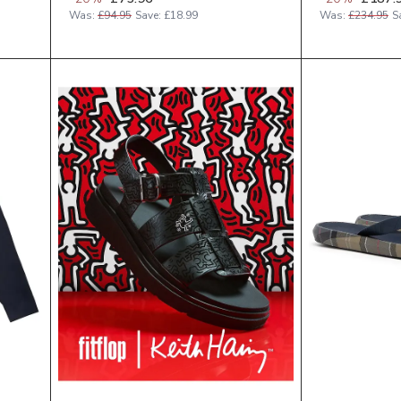
Was:
£94.95
Save:
£18.99
Was:
£234.95
S