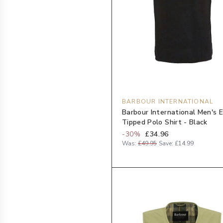
BARBOUR INTERNATIONAL
Barbour International Men's 
Tipped Polo Shirt - Black
-
30
%
£34.96
Was:
£49.95
Save:
£14.99