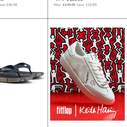
ave:
£46.99
Was:
£199.95
Save:
£29.99