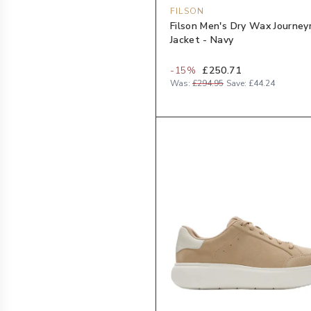
FILSON
Filson Men's Dry Wax Journe
Jacket - Navy
-
15
%
£250.71
Was:
£294.95
Save:
£44.24