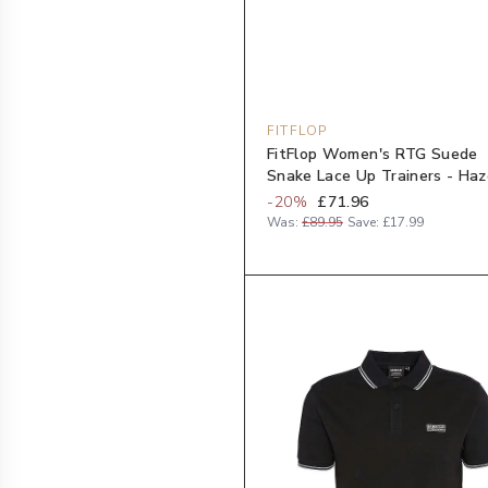
FITFLOP
FitFlop Women's RTG Suede
Snake Lace Up Trainers - Haz
-
20
%
£71.96
Was:
£89.95
Save:
£17.99