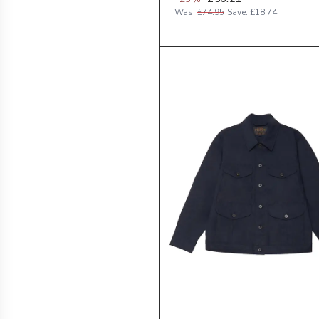
Was:
£74.95
Save:
£18.74