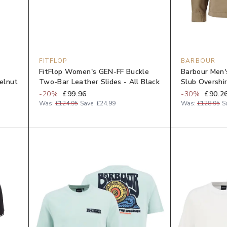
FITFLOP
BARBOUR
FitFlop Women's GEN-FF Buckle
Barbour Men'
elnut
Two-Bar Leather Slides - All Black
Slub Overshir
-
20
%
£99.96
-
30
%
£90.2
Was:
£124.95
Save:
£24.99
Was:
£128.95
S