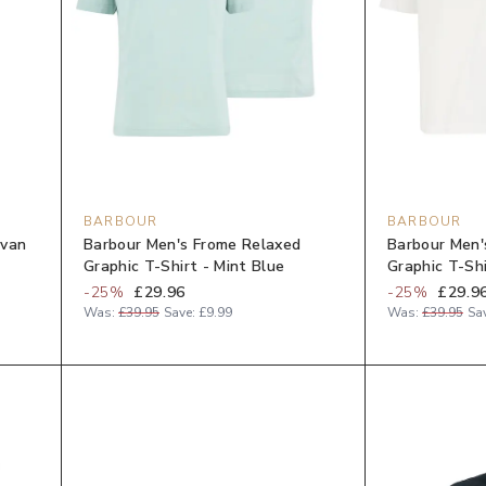
BARBOUR
BARBOUR
Evan
Barbour Men's Frome Relaxed
Barbour Men'
Graphic T-Shirt - Mint Blue
Graphic T-Sh
-
25
%
£29.96
-
25
%
£29.9
Was:
£39.95
Save:
£9.99
Was:
£39.95
Sa