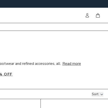
Sign in
items i
ootwear and refined accessories, all
Read more
% OFF
Sort