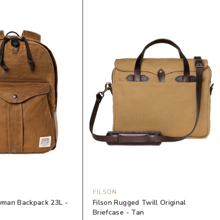
FILSON
eyman Backpack 23L -
Filson Rugged Twill Original
Briefcase - Tan