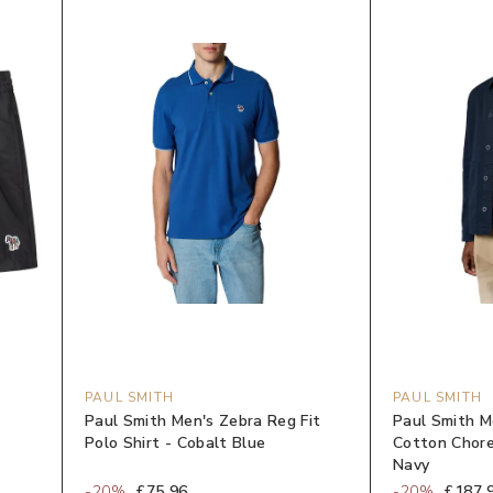
PAUL SMITH
PAUL SMITH
Paul Smith Men's Zebra Reg Fit
Paul Smith 
Polo Shirt - Cobalt Blue
Cotton Chore
Navy
-
20
%
£75.96
-
20
%
£187.