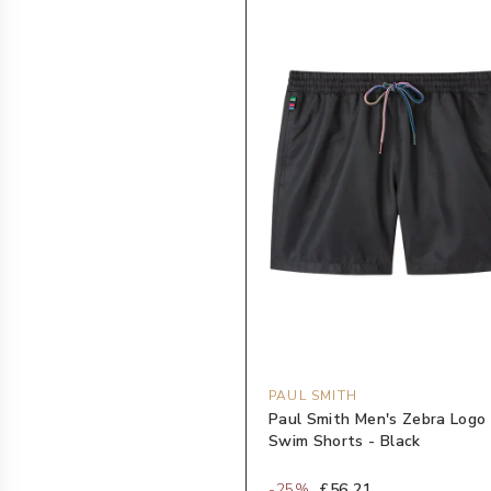
PAUL SMITH
Paul Smith Men's Zebra Logo
Swim Shorts - Black
-
25
%
£56.21