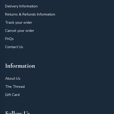
Delivery Information
Returns & Refunds Information
Track your order
Cancel your order
FAQs
Contact Us
Information
About Us
The Thread
Gift Card
Follow Us