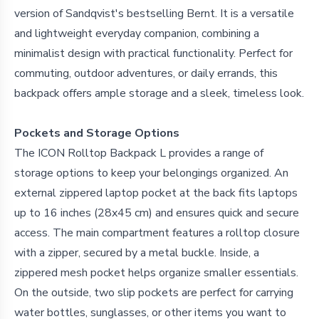
version of Sandqvist's bestselling Bernt. It is a versatile
and lightweight everyday companion, combining a
minimalist design with practical functionality. Perfect for
commuting, outdoor adventures, or daily errands, this
backpack offers ample storage and a sleek, timeless look.
Pockets and Storage Options
The ICON Rolltop Backpack L provides a range of
storage options to keep your belongings organized. An
external zippered laptop pocket at the back fits laptops
up to 16 inches (28x45 cm) and ensures quick and secure
access. The main compartment features a rolltop closure
with a zipper, secured by a metal buckle. Inside, a
zippered mesh pocket helps organize smaller essentials.
On the outside, two slip pockets are perfect for carrying
water bottles, sunglasses, or other items you want to