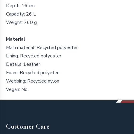
Depth: 16 cm
Capacity: 26 L
Weight: 760 g
Material
Main material: Recycled polyester
Lining: Recycled polyester
Details: Leather
Foam: Recycled polyeten
Webbing: Recycled nylon
Vegan: No
Footer
Customer Care