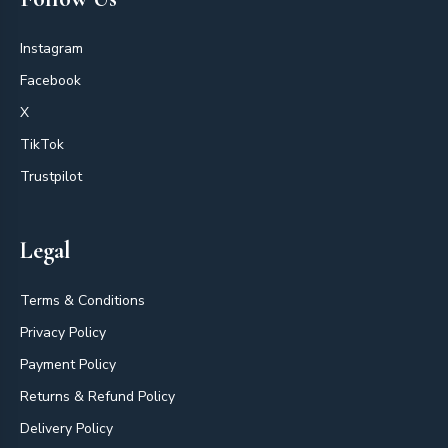
Instagram
Facebook
X
TikTok
Trustpilot
Legal
Terms & Conditions
Privacy Policy
Payment Policy
Returns & Refund Policy
Delivery Policy