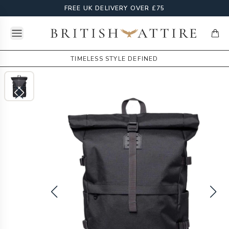
FREE UK DELIVERY OVER £75
Open menu
British Attire
items
TIMELESS STYLE DEFINED