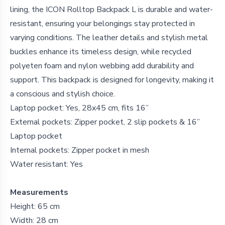
lining, the ICON Rolltop Backpack L is durable and water-
resistant, ensuring your belongings stay protected in
varying conditions. The leather details and stylish metal
buckles enhance its timeless design, while recycled
polyeten foam and nylon webbing add durability and
support. This backpack is designed for longevity, making it
a conscious and stylish choice.
Laptop pocket: Yes, 28x45 cm, fits 16”
External pockets: Zipper pocket, 2 slip pockets & 16”
Laptop pocket
Internal pockets: Zipper pocket in mesh
Water resistant: Yes
Measurements
Height: 65 cm
Width: 28 cm