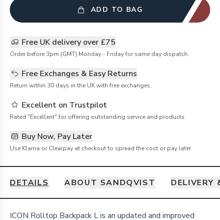
ADD TO BAG
Free UK delivery over £75
Order before 3pm (GMT) Monday - Friday for same day dispatch.
Free Exchanges & Easy Returns
Return within 30 days in the UK with free exchanges.
Excellent on Trustpilot
Rated "Excellent" for offering outstanding service and products
Buy Now, Pay Later
Use Klarna or Clearpay at checkout to spread the cost or pay later
DETAILS
ABOUT SANDQVIST
DELIVERY
Details
ICON Rolltop Backpack L is an updated and improved