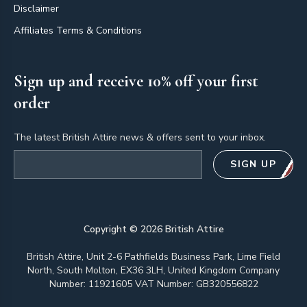
Disclaimer
Affiliates Terms & Conditions
Sign up and receive 10% off your first
order
The latest British Attire news & offers sent to your inbox.
Email address
SIGN UP
Copyright ©
2026
British Attire
British Attire, Unit 2-6 Pathfields Business Park, Lime Field
North, South Molton, EX36 3LH, United Kingdom Company
Number: 11921605 VAT Number: GB320556822