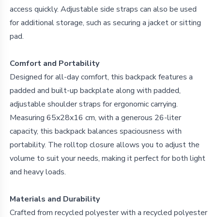
access quickly. Adjustable side straps can also be used
for additional storage, such as securing a jacket or sitting
pad.
Comfort and Portability
Designed for all-day comfort, this backpack features a
padded and built-up backplate along with padded,
adjustable shoulder straps for ergonomic carrying.
Measuring 65x28x16 cm, with a generous 26-liter
capacity, this backpack balances spaciousness with
portability. The rolltop closure allows you to adjust the
volume to suit your needs, making it perfect for both light
and heavy loads.
Materials and Durability
Crafted from recycled polyester with a recycled polyester