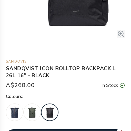
SANDQVIST
SANDQVIST ICON ROLLTOP BACKPACK L
26L 16" - BLACK
A$268.00
In Stock
Colour
s: