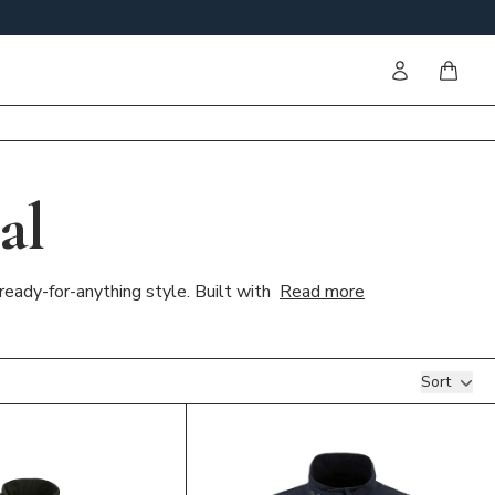
Sign in
items i
al
ready-for-anything style. Built with
Read more
Sort