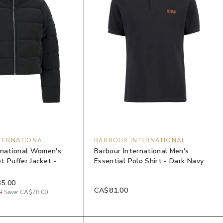
TERNATIONAL
BARBOUR INTERNATIONAL
rnational Women's
Barbour International Men's
t Puffer Jacket -
Essential Polo Shirt - Dark Navy
5.00
CA$81.00
0
Save:
CA$78.00