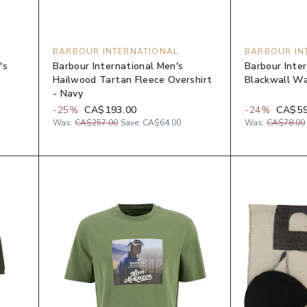
BARBOUR INTERNATIONAL
BARBOUR IN
's
Barbour International Men's
Barbour Inte
Hailwood Tartan Fleece Overshirt
Blackwall Wa
- Navy
-
25
%
CA$193.00
-
24
%
CA$59
Was:
CA$257.00
Save:
CA$64.00
Was:
CA$78.00