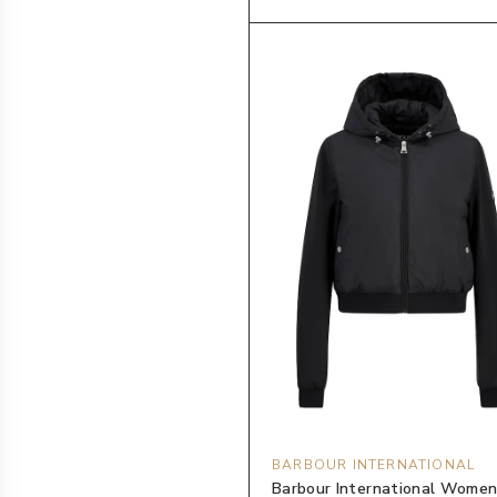
BARBOUR INTERNATIONAL
Barbour International Women