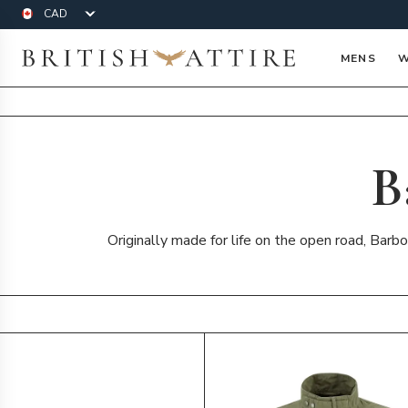
Currency
British Attire
MENS
W
B
Originally made for life on the open road, Barbo
Products