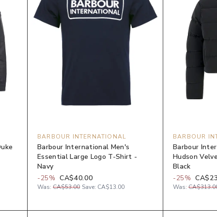
BARBOUR INTERNATIONAL
BARBOUR IN
Duke
Barbour International Men's
Barbour Inte
Essential Large Logo T-Shirt -
Hudson Velve
Navy
Black
-
25
%
CA$40.00
-
25
%
CA$23
Was:
CA$53.00
Save:
CA$13.00
Was:
CA$313.0