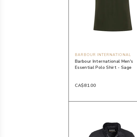
BARBOUR INTERNATIONAL
Barbour International Men's
Essential Polo Shirt - Sage
CA$81.00