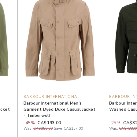
BARBOUR INTERNATIONAL
BARBOUR IN
Barbour International Men's
Barbour Inte
acket
Garment Dyed Duke Casual Jacket
Washed Casua
- Timberwolf
-
45
%
CA$193.00
-
25
%
CA$32
Was:
CA$350.00
Save:
CA$157.00
Was:
CA$433.0