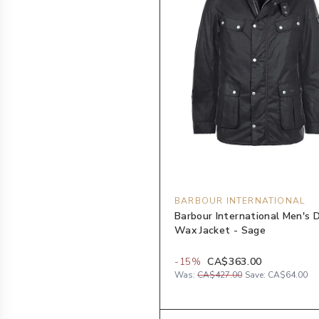
BARBOUR INTERNATIONAL
Barbour International Men's 
Wax Jacket - Sage
-
15
%
CA$363.00
Was:
CA$427.00
Save:
CA$64.00