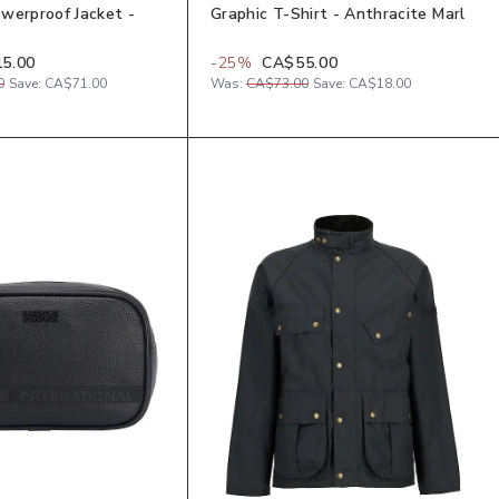
werproof Jacket -
Graphic T-Shirt - Anthracite Marl
5.00
-
25
%
CA$55.00
0
Save:
CA$71.00
Was:
CA$73.00
Save:
CA$18.00