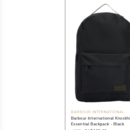
BARBOUR INTERNATIONAL
Barbour International Knockhi
Essential Backpack - Black