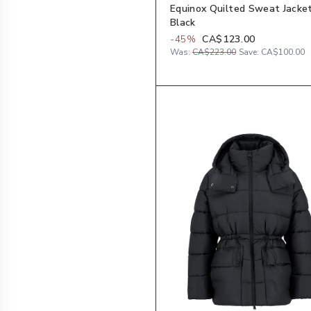
Equinox Quilted Sweat Jacket
Black
-
45
%
CA$123.00
Was:
CA$223.00
Save:
CA$100.00