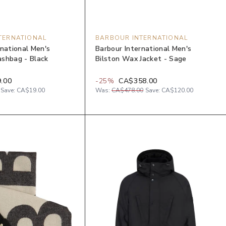
TERNATIONAL
BARBOUR INTERNATIONAL
rnational Men's
Barbour International Men's
shbag - Black
Bilston Wax Jacket - Sage
.00
-
25
%
CA$358.00
Save:
CA$19.00
Was:
CA$478.00
Save:
CA$120.00