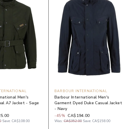
TERNATIONAL
BARBOUR INTERNATIONAL
rnational Men's
Barbour International Men's
l A7 Jacket - Sage
Garment Dyed Duke Casual Jacket
- Navy
5.00
-
45
%
CA$194.00
0
Save:
CA$108.00
Was:
CA$352.00
Save:
CA$158.00