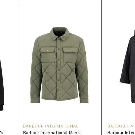
BARBOUR INTERNATIONAL
BARBOUR IN
's
Barbour International Men's
Barbour Inte