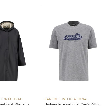
TERNATIONAL
BARBOUR INTERNATIONAL
rnational Women's
Barbour International Men's Pillion