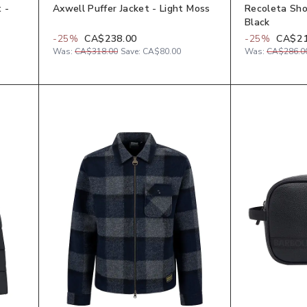
 -
Axwell Puffer Jacket - Light Moss
Recoleta Sho
Black
-
25
%
CA$238.00
-
25
%
CA$21
Was:
CA$318.00
Save:
CA$80.00
Was:
CA$286.0