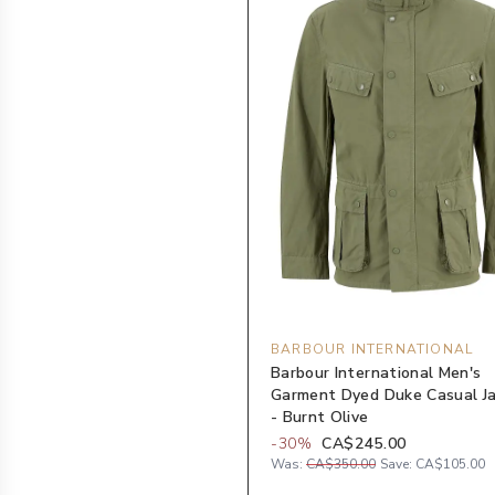
BARBOUR INTERNATIONAL
Barbour International Men's
Garment Dyed Duke Casual J
- Burnt Olive
-
30
%
CA$245.00
Was:
CA$350.00
Save:
CA$105.00