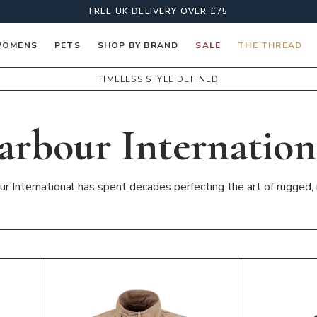
FREE UK DELIVERY OVER £75
OMENS
PETS
SHOP BY BRAND
SALE
THE THREAD
TIMELESS STYLE DEFINED
arbour Internation
ur International has spent decades perfecting the art of rugged, 