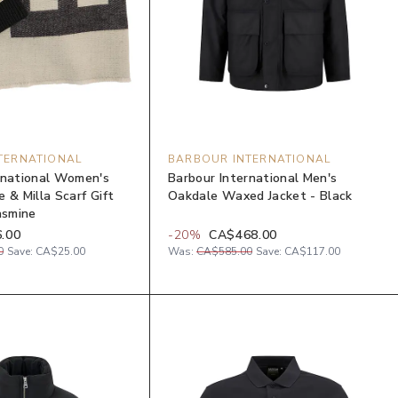
TERNATIONAL
BARBOUR INTERNATIONAL
rnational Women's
Barbour International Men's
 & Milla Scarf Gift
Oakdale Waxed Jacket - Black
asmine
.00
-
20
%
CA$468.00
0
Save:
CA$25.00
Was:
CA$585.00
Save:
CA$117.00