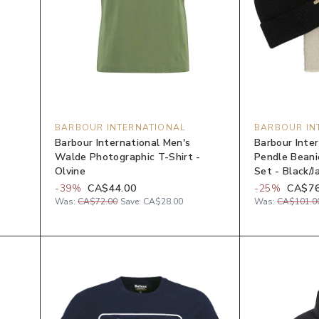
BARBOUR INTERNATIONAL
BARBOUR IN
Barbour International Men's
Barbour Inte
Walde Photographic T-Shirt -
Pendle Beanie
Olvine
Set - Black/J
-
39
%
CA$44.00
-
25
%
CA$76
Was:
CA$72.00
Save:
CA$28.00
Was:
CA$101.0