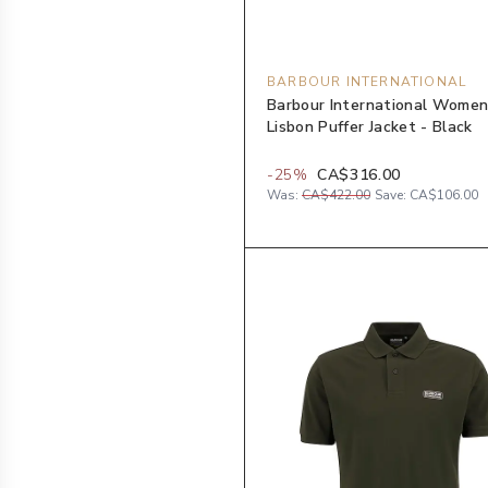
BARBOUR INTERNATIONAL
Barbour International Women
Lisbon Puffer Jacket - Black
-
25
%
CA$316.00
Was:
CA$422.00
Save:
CA$106.00