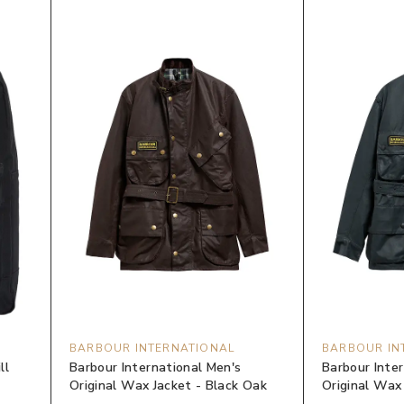
BARBOUR INTERNATIONAL
BARBOUR IN
ll
Barbour International Men's
Barbour Inte
Original Wax Jacket - Black Oak
Original Wax