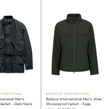
TERNATIONAL
BARBOUR INTERNATIONAL
rnational Men's
Barbour International Men's Alver
 Jacket - Dark Slate
Showerproof Jacket - Sage