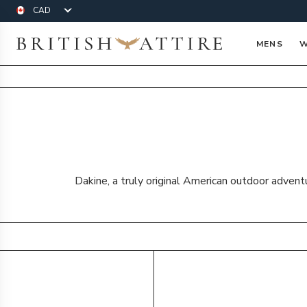
Currency
British Attire
MENS
W
Dakine, a truly original American outdoor advent
Products