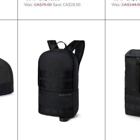
Was:
CA$75.00
Save:
CA$26.00
Was:
CA$144.0