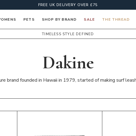
FREE UK DELIVERY OVER £75
OMENS
PETS
SHOP BY BRAND
SALE
THE THREAD
TIMELESS STYLE DEFINED
Dakine
ure brand founded in Hawaii in 1979, started of making surf lea