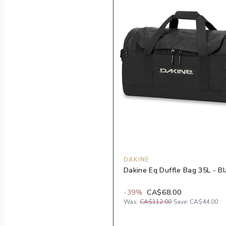
DAKINE
Dakine Eq Duffle Bag 35L - B
-
39
%
CA$68.00
Was:
CA$112.00
Save:
CA$44.00