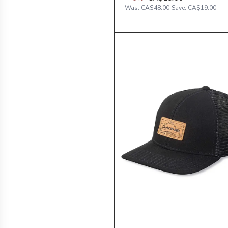
Was:
CA$48.00
Save:
CA$19.00