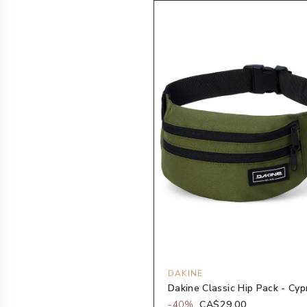
DAKINE
Dakine Classic Hip Pack - Cyp
-
40
%
CA$29.00