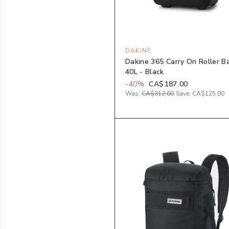
DAKINE
Dakine 365 Carry On Roller B
40L - Black
-
40
%
CA$187.00
Was:
CA$312.00
Save:
CA$125.00