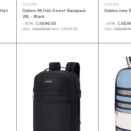
DAKINE
DAKINE
 Hat
Dakine 96 Heli Street Backpack
Dakine June 
28L - Black
-
40
%
CA$96.00
-
40
%
CA$96
Was:
CA$160.00
Save:
CA$64.00
Was:
CA$160.0