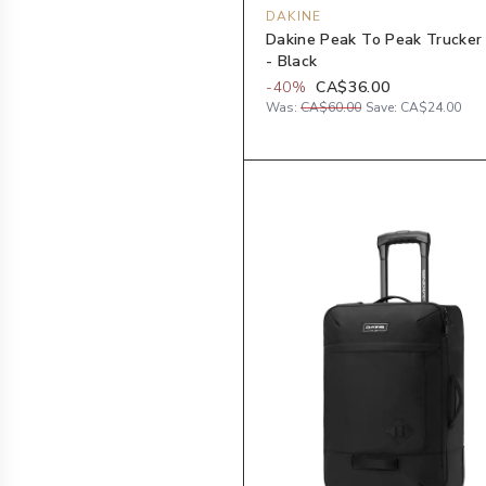
DAKINE
Dakine Peak To Peak Trucker
- Black
-
40
%
CA$36.00
Was:
CA$60.00
Save:
CA$24.00