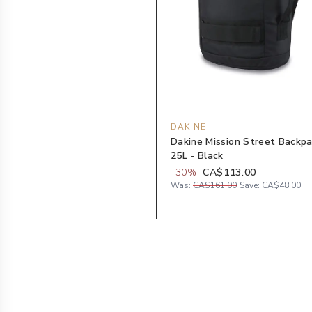
DAKINE
Dakine Mission Street Backp
25L - Black
-
30
%
CA$113.00
Was:
CA$161.00
Save:
CA$48.00