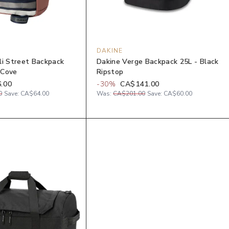
DAKINE
li Street Backpack
Dakine Verge Backpack 25L - Black
 Cove
Ripstop
.00
-
30
%
CA$141.00
0
Save:
CA$64.00
Was:
CA$201.00
Save:
CA$60.00