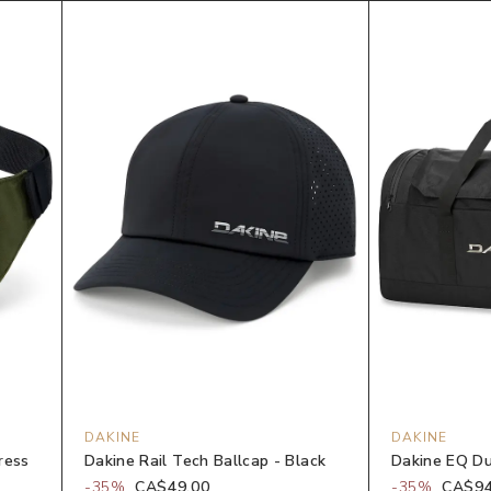
DAKINE
DAKINE
ress
Dakine Rail Tech Ballcap - Black
Dakine EQ Du
-
35
%
CA$49.00
-
35
%
CA$94