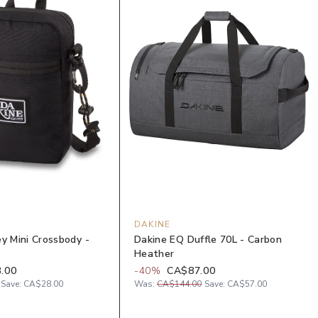
DAKINE
y Mini Crossbody -
Dakine EQ Duffle 70L - Carbon
Heather
.00
-
40
%
CA$87.00
Save:
CA$28.00
Was:
CA$144.00
Save:
CA$57.00