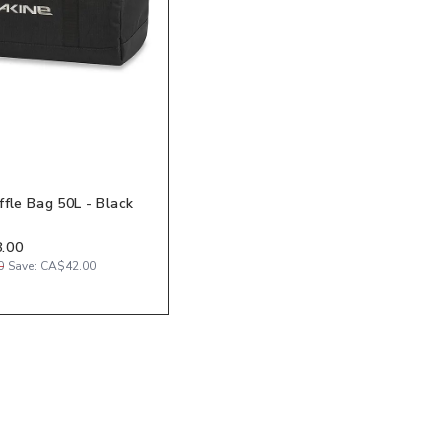
ffle Bag 50L - Black
.00
0
Save:
CA$42.00