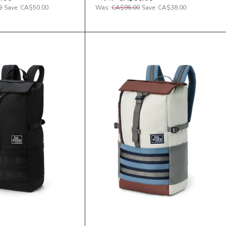
0
Save:
CA$50.00
Was:
CA$96.00
Save:
CA$38.00