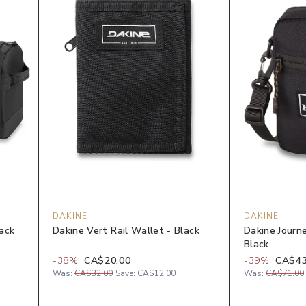
DAKINE
DAKINE
lack
Dakine Vert Rail Wallet - Black
Dakine Journe
Black
-
38
%
CA$20.00
-
39
%
CA$43
Was:
CA$32.00
Save:
CA$12.00
Was:
CA$71.00