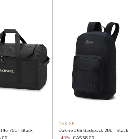
DAKINE
ffle 70L - Black
Dakine 365 Backpack 28L - Black
.00
-
40
%
CA$58.00