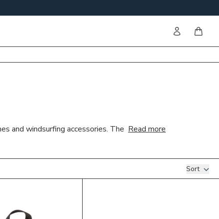
Sign in
items i
shes and windsurfing accessories. The
Read more
Sort