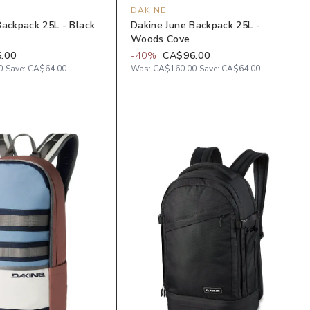
DAKINE
Backpack 25L - Black
Dakine June Backpack 25L -
Woods Cove
.00
-
40
%
CA$96.00
0
Save:
CA$64.00
Was:
CA$160.00
Save:
CA$64.00