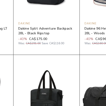
DAKINE
DAKINE
ag LT
Dakine Split Adventure Backpack
Dakine 96 He
28L - Black Ripstop
28L - Woods
-
40
%
CA$175.00
-
40
%
CA$96
Was:
CA$291.00
Save:
CA$116.00
Was:
CA$160.0