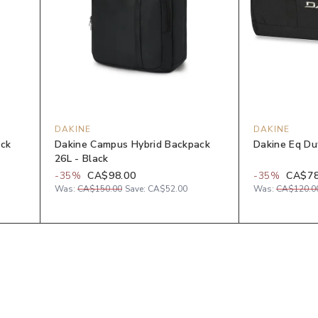
DAKINE
DAKINE
ack
Dakine Campus Hybrid Backpack
Dakine Eq Du
26L - Black
-
35
%
CA$98.00
-
35
%
CA$78
Was:
CA$150.00
Save:
CA$52.00
Was:
CA$120.0