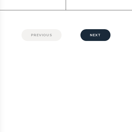
PREVIOUS
NEXT