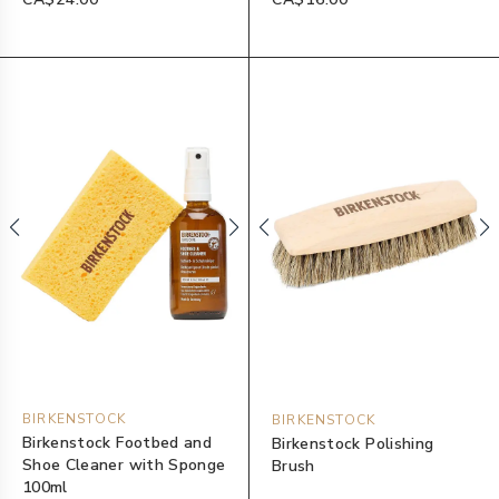
BIRKENSTOCK
BIRKENSTOCK
Birkenstock Footbed and
Birkenstock Polishing
Shoe Cleaner with Sponge
Brush
100ml