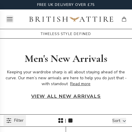
FREE UK DELIVERY OVER £75
Open menu
British Attire
items
TIMELESS STYLE DEFINED
Men's New Arrivals
Keeping your wardrobe sharp is all about staying ahead of the
curve. Our men’s new arrivals are here to help you do just that -
with standout
Read more
VIEW ALL NEW ARRIVALS
Products
|
Filter
Filters
Sort