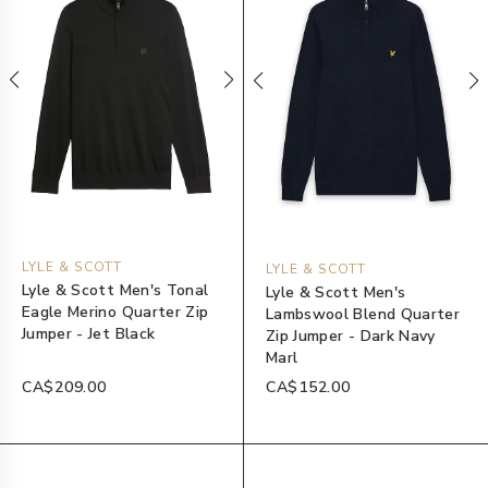
LYLE & SCOTT
LYLE & SCOTT
Lyle & Scott Men's Tonal
Lyle & Scott Men's
Eagle Merino Quarter Zip
Lambswool Blend Quarter
Jumper - Jet Black
Zip Jumper - Dark Navy
Marl
CA$209.00
CA$152.00