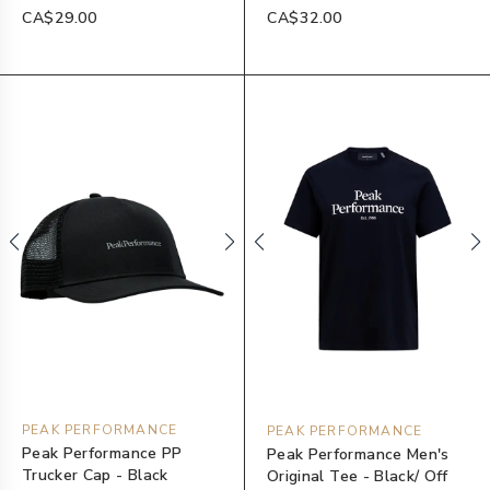
CA$29.00
CA$32.00
PEAK PERFORMANCE
PEAK PERFORMANCE
Peak Performance PP
Peak Performance Men's
Trucker Cap - Black
Original Tee - Black/ Off