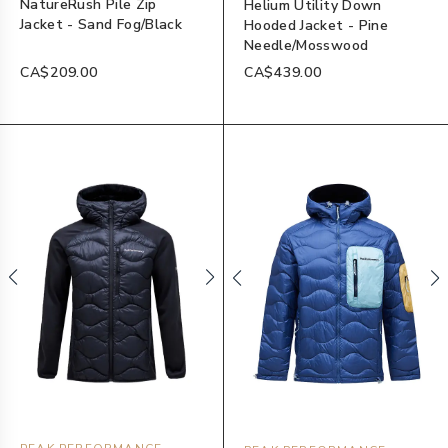
NatureRush Pile Zip
Helium Utility Down
Jacket - Sand Fog/Black
Hooded Jacket - Pine
Needle/Mosswood
CA$209.00
CA$439.00