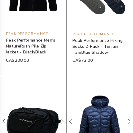
PEAK PERFORMANCE
PEAK PERFORMANCE
Peak Performance Men's
Peak Performance Hiking
NatureRush Pile Zip
Socks 2-Pack - Terrain
Jacket - Black/Black
Tan/Blue Shadow
CA$208.00
CA$72.00