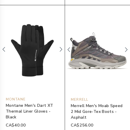
MONTANE
MERRELL
Montane Men's Dart XT
Merrell Men's Moab Speed
Thermal Liner Gloves -
2 Mid Gore-Tex Boots -
Black
Asphalt
CA$40.00
CA$256.00