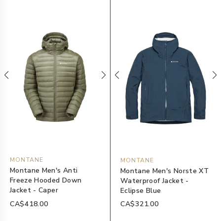
MONTANE
MONTANE
Montane Men's Anti
Montane Men's Norste XT
Freeze Hooded Down
Waterproof Jacket -
Jacket - Caper
Eclipse Blue
CA$418.00
CA$321.00