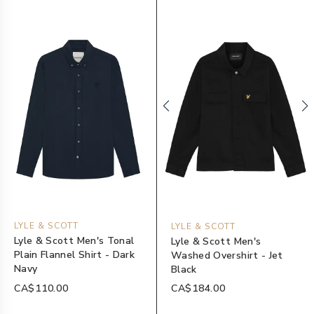
LYLE & SCOTT
LYLE & SCOTT
Lyle & Scott Men's Tonal
Lyle & Scott Men's
Plain Flannel Shirt - Dark
Washed Overshirt - Jet
Navy
Black
CA$110.00
CA$184.00