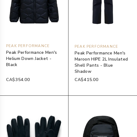
PEAK PERFORMANCE
PEAK PERFORMANCE
Peak Performance Men's
Peak Performance Men's
Helium Down Jacket -
Maroon HIPE 2L Insulated
Black
Shell Pants - Blue
Shadow
CA$354.00
CA$415.00