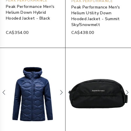
PEAK PERFORMANCE
PEAK PERFORMANCE
Peak Performance Men's
Peak Performance Men's
Helium Down Hybrid
Helium Utility Down
Hooded Jacket - Black
Hooded Jacket - Summit
Sky/Snowmelt
CA$354.00
CA$438.00