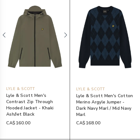
LYLE & SCOTT
LYLE & SCOTT
Lyle & Scott Men's
Lyle & Scott Men's Cotton
Contrast Zip Through
Merino Argyle Jumper -
Hooded Jacket - Khaki
Dark Navy Marl / Mid Navy
Ash/Jet Black
Marl
CA$160.00
CA$168.00