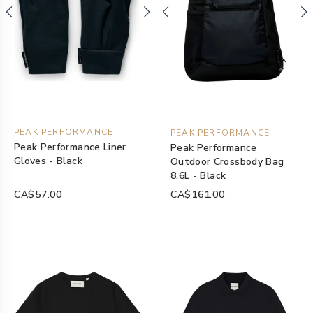
PEAK PERFORMANCE
PEAK PERFORMANCE
Peak Performance Liner
Peak Performance
Gloves - Black
Outdoor Crossbody Bag
8.6L - Black
CA$57.00
CA$161.00