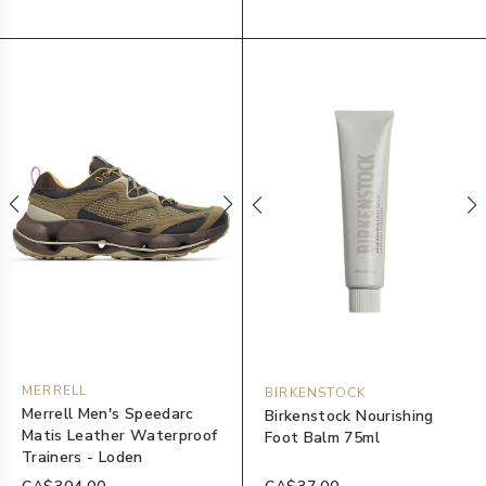
MERRELL
BIRKENSTOCK
Merrell Men's Speedarc
Birkenstock Nourishing
Matis Leather Waterproof
Foot Balm 75ml
Trainers - Loden