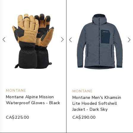
MONTANE
MONTANE
Montane Alpine Mission
Montane Men's Khamsin
Waterproof Gloves - Black
Lite Hooded Softshell
Jacket - Dark Sky
CA$225.00
CA$290.00