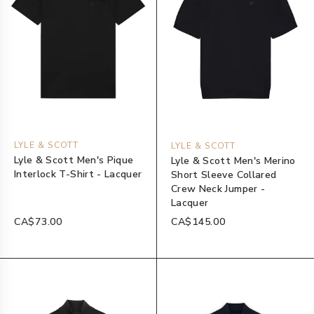
LYLE & SCOTT
LYLE & SCOTT
Lyle & Scott Men's Pique
Lyle & Scott Men's Merino
Interlock T-Shirt - Lacquer
Short Sleeve Collared
Crew Neck Jumper -
Lacquer
CA$73.00
CA$145.00