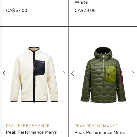
White
CA$57.00
CA$73.00
PEAK PERFORMANCE
PEAK PERFORMANCE
Peak Performance Men's
Peak Performance Men's