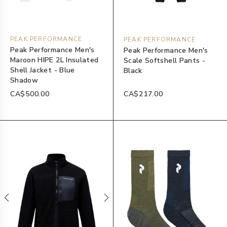
PEAK PERFORMANCE
PEAK PERFORMANCE
Peak Performance Men's
Peak Performance Men's
Maroon HIPE 2L Insulated
Scale Softshell Pants -
Shell Jacket - Blue
Black
Shadow
CA$500.00
CA$217.00