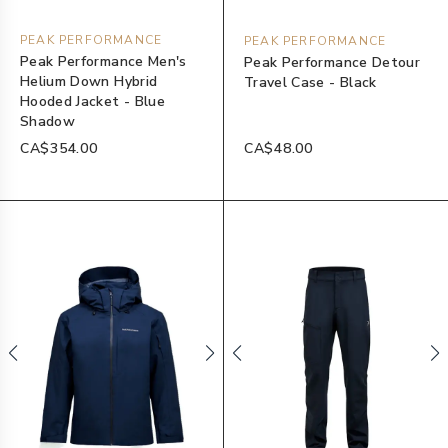
PEAK PERFORMANCE
PEAK PERFORMANCE
Peak Performance Men's
Peak Performance Detour
Helium Down Hybrid
Travel Case - Black
Hooded Jacket - Blue
Shadow
CA$354.00
CA$48.00