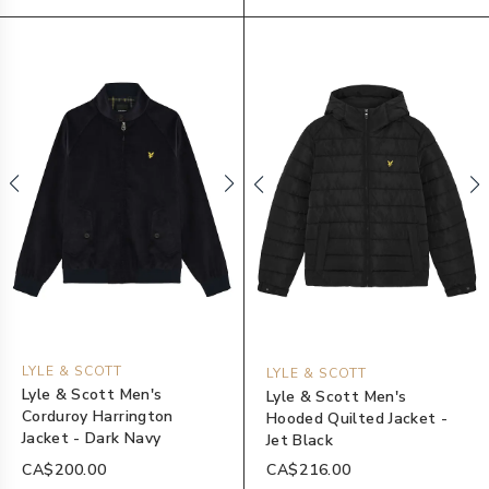
LYLE & SCOTT
LYLE & SCOTT
Lyle & Scott Men's
Lyle & Scott Men's
Corduroy Harrington
Hooded Quilted Jacket -
Jacket - Dark Navy
Jet Black
CA$200.00
CA$216.00