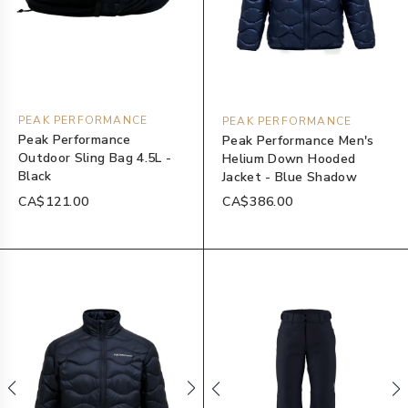
PEAK PERFORMANCE
PEAK PERFORMANCE
Peak Performance
Peak Performance Men's
Outdoor Sling Bag 4.5L -
Helium Down Hooded
Black
Jacket - Blue Shadow
CA$121.00
CA$386.00