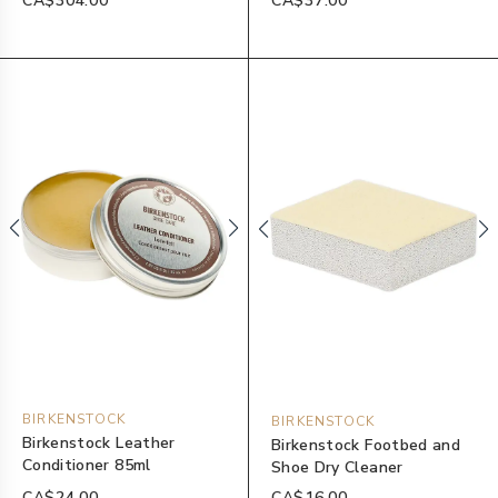
CA$304.00
CA$37.00
BIRKENSTOCK
BIRKENSTOCK
Birkenstock Leather
Birkenstock Footbed and
Conditioner 85ml
Shoe Dry Cleaner
CA$24.00
CA$16.00