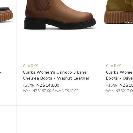
CLARKS
CLARKS
-
Clarks Women's Orinoco 3 Lane
Clarks Women
Chelsea Boots - Walnut Leather
Boots - Oliv
-
25
%
NZ$148.00
-
15
%
NZ$18
Was:
NZ$197.00
Save:
NZ$49.00
Was:
NZ$217.0