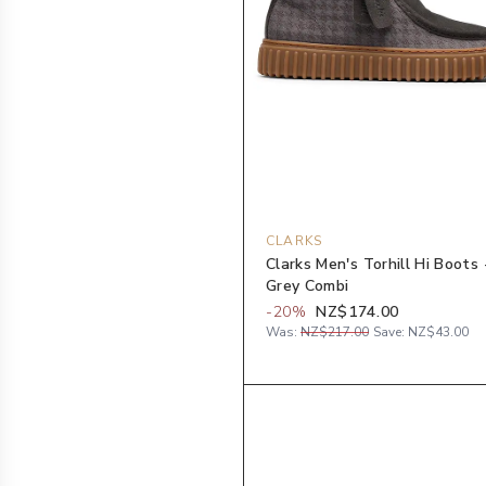
CLARKS
Clarks Men's Torhill Hi Boots 
Grey Combi
-
20
%
NZ$174.00
Was:
NZ$217.00
Save:
NZ$43.00