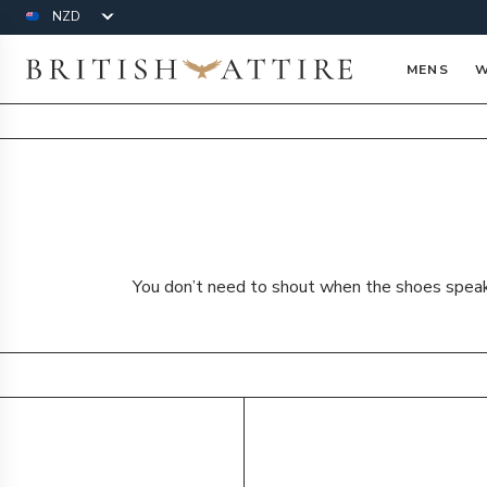
Currency
British Attire
MENS
W
You don’t need to shout when the shoes speak f
Products