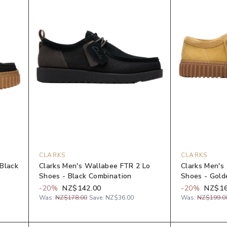
CLARKS
CLARKS
 Black
Clarks Men's Wallabee FTR 2 Lo
Clarks Men's 
Shoes - Black Combination
Shoes - Gol
-
20
%
NZ$142.00
-
20
%
NZ$16
Was:
NZ$178.00
Save:
NZ$36.00
Was:
NZ$199.0