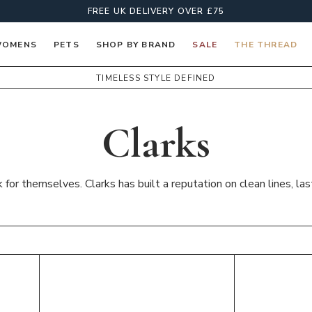
FREE UK DELIVERY OVER £75
OMENS
PETS
SHOP BY BRAND
SALE
THE THREAD
TIMELESS STYLE DEFINED
Clarks
or themselves. Clarks has built a reputation on clean lines, las