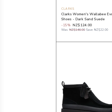
CLARKS
Clarks Women's Wallabee Ev
Shoes - Dark Sand Suede
-
15
%
NZ$124.00
Was:
NZ$146.00
Save:
NZ$22.00