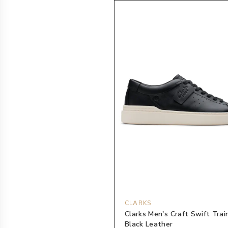
CLARKS
Clarks Men's Craft Swift Trai
Black Leather