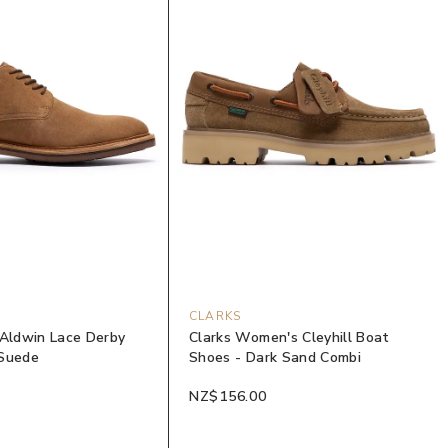
CLARKS
 Aldwin Lace Derby
Clarks Women's Cleyhill Boat
 Suede
Shoes - Dark Sand Combi
NZ$156.00