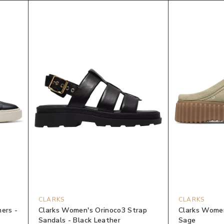
CLARKS
CLARKS
ners -
Clarks Women's Orinoco3 Strap
Clarks Women
Sandals - Black Leather
Sage