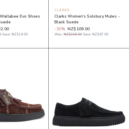
CLARKS
 Wallabee Evo Shoes
Clarks Women's Solsbury Mules -
Suede
Black Suede
2.00
-
30
%
NZ$109.00
0
Save:
NZ$14.00
Was:
NZ$156.00
Save:
NZ$47.00