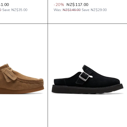
1.00
-
20
%
NZ$117.00
0
Save:
NZ$35.00
Was:
NZ$146.00
Save:
NZ$29.00