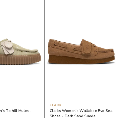
CLARKS
's Torhill Mules -
Clarks Women's Wallabee Evo Sea
Shoes - Dark Sand Suede