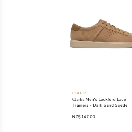
CLARKS
Clarks Men's Lockford Lace
Trainers - Dark Sand Suede
NZ$147.00