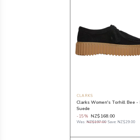
CLARKS
Clarks Women's Torhill Bee -
Suede
-
15
%
NZ$168.00
Was:
NZ$197.00
Save:
NZ$29.00