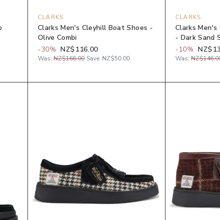
CLARKS
CLARKS
o
Clarks Men's Cleyhill Boat Shoes -
Clarks Men's
Olive Combi
- Dark Sand 
-
30
%
NZ$116.00
-
10
%
NZ$13
Was:
NZ$166.00
Save:
NZ$50.00
Was:
NZ$146.0