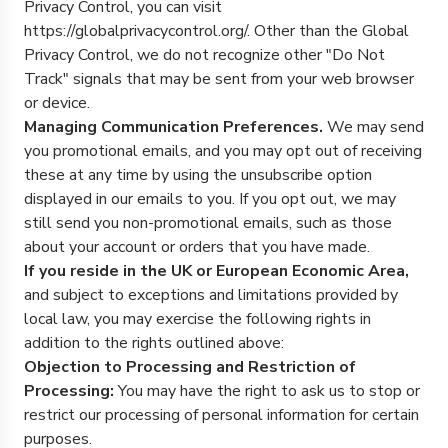
Privacy Control, you can visit
https://globalprivacycontrol.org/. Other than the Global
Privacy Control, we do not recognize other "Do Not
Track" signals that may be sent from your web browser
or device.
Managing Communication Preferences.
We may send
you promotional emails, and you may opt out of receiving
these at any time by using the unsubscribe option
displayed in our emails to you. If you opt out, we may
still send you non-promotional emails, such as those
about your account or orders that you have made.
If you reside in the UK or European Economic Area,
and subject to exceptions and limitations provided by
local law, you may exercise the following rights in
addition to the rights outlined above:
Objection to Processing and Restriction of
Processing:
You may have the right to ask us to stop or
restrict our processing of personal information for certain
purposes.