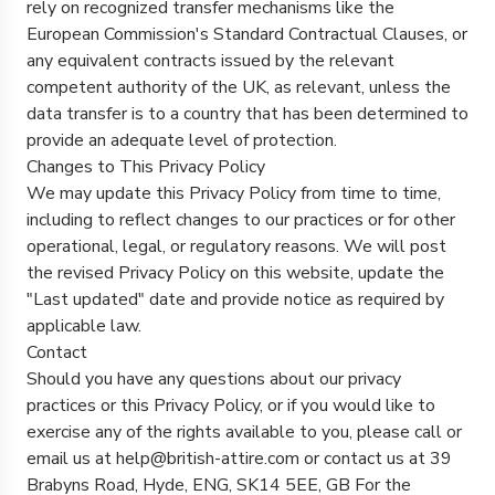
rely on recognized transfer mechanisms like the
European Commission's Standard Contractual Clauses, or
any equivalent contracts issued by the relevant
competent authority of the UK, as relevant, unless the
data transfer is to a country that has been determined to
provide an adequate level of protection.
Changes to This Privacy Policy
We may update this Privacy Policy from time to time,
including to reflect changes to our practices or for other
operational, legal, or regulatory reasons. We will post
the revised Privacy Policy on this website, update the
"Last updated" date and provide notice as required by
applicable law.
Contact
Should you have any questions about our privacy
practices or this Privacy Policy, or if you would like to
exercise any of the rights available to you, please call or
email us at help@british-attire.com or contact us at 39
Brabyns Road, Hyde, ENG, SK14 5EE, GB For the