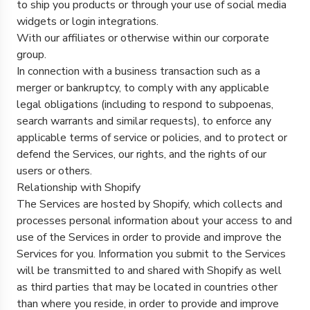
to ship you products or through your use of social media
widgets or login integrations.
With our affiliates or otherwise within our corporate
group.
In connection with a business transaction such as a
merger or bankruptcy, to comply with any applicable
legal obligations (including to respond to subpoenas,
search warrants and similar requests), to enforce any
applicable terms of service or policies, and to protect or
defend the Services, our rights, and the rights of our
users or others.
Relationship with Shopify
The Services are hosted by Shopify, which collects and
processes personal information about your access to and
use of the Services in order to provide and improve the
Services for you. Information you submit to the Services
will be transmitted to and shared with Shopify as well
as third parties that may be located in countries other
than where you reside, in order to provide and improve