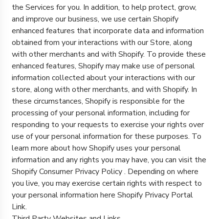
the Services for you. In addition, to help protect, grow,
and improve our business, we use certain Shopify
enhanced features that incorporate data and information
obtained from your interactions with our Store, along
with other merchants and with Shopify. To provide these
enhanced features, Shopify may make use of personal
information collected about your interactions with our
store, along with other merchants, and with Shopify. In
these circumstances, Shopify is responsible for the
processing of your personal information, including for
responding to your requests to exercise your rights over
use of your personal information for these purposes. To
learn more about how Shopify uses your personal
information and any rights you may have, you can visit the
Shopify Consumer Privacy Policy
. Depending on where
you live, you may exercise certain rights with respect to
your personal information here
Shopify Privacy Portal
Link
.
Third Party Websites and Links