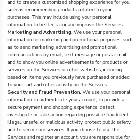
and to create a customized shopping experience for you,
such as recommending products related to your
purchases. This may include using your personal
information to better tailor and improve the Services.
Marketing and Advertising.
We use your personal
information for marketing and promotional purposes, such
as to send marketing, advertising and promotional
communications by email, text message or postal mail,
and to show you online advertisements for products or
services on the Services or other websites, including
based on items you previously have purchased or added
to your cart and other activity on the Services.
Security and Fraud Prevention.
We use your personal
information to authenticate your account, to provide a
secure payment and shopping experience, detect,
investigate or take action regarding possible fraudulent,
illegal, unsafe, or malicious activity, protect public safety,
and to secure our services. If you choose to use the
Services and register an account, you are responsible for