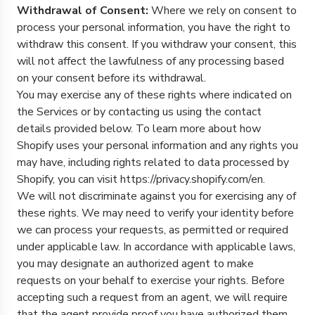
Withdrawal of Consent:
Where we rely on consent to
process your personal information, you have the right to
withdraw this consent. If you withdraw your consent, this
will not affect the lawfulness of any processing based
on your consent before its withdrawal.
You may exercise any of these rights where indicated on
the Services or by contacting us using the contact
details provided below. To learn more about how
Shopify uses your personal information and any rights you
may have, including rights related to data processed by
Shopify, you can visit https://privacy.shopify.com/en.
We will not discriminate against you for exercising any of
these rights. We may need to verify your identity before
we can process your requests, as permitted or required
under applicable law. In accordance with applicable laws,
you may designate an authorized agent to make
requests on your behalf to exercise your rights. Before
accepting such a request from an agent, we will require
that the agent provide proof you have authorized them