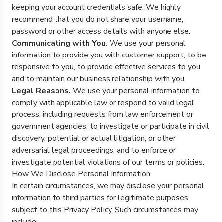
keeping your account credentials safe. We highly
recommend that you do not share your username,
password or other access details with anyone else.
Communicating with You.
We use your personal
information to provide you with customer support, to be
responsive to you, to provide effective services to you
and to maintain our business relationship with you.
Legal Reasons.
We use your personal information to
comply with applicable law or respond to valid legal
process, including requests from law enforcement or
government agencies, to investigate or participate in civil
discovery, potential or actual litigation, or other
adversarial legal proceedings, and to enforce or
investigate potential violations of our terms or policies.
How We Disclose Personal Information
In certain circumstances, we may disclose your personal
information to third parties for legitimate purposes
subject to this Privacy Policy. Such circumstances may
include: