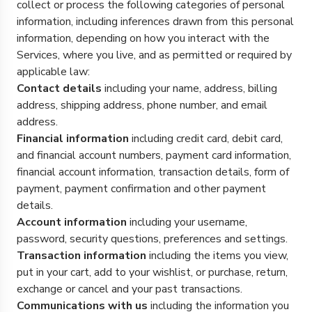
collect or process the following categories of personal
information, including inferences drawn from this personal
information, depending on how you interact with the
Services, where you live, and as permitted or required by
applicable law:
Contact details
including your name, address, billing
address, shipping address, phone number, and email
address.
Financial information
including credit card, debit card,
and financial account numbers, payment card information,
financial account information, transaction details, form of
payment, payment confirmation and other payment
details.
Account information
including your username,
password, security questions, preferences and settings.
Transaction information
including the items you view,
put in your cart, add to your wishlist, or purchase, return,
exchange or cancel and your past transactions.
Communications with us
including the information you