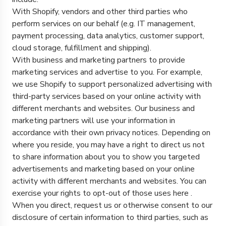
With Shopify, vendors and other third parties who
perform services on our behalf (e.g. IT management,
payment processing, data analytics, customer support,
cloud storage, fulfillment and shipping).
With business and marketing partners to provide
marketing services and advertise to you. For example,
we use Shopify to support personalized advertising with
third-party services based on your online activity with
different merchants and websites. Our business and
marketing partners will use your information in
accordance with their own privacy notices. Depending on
where you reside, you may have a right to direct us not
to share information about you to show you targeted
advertisements and marketing based on your online
activity with different merchants and websites. You can
exercise your rights to opt-out of those uses
here
.
When you direct, request us or otherwise consent to our
disclosure of certain information to third parties, such as