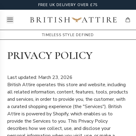
FREE UK DELIVERY OVER £75
Open menu
British Attire
items
TIMELESS STYLE DEFINED
PRIVACY POLICY
Last updated: March 23, 2026
British Attire operates this store and website, including
all related information, content, features, tools, products
and services, in order to provide you, the customer, with
a curated shopping experience (the "Services"). British
Attire is powered by Shopify, which enables us to
provide the Services to you. This Privacy Policy
describes how we collect, use, and disclose your
personal information when you visit, use, or make a