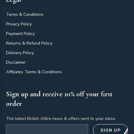
Terms & Conditions
Privacy Policy
Payment Policy
Returns & Refund Policy
Delivery Policy
Disclaimer
Affiliates Terms & Conditions
Sign up and receive 10% off your first
order
The latest British Attire news & offers sent to your inbox.
Email address
SIGN UP