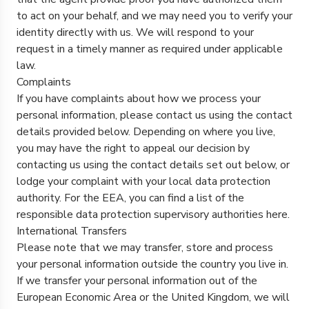
to act on your behalf, and we may need you to verify your
identity directly with us. We will respond to your
request in a timely manner as required under applicable
law.
Complaints
If you have complaints about how we process your
personal information, please contact us using the contact
details provided below. Depending on where you live,
you may have the right to appeal our decision by
contacting us using the contact details set out below, or
lodge your complaint with your local data protection
authority. For the EEA, you can find a list of the
responsible data protection supervisory authorities
here
.
International Transfers
Please note that we may transfer, store and process
your personal information outside the country you live in.
If we transfer your personal information out of the
European Economic Area or the United Kingdom, we will