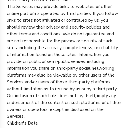
The Services may provide links to websites or other
online platforms operated by third parties. If you follow
links to sites not affiliated or controlled by us, you
should review their privacy and security policies and
other terms and conditions. We do not guarantee and
are not responsible for the privacy or security of such
sites, including the accuracy, completeness, or reliability
of information found on these sites. Information you
provide on public or semi-public venues, including
information you share on third-party social networking
platforms may also be viewable by other users of the
Services and/or users of those third-party platforms
without limitation as to its use by us or by a third party.
Our inclusion of such links does not, by itself, imply any
endorsement of the content on such platforms or of their
owners or operators, except as disclosed on the
Services.
Children's Data