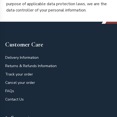
purpose of applicable data protection laws, we are the
data controller of your personal information.
Footer
Customer Care
Delivery Information
Returns & Refunds Information
Track your order
Cancel your order
FAQs
Contact Us