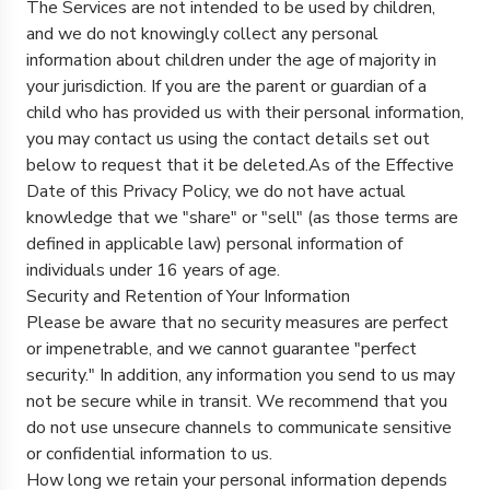
The Services are not intended to be used by children,
and we do not knowingly collect any personal
information about children under the age of majority in
your jurisdiction. If you are the parent or guardian of a
child who has provided us with their personal information,
you may contact us using the contact details set out
below to request that it be deleted.As of the Effective
Date of this Privacy Policy, we do not have actual
knowledge that we "share" or "sell" (as those terms are
defined in applicable law) personal information of
individuals under 16 years of age.
Security and Retention of Your Information
Please be aware that no security measures are perfect
or impenetrable, and we cannot guarantee "perfect
security." In addition, any information you send to us may
not be secure while in transit. We recommend that you
do not use unsecure channels to communicate sensitive
or confidential information to us.
How long we retain your personal information depends