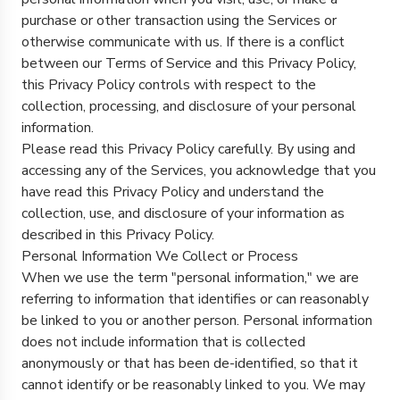
purchase or other transaction using the Services or
otherwise communicate with us. If there is a conflict
between our Terms of Service and this Privacy Policy,
this Privacy Policy controls with respect to the
collection, processing, and disclosure of your personal
information.
Please read this Privacy Policy carefully. By using and
accessing any of the Services, you acknowledge that you
have read this Privacy Policy and understand the
collection, use, and disclosure of your information as
described in this Privacy Policy.
Personal Information We Collect or Process
When we use the term "personal information," we are
referring to information that identifies or can reasonably
be linked to you or another person. Personal information
does not include information that is collected
anonymously or that has been de-identified, so that it
cannot identify or be reasonably linked to you. We may