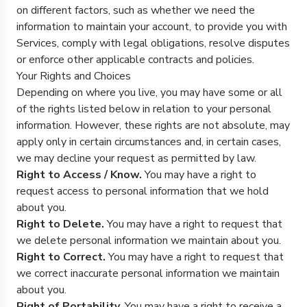
on different factors, such as whether we need the
information to maintain your account, to provide you with
Services, comply with legal obligations, resolve disputes
or enforce other applicable contracts and policies.
Your Rights and Choices
Depending on where you live, you may have some or all
of the rights listed below in relation to your personal
information. However, these rights are not absolute, may
apply only in certain circumstances and, in certain cases,
we may decline your request as permitted by law.
Right to Access / Know.
You may have a right to
request access to personal information that we hold
about you.
Right to Delete.
You may have a right to request that
we delete personal information we maintain about you.
Right to Correct.
You may have a right to request that
we correct inaccurate personal information we maintain
about you.
Right of Portability.
You may have a right to receive a