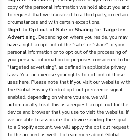
copy of the personal information we hold about you and
to request that we transfer it to a third party, in certain
circumstances and with certain exceptions.
Right to Opt out of Sale or Sharing for Targeted
Advertising.
Depending on where you reside, you may
have a right to opt out of the "sale" or "share" of your
personal information or to opt out of the processing of
your personal information for purposes considered to be
"targeted advertising", as defined in applicable privacy
laws. You can exercise your rights to opt-out of those
uses
here
. Please note that if you visit our website with
the Global Privacy Control opt-out preference signal
enabled, depending on where you are, we will
automatically treat this as a request to opt-out for the
device and browser that you use to visit the website. If
we are able to associate the device sending the signal
to a Shopify account, we will apply the opt out request
to the account as well. To learn more about Global