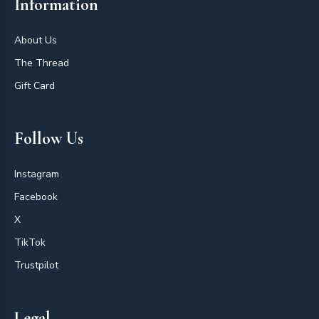
Information
About Us
The Thread
Gift Card
Follow Us
Instagram
Facebook
X
TikTok
Trustpilot
Legal