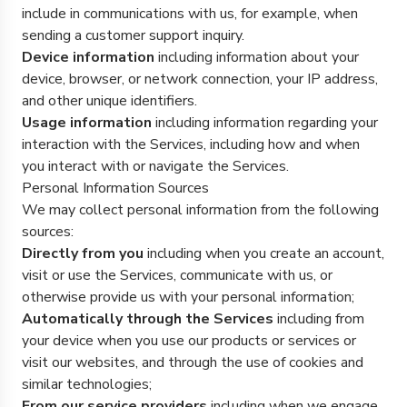
include in communications with us, for example, when
sending a customer support inquiry.
Device information
including information about your
device, browser, or network connection, your IP address,
and other unique identifiers.
Usage information
including information regarding your
interaction with the Services, including how and when
you interact with or navigate the Services.
Personal Information Sources
We may collect personal information from the following
sources:
Directly from you
including when you create an account,
visit or use the Services, communicate with us, or
otherwise provide us with your personal information;
Automatically through the Services
including from
your device when you use our products or services or
visit our websites, and through the use of cookies and
similar technologies;
From our service providers
including when we engage