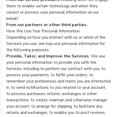
them to enable certain technology and when they
collect or process your personal information on our
behalf;
From our partners or other third parties.
How We Use Your Personal Information
Depending on how you interact with us or which of the
Services you use, we may use personal information for
the following purposes:
Provide, Tailor, and Improve the Services.
We use
your personal information to provide you with the
Services, including to perform our contract with you, to
process your payments, to fulfill your orders, to
remember your preferences and items you are interested
in, to send notifications to you related to your account,
to process purchases, returns, exchanges or other
transactions, to create, maintain and otherwise manage
your account, to arrange for shipping, to facilitate any
returns and exchanges, to enable you to post reviews,