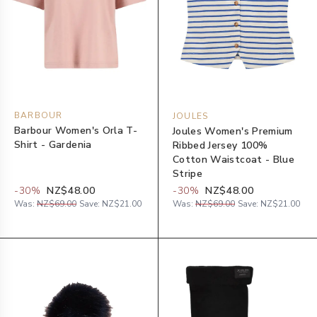
BARBOUR
JOULES
Barbour Women's Orla T-
Joules Women's Premium
Shirt - Gardenia
Ribbed Jersey 100%
Cotton Waistcoat - Blue
Stripe
-
30
%
NZ$48.00
-
30
%
NZ$48.00
Was:
NZ$69.00
Save:
NZ$21.00
Was:
NZ$69.00
Save:
NZ$21.00