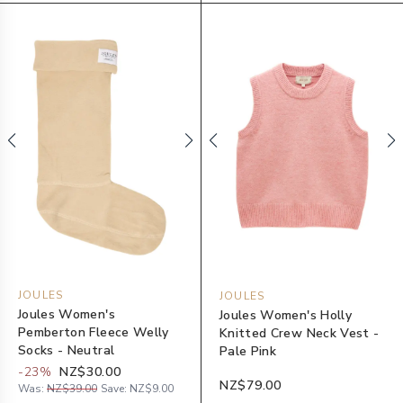
JOULES
JOULES
Joules Women's
Joules Women's Holly
Pemberton Fleece Welly
Knitted Crew Neck Vest -
Socks - Neutral
Pale Pink
-
23
%
NZ$30.00
NZ$79.00
Was:
NZ$39.00
Save:
NZ$9.00