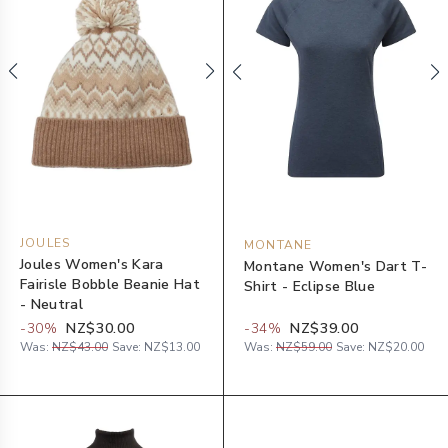
JOULES
MONTANE
Joules Women's Kara
Montane Women's Dart T-
Fairisle Bobble Beanie Hat
Shirt - Eclipse Blue
- Neutral
-
30
%
NZ$30.00
-
34
%
NZ$39.00
Was:
NZ$43.00
Save:
NZ$13.00
Was:
NZ$59.00
Save:
NZ$20.00