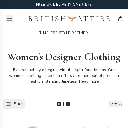
FREE UK DELIVERY OVER £75
Open menu
British Attire
items
TIMELESS STYLE DEFINED
Women's Designer Clothing
Exceptional style begins with the right foundations. Our
women’s clothing collection offers a refined edit of premium
fashion, blending timeless
Read more
Products
|
Filter
Filters
Sort