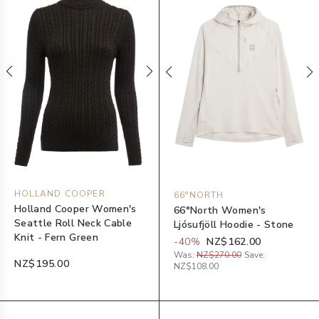
HOLLAND COOPER
66°NORTH
Holland Cooper Women's
66°North Women's
Seattle Roll Neck Cable
Ljósufjöll Hoodie - Stone
Knit - Fern Green
-
40
%
NZ$162.00
Was:
NZ$270.00
Save:
NZ$195.00
NZ$108.00