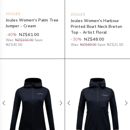
JOULES
JOULES
Joules Women's Palm Tree
Joules Women's Harbour
Jumper - Cream
Printed Boat Neck Breton
Top - Artist Floral
-
40
%
NZ$61.00
-
30
%
NZ$48.00
Was:
NZ$102.00
Save:
NZ$41.00
Was:
NZ$69.00
Save:
NZ$21.00