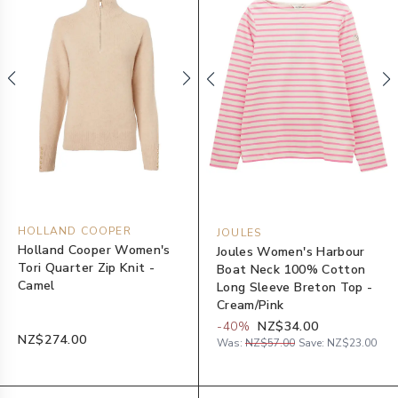
HOLLAND COOPER
JOULES
Holland Cooper Women's
Joules Women's Harbour
Tori Quarter Zip Knit -
Boat Neck 100% Cotton
Camel
Long Sleeve Breton Top -
Cream/Pink
-
40
%
NZ$34.00
NZ$274.00
Was:
NZ$57.00
Save:
NZ$23.00