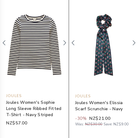
JOULES
JOULES
Joules Women's Sophie
Joules Women's Elissia
Long Sleeve Ribbed Fitted
Scarf Scrunchie - Navy
T-Shirt - Navy Striped
-
30
%
NZ$21.00
NZ$57.00
Was:
NZ$30.00
Save:
NZ$9.00