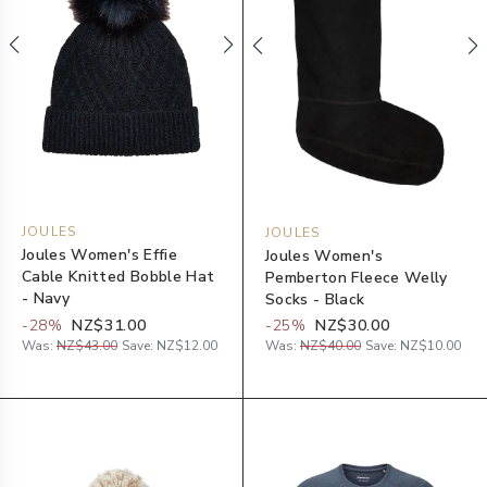
JOULES
JOULES
Joules Women's Effie
Joules Women's
Cable Knitted Bobble Hat
Pemberton Fleece Welly
- Navy
Socks - Black
-
28
%
NZ$31.00
-
25
%
NZ$30.00
Was:
NZ$43.00
Save:
NZ$12.00
Was:
NZ$40.00
Save:
NZ$10.00