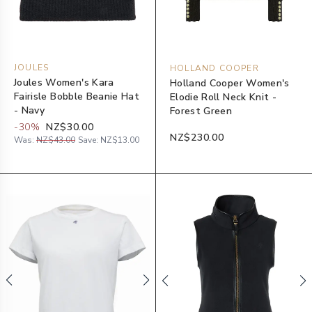
JOULES
HOLLAND COOPER
Joules Women's Kara
Holland Cooper Women's
Fairisle Bobble Beanie Hat
Elodie Roll Neck Knit -
- Navy
Forest Green
-
30
%
NZ$30.00
NZ$230.00
Was:
NZ$43.00
Save:
NZ$13.00