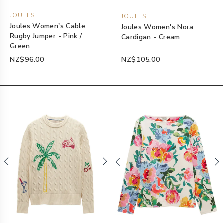
JOULES
JOULES
Joules Women's Cable
Joules Women's Nora
Rugby Jumper - Pink /
Cardigan - Cream
Green
NZ$96.00
NZ$105.00