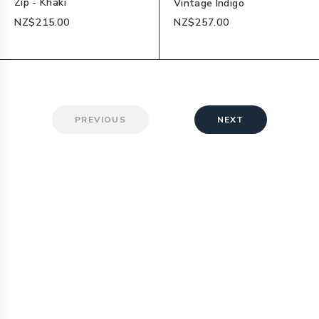
Zip - Khaki
Vintage Indigo
NZ$215.00
NZ$257.00
PREVIOUS
NEXT