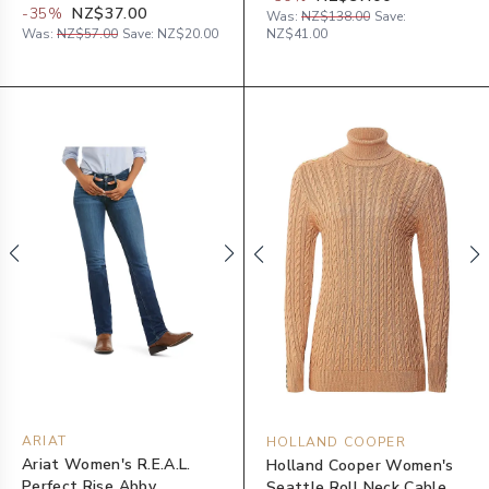
-
35
%
NZ$37.00
Was:
NZ$138.00
Save:
Was:
NZ$57.00
Save:
NZ$20.00
NZ$41.00
ARIAT
HOLLAND COOPER
Ariat Women's R.E.A.L.
Holland Cooper Women's
Perfect Rise Abby
Seattle Roll Neck Cable