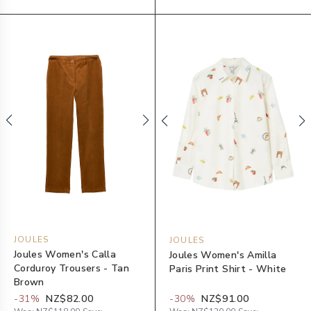
JOULES
JOULES
Joules Women's Calla
Joules Women's Amilla
Corduroy Trousers - Tan
Paris Print Shirt - White
Brown
-
31
%
NZ$82.00
-
30
%
NZ$91.00