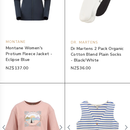
MONTANE
DR. MARTENS
Montane Women's
Dr Martens 2 Pack Organic
Protium Fleece Jacket -
Cotton Blend Plain Socks
Eclipse Blue
- Black/White
NZ$137.00
NZ$36.00