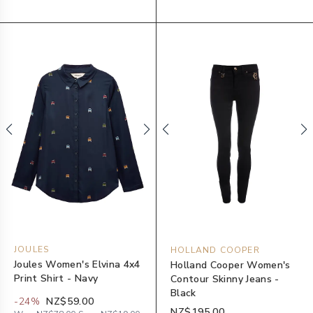
JOULES
HOLLAND COOPER
Joules Women's Elvina 4x4
Holland Cooper Women's
Print Shirt - Navy
Contour Skinny Jeans -
Black
-
24
%
NZ$59.00
NZ$195.00