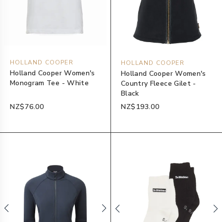
HOLLAND COOPER
HOLLAND COOPER
Holland Cooper Women's
Holland Cooper Women's
Monogram Tee - White
Country Fleece Gilet -
Black
NZ$76.00
NZ$193.00