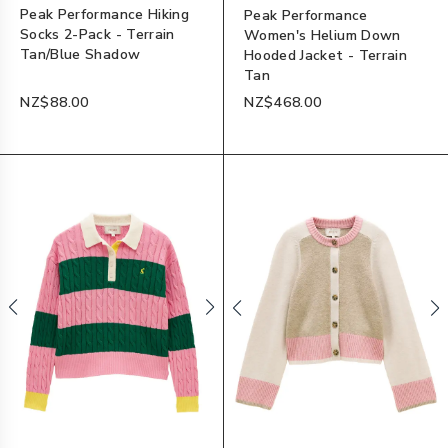
Peak Performance Hiking
Peak Performance
Socks 2-Pack - Terrain
Women's Helium Down
Tan/Blue Shadow
Hooded Jacket - Terrain
Tan
NZ$88.00
NZ$468.00