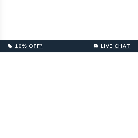
10% OFF?
LIVE CHAT
Footer
Customer Care
Delivery Information