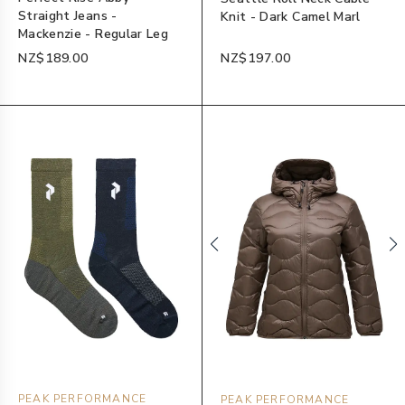
Straight Jeans -
Knit - Dark Camel Marl
Mackenzie - Regular Leg
NZ$189.00
NZ$197.00
PEAK PERFORMANCE
PEAK PERFORMANCE