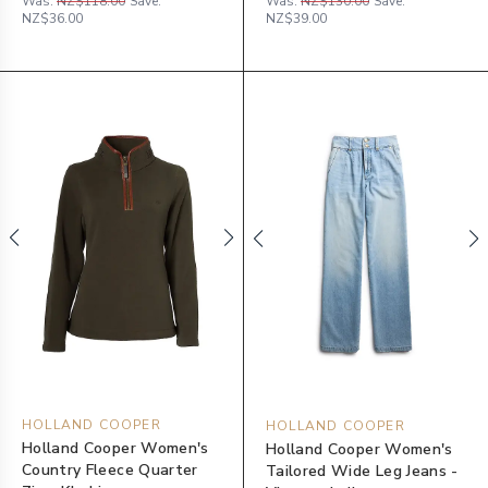
Was:
NZ$118.00
Save:
Was:
NZ$130.00
Save:
NZ$36.00
NZ$39.00
HOLLAND COOPER
HOLLAND COOPER
Holland Cooper Women's
Holland Cooper Women's
Country Fleece Quarter
Tailored Wide Leg Jeans -