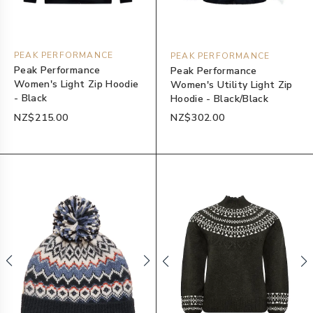
PEAK PERFORMANCE
PEAK PERFORMANCE
Peak Performance
Peak Performance
Women's Light Zip Hoodie
Women's Utility Light Zip
- Black
Hoodie - Black/Black
NZ$215.00
NZ$302.00