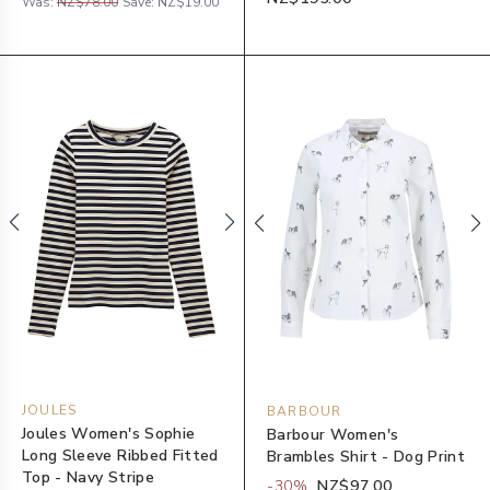
Was:
NZ$78.00
Save:
NZ$19.00
JOULES
BARBOUR
Joules Women's Sophie
Barbour Women's
Long Sleeve Ribbed Fitted
Brambles Shirt - Dog Print
Top - Navy Stripe
-
30
%
NZ$97.00