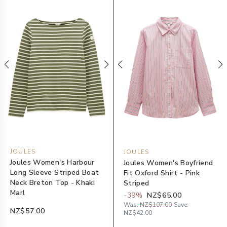
JOULES
JOULES
Joules Women's Harbour
Joules Women's Boyfriend
Long Sleeve Striped Boat
Fit Oxford Shirt - Pink
Neck Breton Top - Khaki
Striped
Marl
-
39
%
NZ$65.00
Was:
NZ$107.00
Save:
NZ$57.00
NZ$42.00