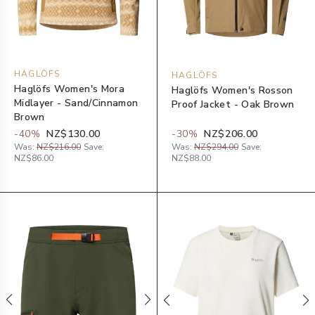
HAGLÖFS
HAGLÖFS
Haglöfs Women's Mora
Haglöfs Women's Rosson
Midlayer - Sand/Cinnamon
Proof Jacket - Oak Brown
Brown
-
40
%
NZ$130.00
-
30
%
NZ$206.00
Was:
NZ$216.00
Save:
Was:
NZ$294.00
Save:
NZ$86.00
NZ$88.00