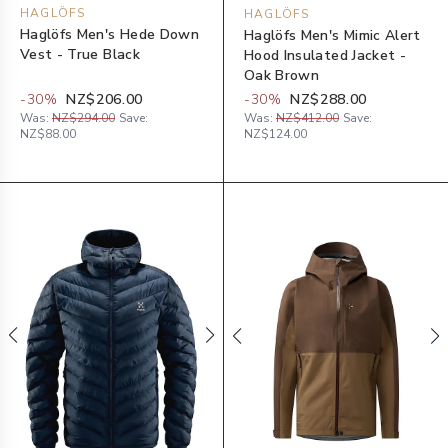
HAGLÖFS
HAGLÖFS
Haglöfs Men's Hede Down
Haglöfs Men's Mimic Alert
Vest - True Black
Hood Insulated Jacket -
Oak Brown
-
30
%
NZ$206.00
-
30
%
NZ$288.00
Was:
NZ$294.00
Save:
Was:
NZ$412.00
Save:
NZ$88.00
NZ$124.00