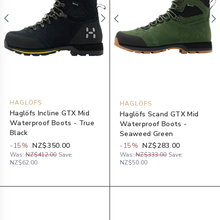
HAGLÖFS
HAGLÖFS
Haglöfs Incline GTX Mid
Haglöfs Scand GTX Mid
Waterproof Boots - True
Waterproof Boots -
Black
Seaweed Green
-
15
%
NZ$350.00
-
15
%
NZ$283.00
Was:
NZ$412.00
Save:
Was:
NZ$333.00
Save:
NZ$62.00
NZ$50.00