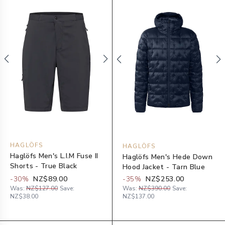
HAGLÖFS
HAGLÖFS
Haglöfs Men's L.I.M Fuse II
Haglöfs Men's Hede Down
Shorts - True Black
Hood Jacket - Tarn Blue
-
30
%
NZ$89.00
-
35
%
NZ$253.00
Was:
NZ$127.00
Save:
Was:
NZ$390.00
Save:
NZ$38.00
NZ$137.00