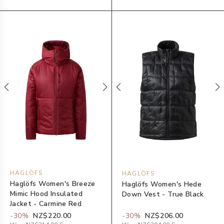
HAGLÖFS
HAGLÖFS
Haglöfs Women's Breeze
Haglöfs Women's Hede
Mimic Hood Insulated
Down Vest - True Black
Jacket - Carmine Red
-
30
%
NZ$220.00
-
30
%
NZ$206.00