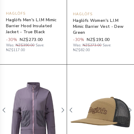
HAGLÖFS
HAGLÖFS
Haglöfs Men's L.I.M Mimic
Haglöfs Women's L.I.M
Barrier Hood Insulated
Mimic Barrier Vest - Dew
Jacket - True Black
Green
-
30
%
NZ$273.00
-
30
%
NZ$191.00
Was:
NZ$390.00
Save:
Was:
NZ$273.00
Save:
NZ$117.00
NZ$82.00