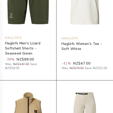
HAGLÖFS
HAGLÖFS
Haglöfs Men's Lizard
Haglöfs Women's Tee -
Softshell Shorts -
Soft White
Seaweed Green
-
39
%
NZ$89.00
-
41
%
NZ$47.00
Was:
NZ$147.00
Save:
NZ$58.00
Was:
NZ$79.00
Save:
NZ$32.00