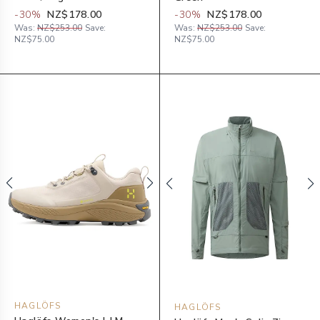
-
30
%
NZ$178.00
-
30
%
NZ$178.00
Was:
NZ$253.00
Save:
Was:
NZ$253.00
Save:
NZ$75.00
NZ$75.00
HAGLÖFS
HAGLÖFS