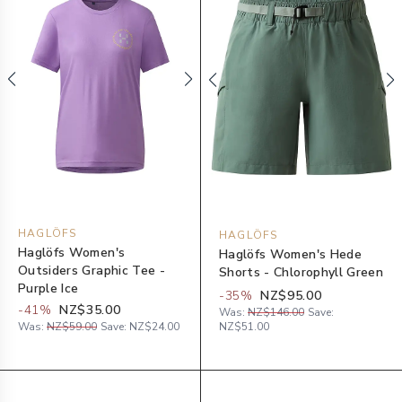
HAGLÖFS
HAGLÖFS
Haglöfs Women's
Haglöfs Women's Hede
Outsiders Graphic Tee -
Shorts - Chlorophyll Green
Purple Ice
-
35
%
NZ$95.00
-
41
%
NZ$35.00
Was:
NZ$146.00
Save:
Was:
NZ$59.00
Save:
NZ$24.00
NZ$51.00