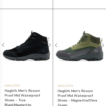
HAGLÖFS
HAGLÖFS
Haglöfs Men's Rosson
Haglöfs Men's Rosson
Proof Mid Waterproof
Proof Mid Waterproof
Shoes - True
Shoes - Magnetite/Olive
Black/Magnetite
Green