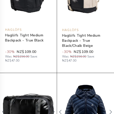
HAGLÖFS
HAGLÖFS
Haglöfs Tight Medium
Haglöfs Tight Medium
Backpack - True Black
Backpack - True
Black/Chalk Beige
-
30
%
NZ$109.00
-
30
%
NZ$109.00
Was:
NZ$156.00
Save:
Was:
NZ$156.00
Save:
NZ$47.00
NZ$47.00