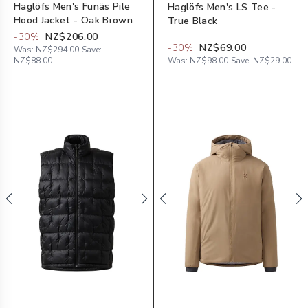
Haglöfs Men's Funäs Pile
Haglöfs Men's LS Tee -
Hood Jacket - Oak Brown
True Black
-
30
%
NZ$206.00
-
30
%
NZ$69.00
Was:
NZ$294.00
Save:
NZ$88.00
Was:
NZ$98.00
Save:
NZ$29.00