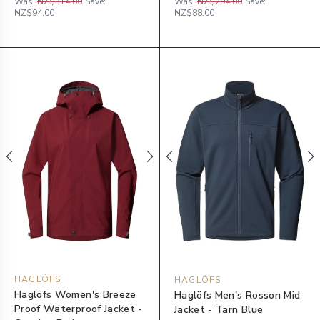
Was:
NZ$314.00
Save:
Was:
NZ$294.00
Save:
NZ$94.00
NZ$88.00
HAGLÖFS
HAGLÖFS
Haglöfs Women's Breeze
Haglöfs Men's Rosson Mid
Proof Waterproof Jacket -
Jacket - Tarn Blue