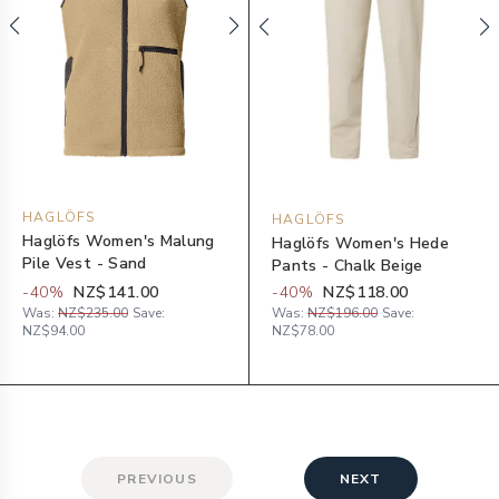
HAGLÖFS
HAGLÖFS
Haglöfs Women's Malung
Haglöfs Women's Hede
Pile Vest - Sand
Pants - Chalk Beige
-
40
%
NZ$141.00
-
40
%
NZ$118.00
Was:
NZ$235.00
Save:
Was:
NZ$196.00
Save:
NZ$94.00
NZ$78.00
PREVIOUS
NEXT