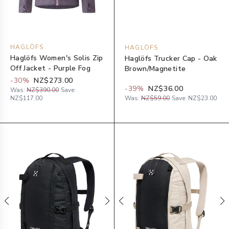
HAGLÖFS
HAGLÖFS
Haglöfs Women's Solis Zip
Haglöfs Trucker Cap - Oak
Off Jacket - Purple Fog
Brown/Magnetite
-
30
%
NZ$273.00
-
39
%
NZ$36.00
Was:
NZ$390.00
Save:
NZ$117.00
Was:
NZ$59.00
Save:
NZ$23.00