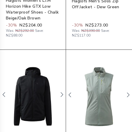
Haglöfs Women's L.I.M
Haglöfs Men's Solis Zip
Horizon Hike GTX Low
Off Jacket - Dew Green
Waterproof Shoes - Chalk
Beige/Oak Brown
-
30
%
NZ$204.00
-
30
%
NZ$273.00
Was:
NZ$292.00
Save:
Was:
NZ$390.00
Save:
NZ$88.00
NZ$117.00