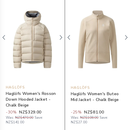
HAGLÖFS
HAGLÖFS
Haglöfs Women's Rosson
Haglöfs Women's Buteo
Down Hooded Jacket -
Mid Jacket - Chalk Beige
Chalk Beige
-
30
%
NZ$329.00
-
25
%
NZ$81.00
Was:
NZ$470.00
Save:
Was:
NZ$108.00
Save:
NZ$141.00
NZ$27.00