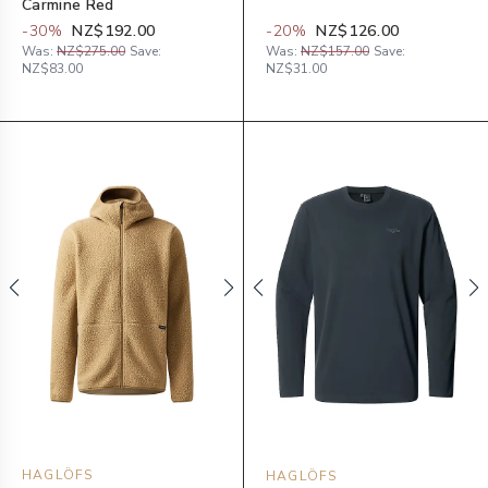
Carmine Red
-
30
%
NZ$192.00
-
20
%
NZ$126.00
Was:
NZ$275.00
Save:
Was:
NZ$157.00
Save:
NZ$83.00
NZ$31.00
HAGLÖFS
HAGLÖFS