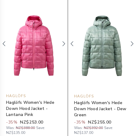
HAGLÖFS
HAGLÖFS
Haglöfs Women's Hede
Haglöfs Women's Hede
Down Hood Jacket -
Down Hood Jacket - Dew
Lantana Pink
Green
-
35
%
NZ$253.00
-
35
%
NZ$255.00
Was:
NZ$388.00
Save:
Was:
NZ$392.00
Save:
NZ$135.00
NZ$137.00