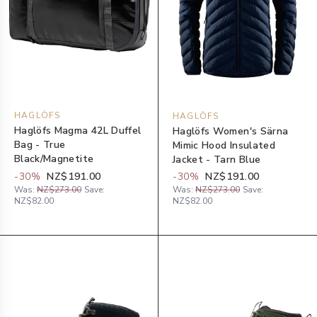
HAGLÖFS
HAGLÖFS
Haglöfs Magma 42L Duffel
Haglöfs Women's Särna
Bag - True
Mimic Hood Insulated
Black/Magnetite
Jacket - Tarn Blue
-
30
%
NZ$191.00
-
30
%
NZ$191.00
Was:
NZ$273.00
Save:
Was:
NZ$273.00
Save:
NZ$82.00
NZ$82.00