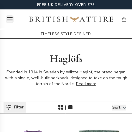
FREE UK DELIVERY OVER £75
Open menu
British Attire
items
TIMELESS STYLE DEFINED
Haglöfs
Founded in 1914 in Sweden by Wiktor Haglöf, the brand began
with a single, well-built backpack, designed to take on the tough
terrain of the Nordic
Read more
Products
|
Filter
Filters
Sort