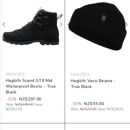
HAGLÖFS
HAGLÖFS
Haglöfs Scand GTX Mid
Haglöfs Vassi Beanie -
Waterproof Boots - True
True Black
Black
-
15
%
NZ$297.00
-
30
%
NZ$55.00
Was:
NZ$349.00
Save:
NZ$52.00
Was:
NZ$79.00
Save:
NZ$24.00