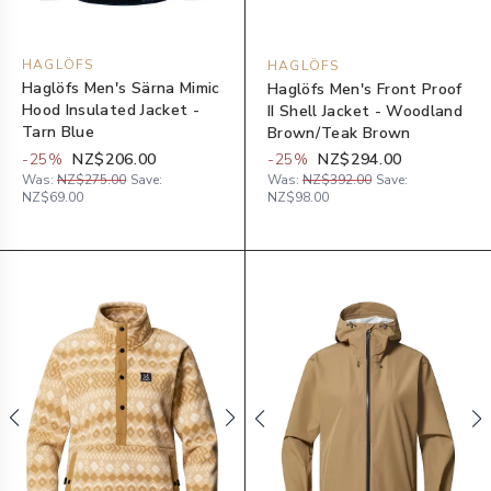
HAGLÖFS
HAGLÖFS
Haglöfs Men's Särna Mimic
Haglöfs Men's Front Proof
Hood Insulated Jacket -
II Shell Jacket - Woodland
Tarn Blue
Brown/Teak Brown
-
25
%
NZ$206.00
-
25
%
NZ$294.00
Was:
NZ$275.00
Save:
Was:
NZ$392.00
Save:
NZ$69.00
NZ$98.00