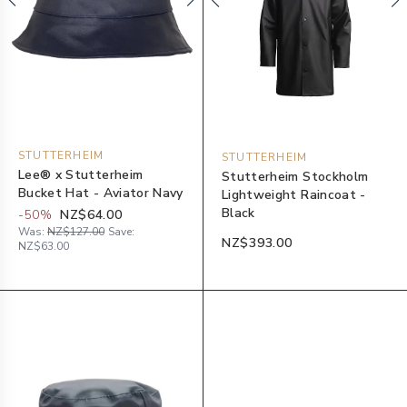
STUTTERHEIM
STUTTERHEIM
Lee® x Stutterheim
Stutterheim Stockholm
Bucket Hat - Aviator Navy
Lightweight Raincoat -
Black
-
50
%
NZ$64.00
Was:
NZ$127.00
Save:
NZ$393.00
NZ$63.00