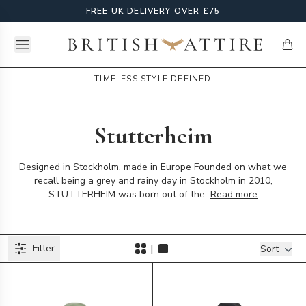
FREE UK DELIVERY OVER £75
Open menu
British Attire
items
TIMELESS STYLE DEFINED
Stutterheim
Designed in Stockholm, made in Europe Founded on what we
recall being a grey and rainy day in Stockholm in 2010,
STUTTERHEIM was born out of the
Read more
Products
|
Filter
Filters
Sort