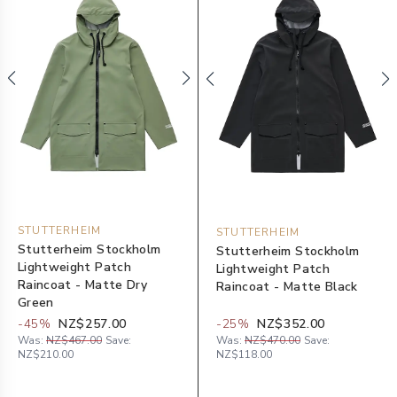
STUTTERHEIM
STUTTERHEIM
Stutterheim Stockholm
Stutterheim Stockholm
Lightweight Patch
Lightweight Patch
Raincoat - Matte Dry
Raincoat - Matte Black
Green
-
45
%
NZ$257.00
-
25
%
NZ$352.00
Was:
NZ$467.00
Save:
Was:
NZ$470.00
Save:
NZ$210.00
NZ$118.00