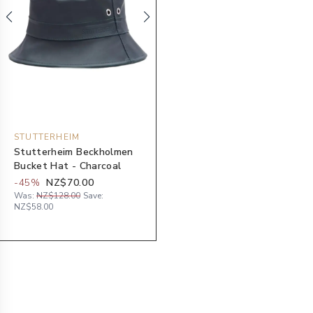
STUTTERHEIM
Stutterheim Beckholmen
Bucket Hat - Charcoal
-
45
%
NZ$70.00
Was:
NZ$128.00
Save:
NZ$58.00