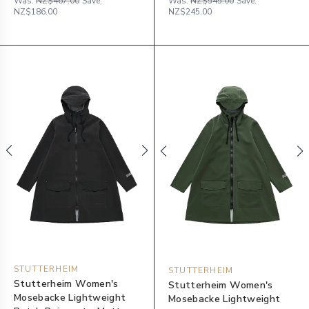
Was:
NZ$467.00
Save:
Was:
NZ$545.00
Save:
NZ$186.00
NZ$245.00
STUTTERHEIM
STUTTERHEIM
Stutterheim Women's
Stutterheim Women's
Mosebacke Lightweight
Mosebacke Lightweight