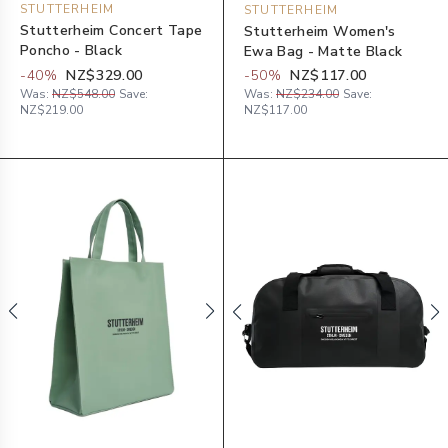
STUTTERHEIM
STUTTERHEIM
Stutterheim Concert Tape
Stutterheim Women's
Poncho - Black
Ewa Bag - Matte Black
-
40
%
NZ$329.00
-
50
%
NZ$117.00
Was:
NZ$548.00
Save:
Was:
NZ$234.00
Save:
NZ$219.00
NZ$117.00