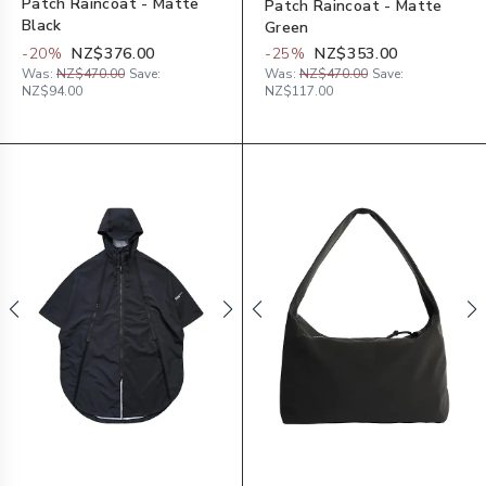
Patch Raincoat - Matte
Patch Raincoat - Matte
Black
Green
-
20
%
NZ$376.00
-
25
%
NZ$353.00
Was:
NZ$470.00
Save:
Was:
NZ$470.00
Save:
NZ$94.00
NZ$117.00