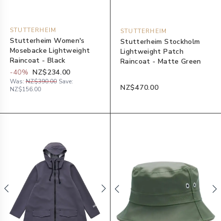
STUTTERHEIM
STUTTERHEIM
Stutterheim Women's
Stutterheim Stockholm
Mosebacke Lightweight
Lightweight Patch
Raincoat - Black
Raincoat - Matte Green
-
40
%
NZ$234.00
Was:
NZ$390.00
Save:
NZ$470.00
NZ$156.00