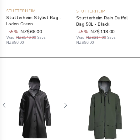
STUTTERHEIM
STUTTERHEIM
Stutterheim Stylist Bag -
Stutterheim Rain Duffel
Loden Green
Bag 50L - Black
-
55
%
NZ$66.00
-
45
%
NZ$118.00
Was:
NZ$146.00
Save:
Was:
NZ$214.00
Save:
NZ$80.00
NZ$96.00