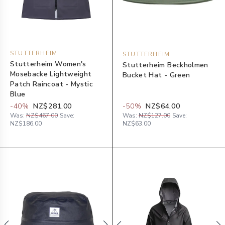
STUTTERHEIM
STUTTERHEIM
Stutterheim Women's
Stutterheim Beckholmen
Mosebacke Lightweight
Bucket Hat - Green
Patch Raincoat - Mystic
Blue
-
40
%
NZ$281.00
-
50
%
NZ$64.00
Was:
NZ$467.00
Save:
Was:
NZ$127.00
Save:
NZ$186.00
NZ$63.00