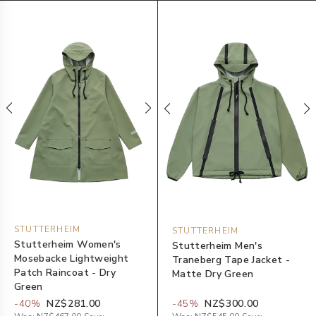
STUTTERHEIM
STUTTERHEIM
Stutterheim Women's
Stutterheim Men's
Mosebacke Lightweight
Traneberg Tape Jacket -
Patch Raincoat - Dry
Matte Dry Green
Green
-
40
%
NZ$281.00
-
45
%
NZ$300.00