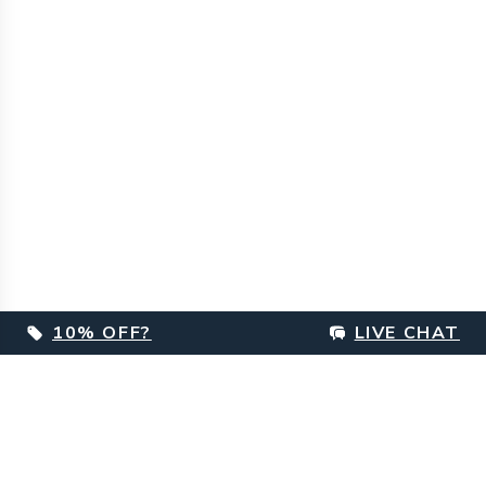
10% OFF?
LIVE CHAT