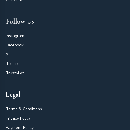
Follow Us
Instagram
Facebook
X
TikTok
Trustpilot
Legal
Terms & Conditions
Privacy Policy
Payment Policy