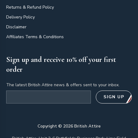
Returns & Refund Policy
Delivery Policy
Disclaimer
Affiliates Terms & Conditions
Sign up and receive 10% off your first
order
The latest British Attire news & offers sent to your inbox.
Email address
SIGN UP
Copyright ©
2026
British Attire