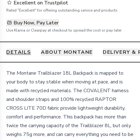
Excellent on Trustpilot
Rated "Excellent" for offering outstanding service and products
Buy Now, Pay Later
Use Klarna or Clearpay at checkout to spread the cost or pay later
DETAILS
ABOUT MONTANE
DELIVERY &
Details
The Montane Trailblazer 18L Backpack is mapped to
your body to stay stable when moving at pace, and is
made with recycled materials. The COVALENT harness
and shoulder straps and 100% recycled RAPTOR
CROSS LITE 70D fabric provide lightweight durability,
comfort and performance. This backpack has more than
twice the carrying capacity of the Trailblazer 8L, but only
weighs 75g more, and can carry everything you need to be