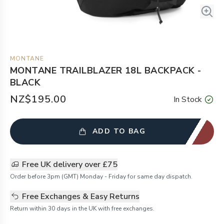
MONTANE
MONTANE TRAILBLAZER 18L BACKPACK -
BLACK
NZ$195.00
In Stock
ADD TO BAG
Free UK delivery over £75
Order before 3pm (GMT) Monday - Friday for same day dispatch.
Free Exchanges & Easy Returns
Return within 30 days in the UK with free exchanges.