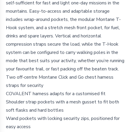
self-sufficient for fast and light one-day missions in the
mountains. Easy-to-access and adaptable storage
includes wrap-around pockets, the modular Montane T-
Hook system, and a stretch mesh front pocket, for fuel,
drinks and spare layers. Vertical and horizontal
compression straps secure the load, while the T-Hook
system can be configured to carry walking poles in the
mode that best suits your activity, whether you’re running
your favourite trail, or fast packing off the beaten track.
Two off-centre Montane Click and Go chest harness
straps for security
COVALENT harness adapts for a customised fit
Shoulder strap pockets with a mesh gusset to fit both
soft flasks and hard bottles
Wand pockets with locking security zips, positioned for
easy access