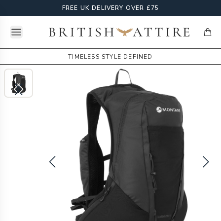
FREE UK DELIVERY OVER £75
Open menu
British Attire
items
TIMELESS STYLE DEFINED