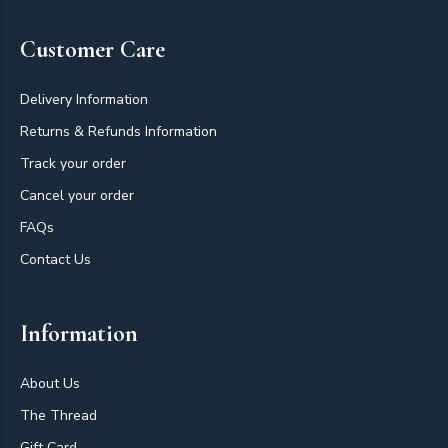
Customer Care
Delivery Information
Returns & Refunds Information
Track your order
Cancel your order
FAQs
Contact Us
Information
About Us
The Thread
Gift Card