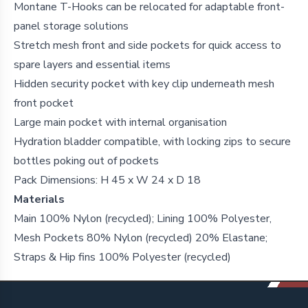
Montane T-Hooks can be relocated for adaptable front-
panel storage solutions
Stretch mesh front and side pockets for quick access to
spare layers and essential items
Hidden security pocket with key clip underneath mesh
front pocket
Large main pocket with internal organisation
Hydration bladder compatible, with locking zips to secure
bottles poking out of pockets
Pack Dimensions: H 45 x W 24 x D 18
Materials
Main 100% Nylon (recycled); Lining 100% Polyester,
Mesh Pockets 80% Nylon (recycled) 20% Elastane;
Straps & Hip fins 100% Polyester (recycled)
Footer