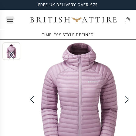
FREE UK DELIVERY OVER £75
Open menu
British Attire
items
TIMELESS STYLE DEFINED