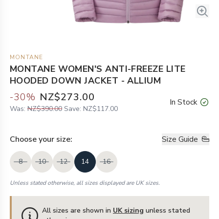
MONTANE
MONTANE WOMEN'S ANTI-FREEZE LITE
HOODED DOWN JACKET - ALLIUM
-
30
%
NZ$273.00
In Stock
Was:
NZ$390.00
Save:
NZ$117.00
Choose your
size
:
Size Guide
8
10
12
14
16
Unless stated otherwise, all sizes displayed are UK sizes.
All sizes are shown in
UK sizing
unless stated