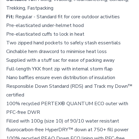
Trekking, Fastpacking
Fit:
Regular - Standard fit for core outdoor activities
Pre-elasticated under-helmet hood
Pre-elasticated cuffs to lock in heat
Two zipped hand pockets to safely stash essentials
Cinchable hem drawcord to minimise heat loss
Supplied with a stuff sac for ease of packing away
Full-length YKK front zip with internal storm flap
Nano baffles ensure even distribution of insulation
Responsible Down Standard (RDS) and Track my Down™
certified
100% recycled PERTEX® QUANTUM ECO outer with
PFC-free DWR
Filled with 100g (size 10) of 90/10 water resistant
fluorocarbon-free HyperDRY™ down at 750+ fill power
100% recycled PEAQ Down ECO lining with PFC-free