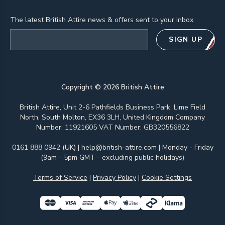
The latest British Attire news & offers sent to your inbox.
Email address
SIGN UP
Copyright ©
2026
British Attire
British Attire, Unit 2-6 Pathfields Business Park, Lime Field
North, South Molton, EX36 3LH, United Kingdom Company
Number: 11921605 VAT Number: GB320556822
0161 888 0942 (UK)
|
help@british-attire.com
| Monday - Friday
(9am - 5pm GMT - excluding public holidays)
Terms of Service
|
Privacy Policy
|
Cookie Settings