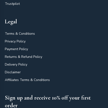
Trustpilot
Legal
Terms & Conditions
Privacy Policy
Payment Policy
Returns & Refund Policy
Delivery Policy
Disclaimer
Affiliates Terms & Conditions
Sign up and receive 10% off your first
order