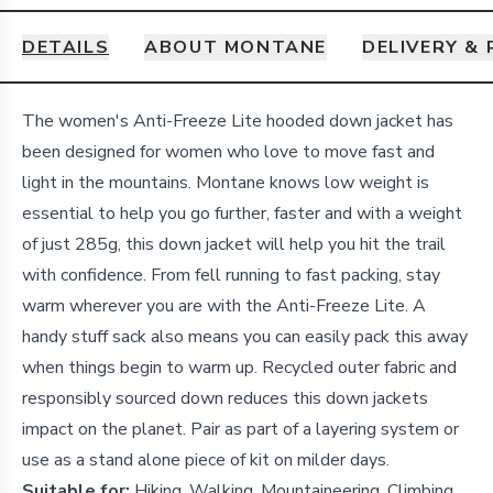
DETAILS
ABOUT MONTANE
DELIVERY &
Details
The women's Anti-Freeze Lite hooded down jacket has
been designed for women who love to move fast and
light in the mountains. Montane knows low weight is
essential to help you go further, faster and with a weight
of just 285g, this down jacket will help you hit the trail
with confidence. From fell running to fast packing, stay
warm wherever you are with the Anti-Freeze Lite. A
handy stuff sack also means you can easily pack this away
when things begin to warm up. Recycled outer fabric and
responsibly sourced down reduces this down jackets
impact on the planet. Pair as part of a layering system or
use as a stand alone piece of kit on milder days.
Suitable for:
Hiking, Walking, Mountaineering, Climbing,