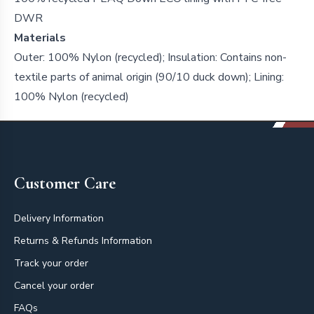
DWR
Materials
Outer: 100% Nylon (recycled); Insulation: Contains non-
textile parts of animal origin (90/10 duck down); Lining:
100% Nylon (recycled)
Footer
Customer Care
Delivery Information
Returns & Refunds Information
Track your order
Cancel your order
FAQs