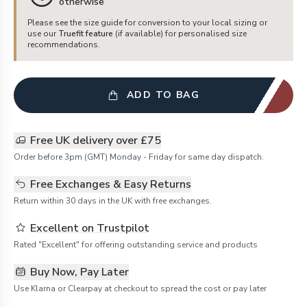
otherwise
Please see the size guide for conversion to your local sizing or
use our
Truefit feature
(if available) for personalised size
recommendations.
ADD TO BAG
Free UK delivery over £75
Order before 3pm (GMT) Monday - Friday for same day dispatch.
Free Exchanges & Easy Returns
Return within 30 days in the UK with free exchanges.
Excellent on Trustpilot
Rated "Excellent" for offering outstanding service and products
Buy Now, Pay Later
Use Klarna or Clearpay at checkout to spread the cost or pay later