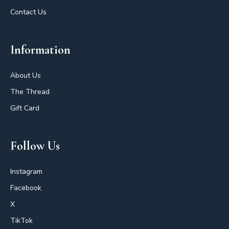
Contact Us
Information
About Us
The Thread
Gift Card
Follow Us
Instagram
Facebook
X
TikTok