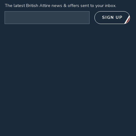
The latest British Attire news & offers sent to your inbox.
Email address
SIGN UP