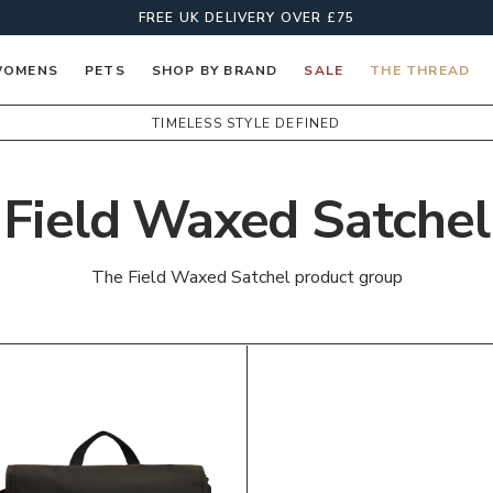
FREE UK DELIVERY OVER £75
OMENS
PETS
SHOP BY BRAND
SALE
THE THREAD
TIMELESS STYLE DEFINED
Field Waxed Satchel
The Field Waxed Satchel product group