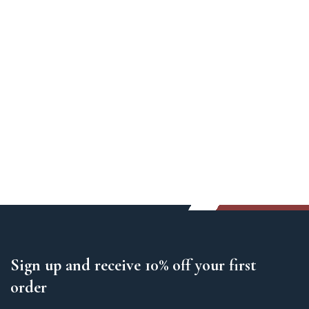
Sign up and receive 10% off your first
order