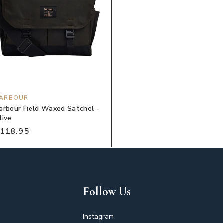
ARBOUR
arbour Field Waxed Satchel -
live
118.95
Follow Us
Instagram