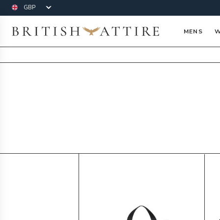
Currency
British Attire
MENS
W