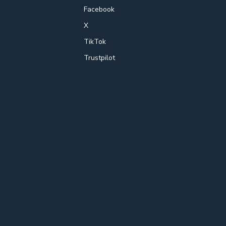
Facebook
X
TikTok
Trustpilot