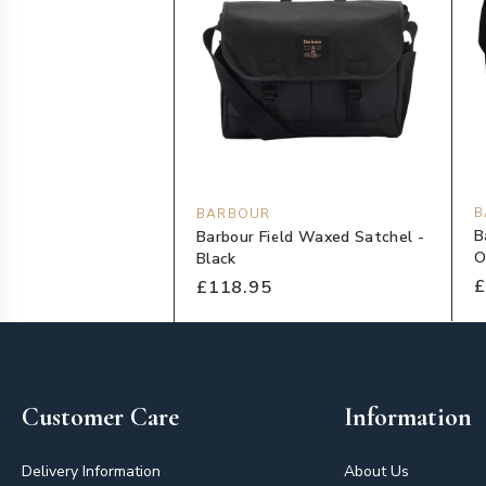
B
BARBOUR
B
Barbour Field Waxed Satchel -
O
Black
£
£118.95
Footer
Customer Care
Information
Delivery Information
About Us