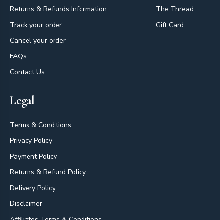
Returns & Refunds Information
The Thread
Track your order
Gift Card
Cancel your order
FAQs
Contact Us
Legal
Terms & Conditions
Privacy Policy
Payment Policy
Returns & Refund Policy
Delivery Policy
Disclaimer
Affiliates Terms & Conditions