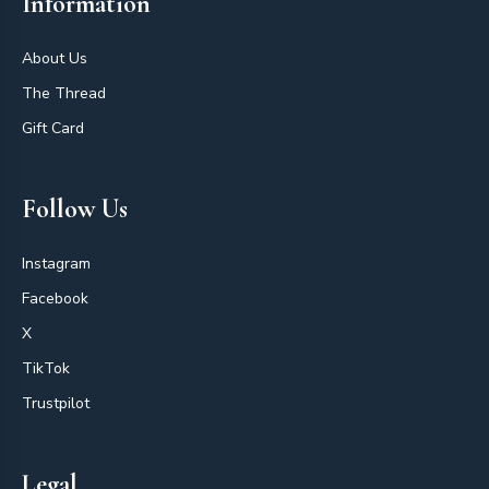
Information
About Us
The Thread
Gift Card
Follow Us
Instagram
Facebook
X
TikTok
Trustpilot
Legal