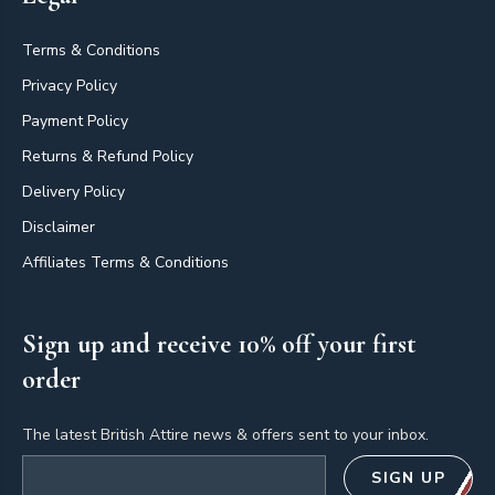
Terms & Conditions
Privacy Policy
Payment Policy
Returns & Refund Policy
Delivery Policy
Disclaimer
Affiliates Terms & Conditions
Sign up and receive 10% off your first
order
The latest British Attire news & offers sent to your inbox.
Email address
SIGN UP