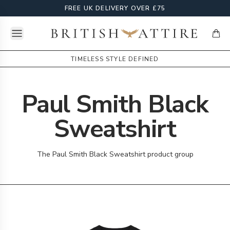
FREE UK DELIVERY OVER £75
Open menu
British Attire
items
TIMELESS STYLE DEFINED
Paul Smith Black
Sweatshirt
The Paul Smith Black Sweatshirt product group