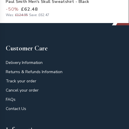
Paul Smith Men's Skull Sweatshirt - Black
-
50
%
£62.48
Was:
£124.95
Save:
£62.47
Footer
Customer Care
Delivery Information
Returns & Refunds Information
Track your order
Cancel your order
FAQs
Contact Us