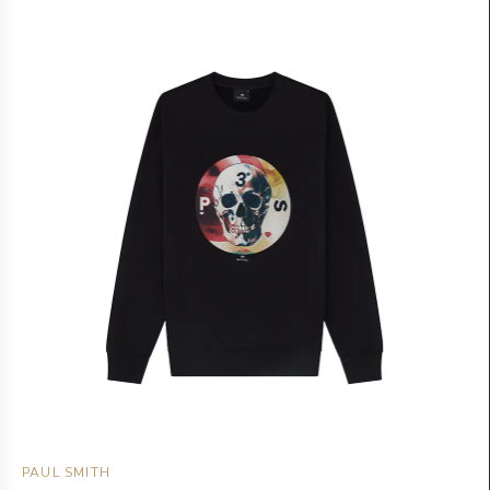
PAUL SMITH