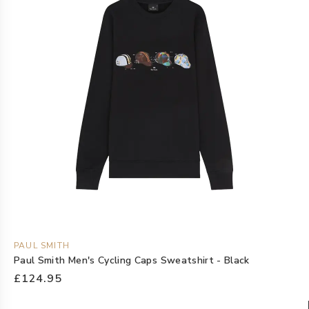
PAUL SMITH
Paul Smith Men's Cycling Caps Sweatshirt - Black
£124.95