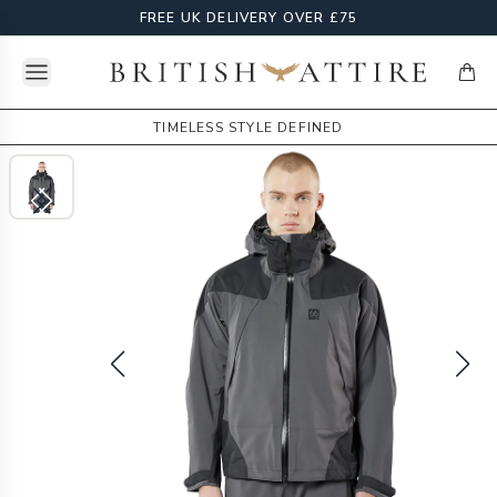
FREE UK DELIVERY OVER £75
Open menu
British Attire
items
TIMELESS STYLE DEFINED