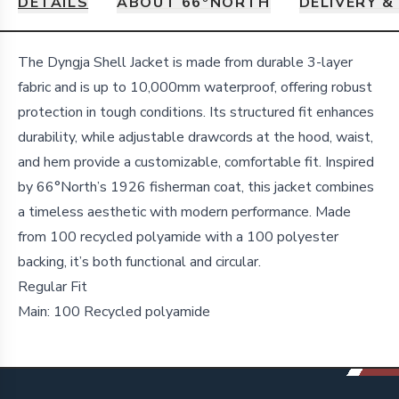
DETAILS
ABOUT 66ºNORTH
DELIVERY &
Details
The Dyngja Shell Jacket is made from durable 3-layer
fabric and is up to 10,000mm waterproof, offering robust
protection in tough conditions. Its structured fit enhances
durability, while adjustable drawcords at the hood, waist,
and hem provide a customizable, comfortable fit. Inspired
by 66°North’s 1926 fisherman coat, this jacket combines
a timeless aesthetic with modern performance. Made
from 100 recycled polyamide with a 100 polyester
backing, it’s both functional and circular.
Regular Fit
Main: 100 Recycled polyamide
Footer