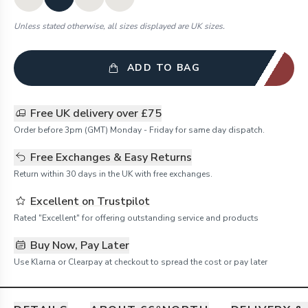
Unless stated otherwise, all sizes displayed are UK sizes.
ADD TO BAG
Free UK delivery over £75
Order before 3pm (GMT) Monday - Friday for same day dispatch.
Free Exchanges & Easy Returns
Return within 30 days in the UK with free exchanges.
Excellent on Trustpilot
Rated "Excellent" for offering outstanding service and products
Buy Now, Pay Later
Use Klarna or Clearpay at checkout to spread the cost or pay later