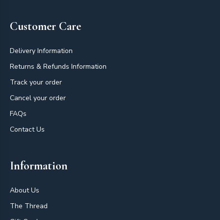
Customer Care
Delivery Information
Returns & Refunds Information
Track your order
Cancel your order
FAQs
Contact Us
Information
About Us
The Thread