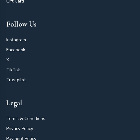
Gift Card
Follow Us
Instagram
Facebook
X
TikTok
Trustpilot
Legal
Terms & Conditions
Privacy Policy
Payment Policy