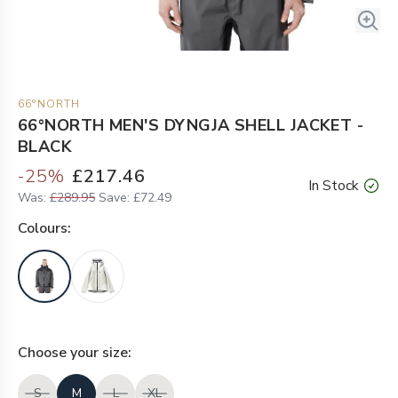
66°NORTH
66°NORTH MEN'S DYNGJA SHELL JACKET -
BLACK
-
25
%
£217.46
In Stock
Was:
£289.95
Save:
£72.49
Colour
s:
Choose your
size
:
S
M
L
XL