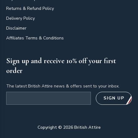
Returns & Refund Policy
Delivery Policy
Disclaimer
Affiliates Terms & Conditions
Sign up and receive 10% off your first
order
The latest British Attire news & offers sent to your inbox.
Email address
SIGN UP
Copyright ©
2026
British Attire