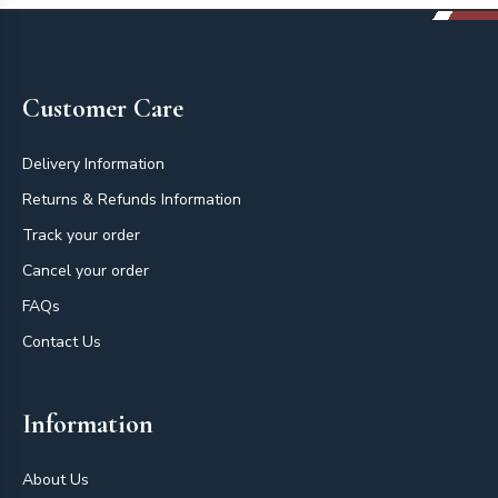
Footer
Customer Care
Delivery Information
Returns & Refunds Information
Track your order
Cancel your order
FAQs
Contact Us
Information
About Us