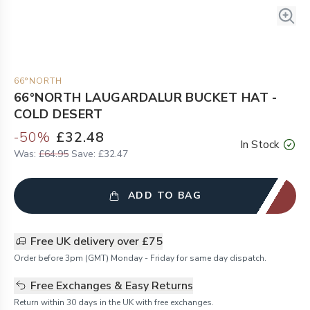
66°NORTH
66°NORTH LAUGARDALUR BUCKET HAT -
COLD DESERT
-
50
%
£32.48
In Stock
Was:
£64.95
Save:
£32.47
ADD TO BAG
Free UK delivery over £75
Order before 3pm (GMT) Monday - Friday for same day dispatch.
Free Exchanges & Easy Returns
Return within 30 days in the UK with free exchanges.