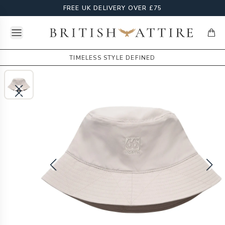
FREE UK DELIVERY OVER £75
Open menu
British Attire
items
TIMELESS STYLE DEFINED