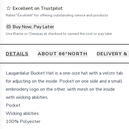
Excellent on Trustpilot
Rated "Excellent" for offering outstanding service and products
Buy Now, Pay Later
Use Klarna or Clearpay at checkout to spread the cost or pay later
DETAILS
ABOUT 66ºNORTH
DELIVERY &
Details
Laugardalur Bucket Hat is a one-size hat with a velcro tab
for adjusting on the inside. Pocket on one side and a small
embroidery logo on the other, with mesh on the inside
with wicking abilities.
Pocket
Wicking abilities
100% Polyester