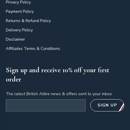
Privacy Policy
Payment Policy
Returns & Refund Policy
Delivery Policy
Disclaimer
Affiliates Terms & Conditions
Sign up and receive 10% off your first
order
The latest British Attire news & offers sent to your inbox.
Email address
SIGN UP