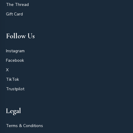
The Thread
Gift Card
Follow Us
Instagram
Facebook
X
TikTok
Trustpilot
Legal
Terms & Conditions