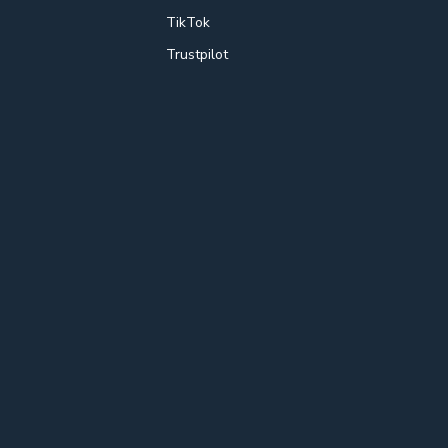
TikTok
Trustpilot