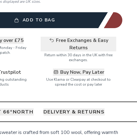
es displayed are UK sizes.
ADD TO BAG
ry over £75
Free Exchanges & Easy
Returns
Monday - Friday
patch.
Return within 30 days in the UK with free
exchanges.
Trustpilot
Buy Now, Pay Later
ring outstanding
Use Klarna or Clearpay at checkout to
ducts
spread the cost or pay later
 66ºNORTH
DELIVERY & RETURNS
sweater is crafted from soft 100 wool, offering warmth