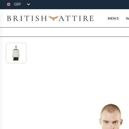
Currency
British Attire
MENS
W