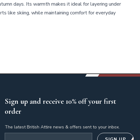
autumn days. Its warmth makes it ideal for layering under
rts like skiing, while maintaining comfort for everyday
Sign up and receive 10% off your first
order
The latest British Attire news & offers sent to your inbox.
Email address
SIGN UP