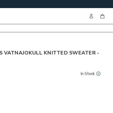
Sign in
items i
S VATNAJOKULL KNITTED SWEATER -
In Stock