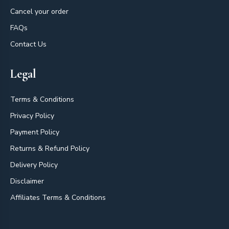
Cancel your order
FAQs
Contact Us
Legal
Terms & Conditions
Privacy Policy
Payment Policy
Returns & Refund Policy
Delivery Policy
Disclaimer
Affiliates Terms & Conditions