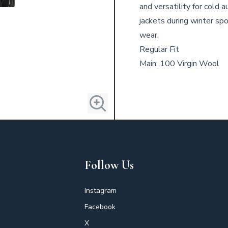
and versatility for cold 
jackets during winter spo
wear.
Regular Fit
Main: 100 Virgin Wool
Follow Us
Instagram
Facebook
X