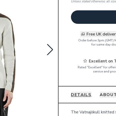
Unless stated otherwise, all siz
Free UK delive
Order before 3pm (GMT) 
for same day dis
Excellent on 
Rated "Excellent" for offe
service and pro
DETAILS
ABOUT
Details
The Vatnajökull knitted 