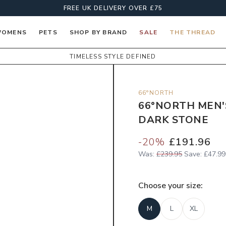
FREE UK DELIVERY OVER £75
OMENS
PETS
SHOP BY BRAND
SALE
THE THREAD
TIMELESS STYLE DEFINED
66°NORTH
66°NORTH MEN'
DARK STONE
-
20
%
£191.96
Was:
£239.95
Save:
£47.99
Choose your
size
:
M
L
XL