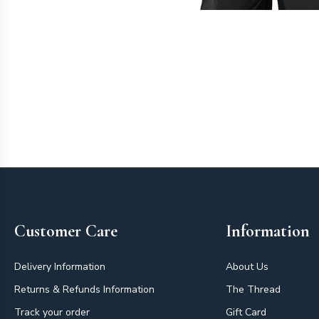
Footer
Customer Care
Information
Delivery Information
About Us
Returns & Refunds Information
The Thread
Track your order
Gift Card