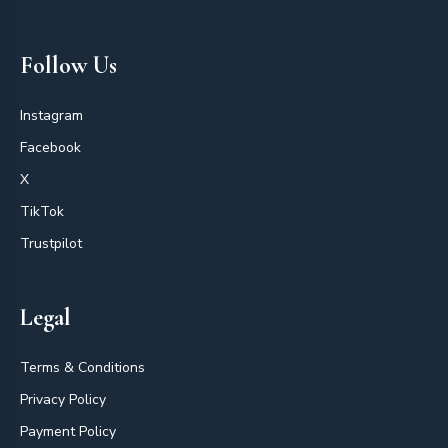
Follow Us
Instagram
Facebook
X
TikTok
Trustpilot
Legal
Terms & Conditions
Privacy Policy
Payment Policy