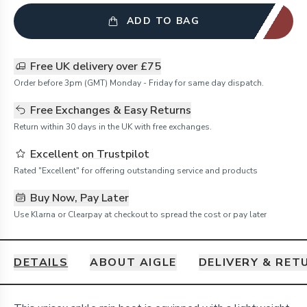
ADD TO BAG
Free UK delivery over £75
Order before 3pm (GMT) Monday - Friday for same day dispatch.
Free Exchanges & Easy Returns
Return within 30 days in the UK with free exchanges.
Excellent on Trustpilot
Rated "Excellent" for offering outstanding service and products
Buy Now, Pay Later
Use Klarna or Clearpay at checkout to spread the cost or pay later
DETAILS
ABOUT AIGLE
DELIVERY & RET