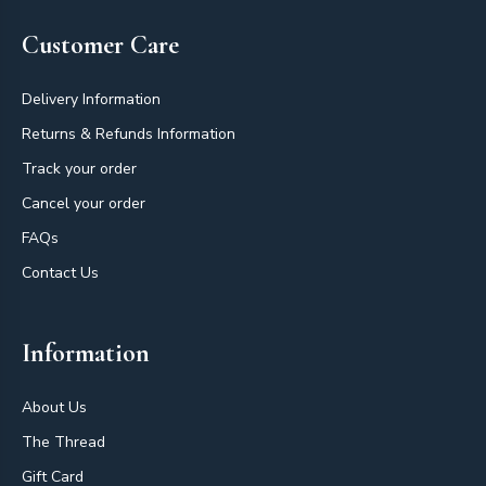
Customer Care
Delivery Information
Returns & Refunds Information
Track your order
Cancel your order
FAQs
Contact Us
Information
About Us
The Thread
Gift Card