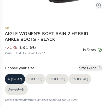
AIGLE
AIGLE WOMEN'S SOFT RAIN 2 HYBRID
ANKLE BOOTS - BLACK
-
20
%
£91.96
In Stock
Was:
£114.95
Save:
£22.99
Choose your
size
:
Size Guide
4 (EU 37)
5 (EU 38)
5.5 (EU 39)
6.5 (EU 40)
7.5 (EU 41)
Unless stated otherwise, all sizes displayed are UK sizes.