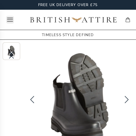
FREE UK DELIVERY OVER £75
Open menu
British Attire
items
TIMELESS STYLE DEFINED