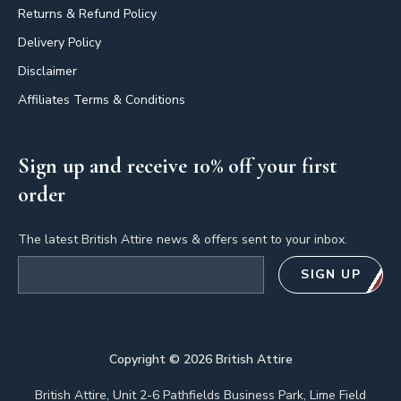
Returns & Refund Policy
Delivery Policy
Disclaimer
Affiliates Terms & Conditions
Sign up and receive 10% off your first
order
The latest British Attire news & offers sent to your inbox.
Email address
SIGN UP
Copyright ©
2026
British Attire
British Attire, Unit 2-6 Pathfields Business Park, Lime Field