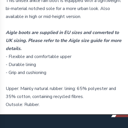
Details
This unisex ankle rain boot is equipped with a lightweight
bi-material notched sole for a more urban look. Also
available in high or mid-height version.
Aigle boots are supplied in EU sizes and converted to
UK sizing. Please refer to the Aigle size guide for more
details.
- Flexible and comfortable upper
- Durable lining
- Grip and cushioning
Upper: Mainly natural rubber. lining: 65% polyester and
35% cotton, containing recycled fibres.
Outsole: Rubber.
Footer