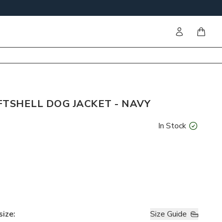
Sign in
items i
FTSHELL DOG JACKET - NAVY
In Stock
size
:
Size Guide