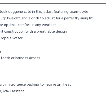
ll look doggone cute in this jacket featuring team-style
, lightweight, and a cinch to adjust for a perfectly snug fit.
or optimal comfort in any weather
t construction with a breathable design
 repels water
e
r leash or harness access
with microfleece backing to help retain heat
r, 6% Elastane