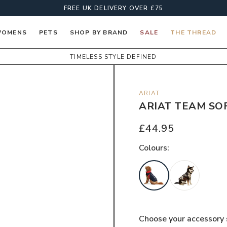
FREE UK DELIVERY OVER £75
OMENS
PETS
SHOP BY BRAND
SALE
THE THREAD
TIMELESS STYLE DEFINED
ARIAT
ARIAT TEAM SO
£44.95
Colour
s:
Choose your
accessory 