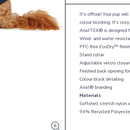
Details
It's official! Your pup wi
colour blocking. It's cosy
AriatTEK® is designed f
Wind- and water-resistan
PFC-free EcoDry™ finish
Stand collar
Adjustable velcro closur
Finished back opening fo
Colour block detailing
Ariat® branding
Materials
Softshell stretch nylon 
94% Recycled Polyeste