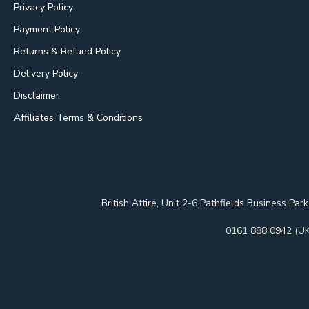
Privacy Policy
Payment Policy
Returns & Refund Policy
Delivery Policy
Disclaimer
Affiliates Terms & Conditions
British Attire, Unit 2-6 Pathfields Business
0161 888 0942 (UK