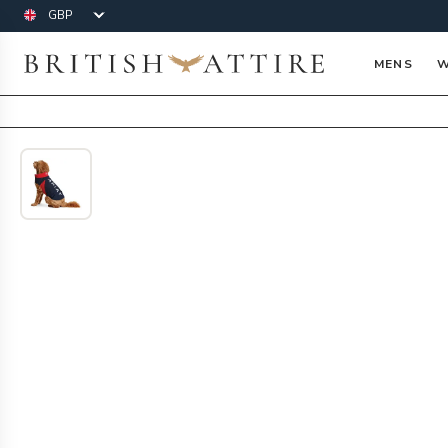
Currency
British Attire
MENS
W