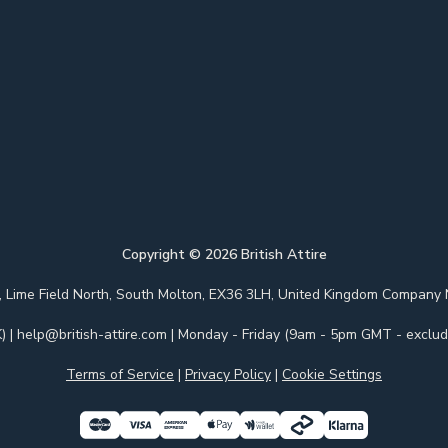
Copyright ©
2026
British Attire
 Park, Lime Field North, South Molton, EX36 3LH, United Kingdom Com
)
|
help@british-attire.com
| Monday - Friday (9am - 5pm GMT - excludi
Terms of Service
|
Privacy Policy
|
Cookie Settings