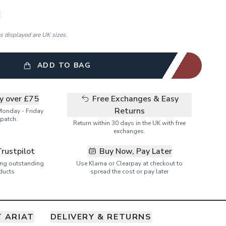
es displayed are UK sizes.
ADD TO BAG
ry over £75
Free Exchanges & Easy
Returns
Monday - Friday
patch.
Return within 30 days in the UK with free
exchanges.
Trustpilot
Buy Now, Pay Later
ring outstanding
Use Klarna or Clearpay at checkout to
ducts
spread the cost or pay later
 ARIAT
DELIVERY & RETURNS