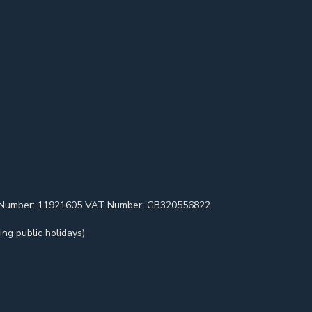
pany Number: 11921605 VAT Number: GB320556822
ng public holidays)