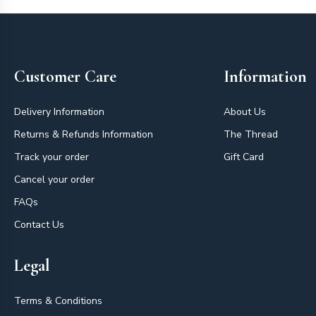
Footer
Customer Care
Information
Delivery Information
About Us
Returns & Refunds Information
The Thread
Track your order
Gift Card
Cancel your order
FAQs
Contact Us
Legal
Terms & Conditions