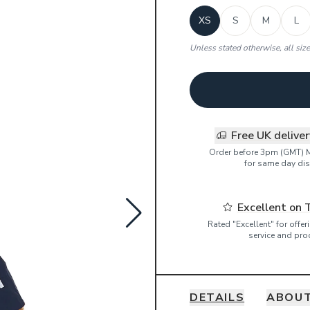
XS
S
M
L
Unless stated otherwise, all siz
Free UK delive
Order before 3pm (GMT) 
for same day dis
Excellent on 
Rated "Excellent" for offe
service and pro
DETAILS
ABOUT