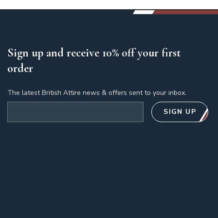
Sign up and receive 10% off your first
order
The latest British Attire news & offers sent to your inbox.
Email address
SIGN UP