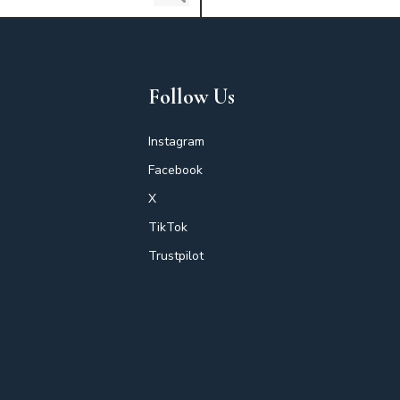
Follow Us
Instagram
Facebook
X
TikTok
Trustpilot