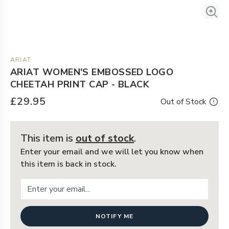
ARIAT
ARIAT WOMEN'S EMBOSSED LOGO
CHEETAH PRINT CAP - BLACK
£29.95
Out of Stock
This item is
out of stock
.
Enter your email and we will let you know when
this item is back in stock.
NOTIFY ME