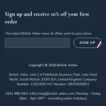
Sign up and receive 10% off your first
order
The latest British Attire news & offers sent to your inbox.
Email address
SIGN UP
Copyright ©
2026
British Attire
British Attire, Unit 2-6 Pathfields Business Park, Lime Field
North, South Molton, EX36 3LH, United Kingdom Company
Number: 11921605 VAT Number: GB320556822
0161 888 0942 (UK)
|
help@british-attire.com
| Monday - Friday
(9am - 5pm GMT - excluding public holidays)