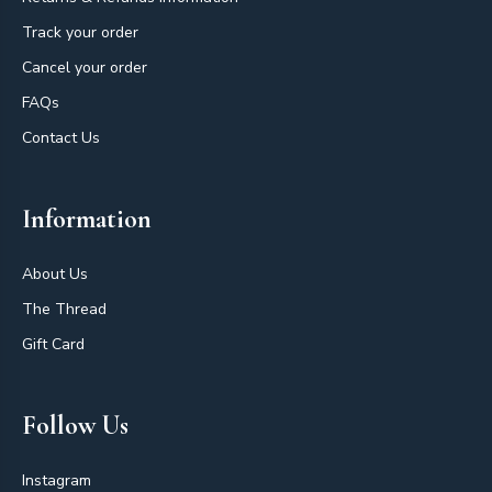
Track your order
Cancel your order
FAQs
Contact Us
Information
About Us
The Thread
Gift Card
Follow Us
Instagram