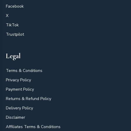
Facebook
X
TikTok
Trustpilot
Legal
Terms & Conditions
Privacy Policy
Payment Policy
Returns & Refund Policy
Delivery Policy
Disclaimer
Affiliates Terms & Conditions