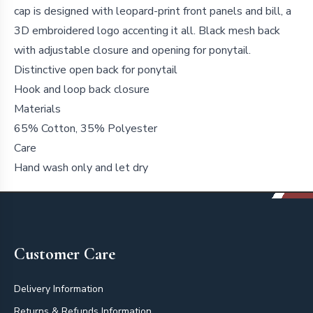
cap is designed with leopard-print front panels and bill, a
3D embroidered logo accenting it all. Black mesh back
with adjustable closure and opening for ponytail.
Distinctive open back for ponytail
Hook and loop back closure
Materials
65% Cotton, 35% Polyester
Care
Hand wash only and let dry
Footer
Customer Care
Delivery Information
Returns & Refunds Information