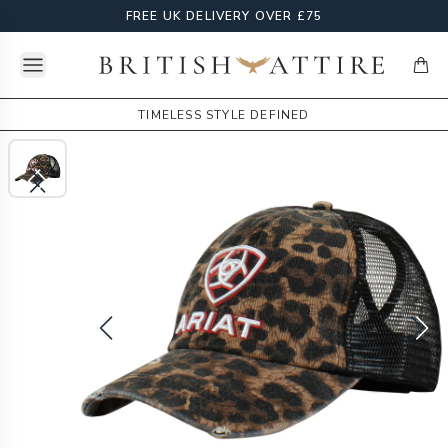
FREE UK DELIVERY OVER £75
Open menu
British Attire
items
TIMELESS STYLE DEFINED