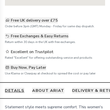
Free UK delivery over £75
Order before 3pm (GMT) Monday - Friday for same day dispatch.
Free Exchanges & Easy Returns
Return within 30 days in the UK with free exchanges.
Excellent on Trustpilot
Rated "Excellent" for offering outstanding service and products
Buy Now, Pay Later
Use Klarna or Clearpay at checkout to spread the cost or pay later
DETAILS
ABOUT ARIAT
DELIVERY & RE
Details
Statement style meets supreme comfort. This women's