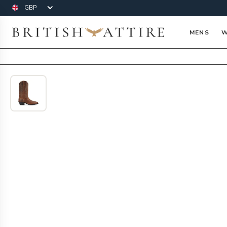
Currency
British Attire
MENS
W