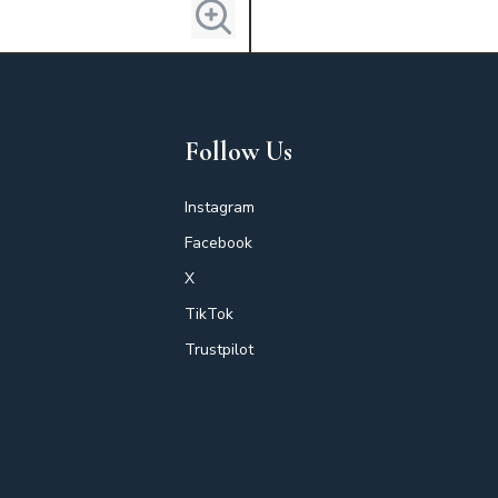
Follow Us
Instagram
Facebook
X
TikTok
Trustpilot