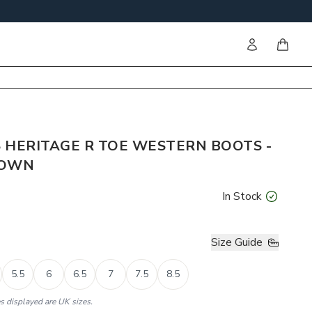
Sign in
items i
 HERITAGE R TOE WESTERN BOOTS -
ROWN
In Stock
Size Guide
5.5
6
6.5
7
7.5
8.5
es displayed are UK sizes.