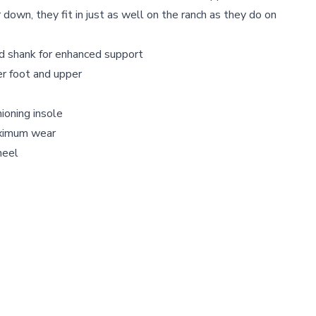
down, they fit in just as well on the ranch as they do on
 shank for enhanced support
er foot and upper
oning insole
ximum wear
heel