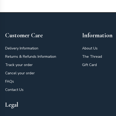
Footer
Customer Care
Information
Delivery Information
About Us
Returns & Refunds Information
The Thread
Track your order
Gift Card
Cancel your order
FAQs
Contact Us
Legal