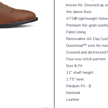
known for. Dressed up or 
the dance floor.
ATS® lightweight forked
Premium full-grain leath
Fabric lining
Removable All Day Cushi
Duratread™ sole for ma
Scoured and distressed 
Four-row stitch pattern
Size & Fit
11" shaft height
1.75" heel
Medium Fit - B
Material
Leather