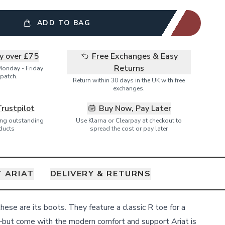
ADD TO BAG
ry over £75
Free Exchanges & Easy
Returns
Monday - Friday
patch.
Return within 30 days in the UK with free
exchanges.
Trustpilot
Buy Now, Pay Later
ring outstanding
Use Klarna or Clearpay at checkout to
ducts
spread the cost or pay later
 ARIAT
DELIVERY & RETURNS
ese are its boots. They feature a classic R toe for a
—but come with the modern comfort and support Ariat is