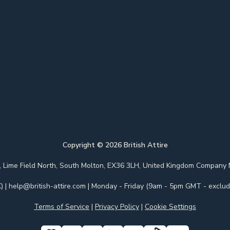
Copyright ©
2026
British Attire
 Park, Lime Field North, South Molton, EX36 3LH, United Kingdom Com
)
|
help@british-attire.com
| Monday - Friday (9am - 5pm GMT - excludi
Terms of Service
|
Privacy Policy
|
Cookie Settings