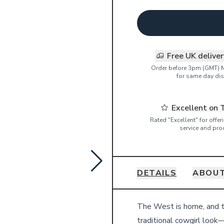
Free UK delive
Order before 3pm (GMT) 
for same day dis
Excellent on 
Rated "Excellent" for offe
service and pro
DETAILS
ABOUT
Details
The West is home, and th
traditional cowgirl look