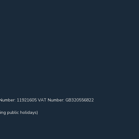
pany Number: 11921605 VAT Number: GB320556822
ng public holidays)