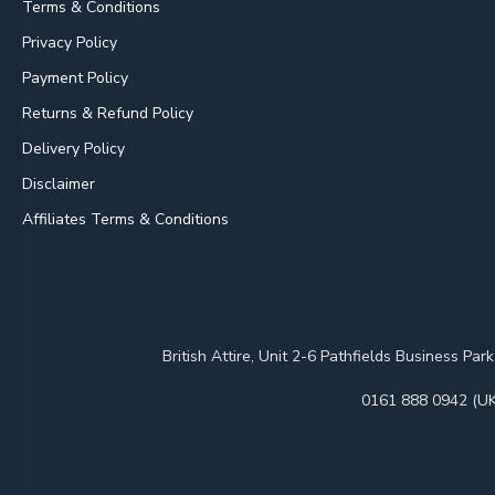
Terms & Conditions
Privacy Policy
Payment Policy
Returns & Refund Policy
Delivery Policy
Disclaimer
Affiliates Terms & Conditions
British Attire, Unit 2-6 Pathfields Business
0161 888 0942 (UK