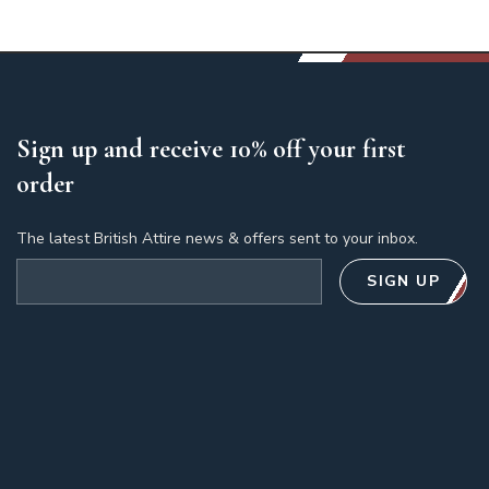
Sign up and receive 10% off your first
order
The latest British Attire news & offers sent to your inbox.
Email address
SIGN UP