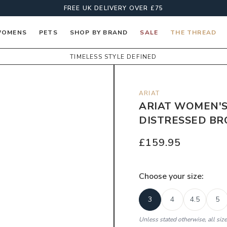
FREE UK DELIVERY OVER £75
OMENS
PETS
SHOP BY BRAND
SALE
THE THREAD
TIMELESS STYLE DEFINED
ARIAT
ARIAT WOMEN'S
DISTRESSED B
£159.95
Choose your
size
:
3
4
4.5
5
Unless stated otherwise, all siz