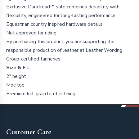
Exclusive Duratread™ sole combines durability with
flexibility, engineered for long-lasting performance
Equestrian country inspired hardware details
Not approved for riding
By purchasing this product, you are supporting the
responsible production of leather at Leather Working
Group-certified tanneries
Size & Fit
2" height
Moc toe
Premium full-grain leather lining
Footer
Customer Care