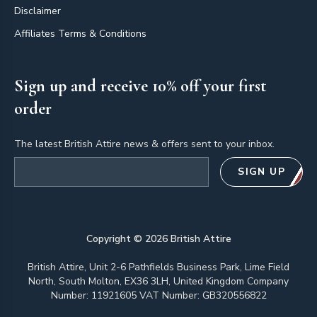
Disclaimer
Affiliates Terms & Conditions
Sign up and receive 10% off your first
order
The latest British Attire news & offers sent to your inbox.
Email address
SIGN UP
Copyright ©
2026
British Attire
British Attire, Unit 2-6 Pathfields Business Park, Lime Field
North, South Molton, EX36 3LH, United Kingdom Company
Number: 11921605 VAT Number: GB320556822