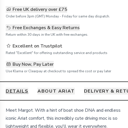
Free UK delivery over £75
Order before 3pm (GMT) Monday - Friday for same day dispatch.
Free Exchanges & Easy Returns
Return within 30 days in the UK with free exchanges.
Excellent on Trustpilot
Rated "Excellent" for offering outstanding service and products
Buy Now, Pay Later
Use Klarna or Clearpay at checkout to spread the cost or pay later
DETAILS
ABOUT ARIAT
DELIVERY & RE
Details
Meet Margot. With a hint of boat shoe DNA and endless
iconic Ariat comfort, this incredibly cute driving moc is so
lightweight and flexible, you'll wear it everywhere.