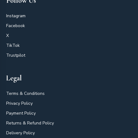
Follow Us
Instagram
Facebook
X
TikTok
Trustpilot
Legal
Terms & Conditions
Privacy Policy
Payment Policy
Returns & Refund Policy
Delivery Policy