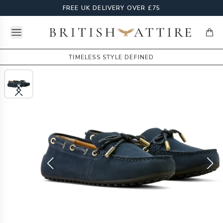
FREE UK DELIVERY OVER £75
Open menu
British Attire
items
TIMELESS STYLE DEFINED