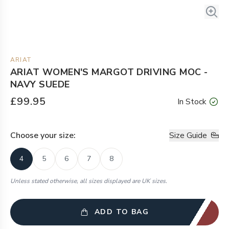
ARIAT
ARIAT WOMEN'S MARGOT DRIVING MOC -
NAVY SUEDE
£99.95
In Stock
Choose your
size
:
Size Guide
4
5
6
7
8
Unless stated otherwise, all sizes displayed are UK sizes.
ADD TO BAG