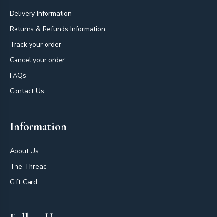
Delivery Information
Returns & Refunds Information
Track your order
Cancel your order
FAQs
Contact Us
Information
About Us
The Thread
Gift Card