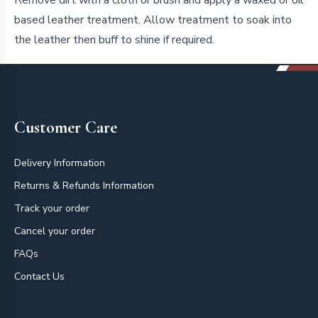
based leather treatment. Allow treatment to soak into
the leather then buff to shine if required.
Footer
Customer Care
Delivery Information
Returns & Refunds Information
Track your order
Cancel your order
FAQs
Contact Us