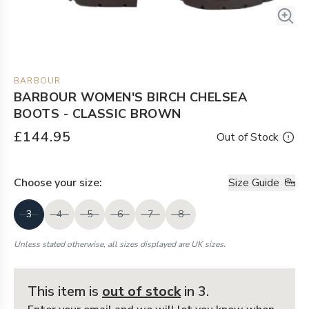
BARBOUR
BARBOUR WOMEN'S BIRCH CHELSEA
BOOTS - CLASSIC BROWN
£144.95
Out of Stock
Choose your
size
:
Size Guide
3
4
5
6
7
8
Unless stated otherwise, all sizes displayed are UK sizes.
This item is
out of stock
in 3
.