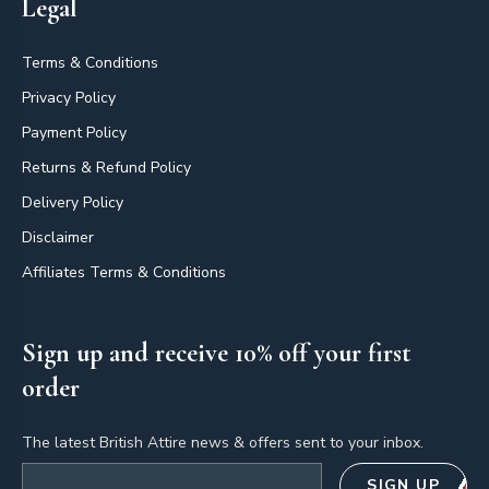
Legal
Terms & Conditions
Privacy Policy
Payment Policy
Returns & Refund Policy
Delivery Policy
Disclaimer
Affiliates Terms & Conditions
Sign up and receive 10% off your first
order
The latest British Attire news & offers sent to your inbox.
Email address
SIGN UP