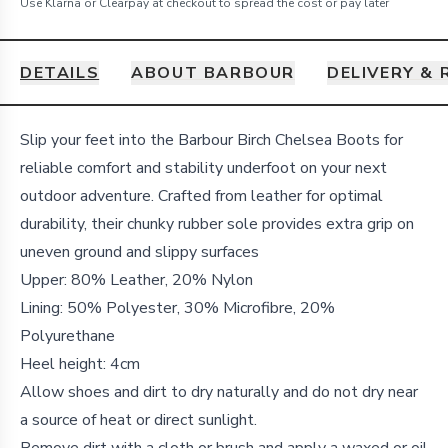
Use Klarna or Clearpay at checkout to spread the cost or pay later
DETAILS
ABOUT BARBOUR
DELIVERY &
Details
Slip your feet into the Barbour Birch Chelsea Boots for
reliable comfort and stability underfoot on your next
outdoor adventure. Crafted from leather for optimal
durability, their chunky rubber sole provides extra grip on
uneven ground and slippy surfaces
Upper: 80% Leather, 20% Nylon
Lining: 50% Polyester, 30% Microfibre, 20%
Polyurethane
Heel height: 4cm
Allow shoes and dirt to dry naturally and do not dry near
a source of heat or direct sunlight.
Remove dirt with a cloth or brush and apply a waxed or oil