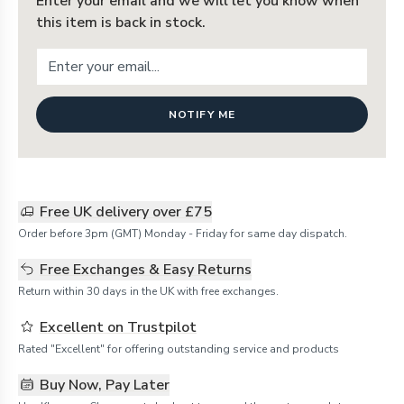
Enter your email and we will let you know when
this item is back in stock.
NOTIFY ME
Free UK delivery over £75
Order before 3pm (GMT) Monday - Friday for same day dispatch.
Free Exchanges & Easy Returns
Return within 30 days in the UK with free exchanges.
Excellent on Trustpilot
Rated "Excellent" for offering outstanding service and products
Buy Now, Pay Later