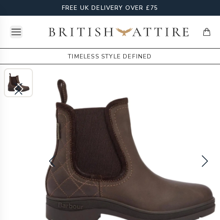
FREE UK DELIVERY OVER £75
Open menu
British Attire
items
TIMELESS STYLE DEFINED