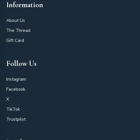
Information
About Us
The Thread
Gift Card
Follow Us
Instagram
Facebook
X
TikTok
Trustpilot