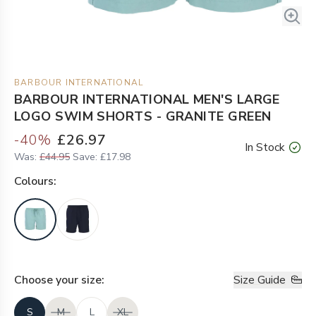
BARBOUR INTERNATIONAL
BARBOUR INTERNATIONAL MEN'S LARGE
LOGO SWIM SHORTS - GRANITE GREEN
-
40
%
£26.97
In Stock
Was:
£44.95
Save:
£17.98
Colour
s:
Choose your
size
:
Size Guide
S
M
L
XL