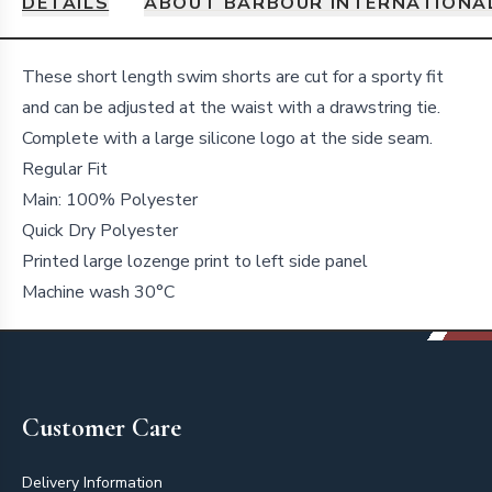
DETAILS
ABOUT BARBOUR INTERNATIONA
Details
These short length swim shorts are cut for a sporty fit
and can be adjusted at the waist with a drawstring tie.
Complete with a large silicone logo at the side seam.
Regular Fit
Main: 100% Polyester
Quick Dry Polyester
Printed large lozenge print to left side panel
Machine wash 30°C
Footer
Customer Care
Delivery Information