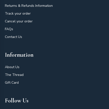
Returns & Refunds Information
Track your order
Cancel your order
FAQs
Contact Us
Information
About Us
The Thread
Gift Card
Follow Us