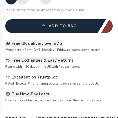
Unless stated otherwise, all sizes displayed are UK sizes.
ADD TO BAG
Free UK delivery over £75
Order before 3pm (GMT) Monday - Friday for same day dispatch.
Free Exchanges & Easy Returns
Return within 30 days in the UK with free exchanges.
Excellent on Trustpilot
Rated "Excellent" for offering outstanding service and products
Buy Now, Pay Later
Use Klarna or Clearpay at checkout to spread the cost or pay later