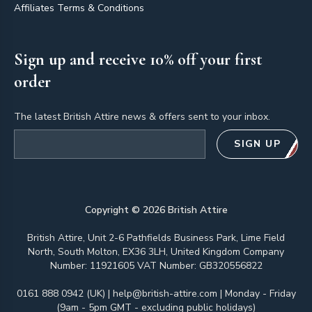
Affiliates Terms & Conditions
Sign up and receive 10% off your first
order
The latest British Attire news & offers sent to your inbox.
Email address
SIGN UP
Copyright ©
2026
British Attire
British Attire, Unit 2-6 Pathfields Business Park, Lime Field
North, South Molton, EX36 3LH, United Kingdom Company
Number: 11921605 VAT Number: GB320556822
0161 888 0942 (UK)
|
help@british-attire.com
| Monday - Friday
(9am - 5pm GMT - excluding public holidays)