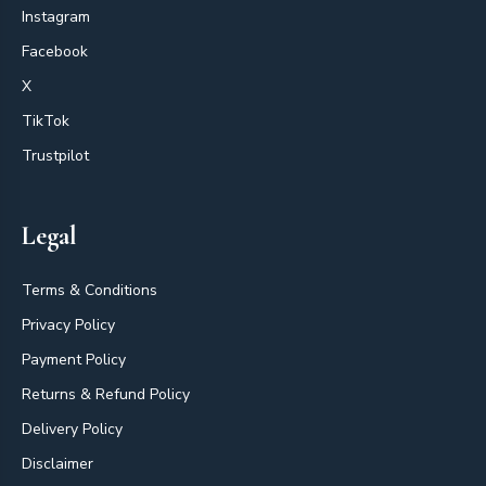
Instagram
Facebook
X
TikTok
Trustpilot
Legal
Terms & Conditions
Privacy Policy
Payment Policy
Returns & Refund Policy
Delivery Policy
Disclaimer