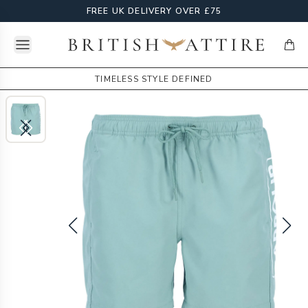
FREE UK DELIVERY OVER £75
Open menu
British Attire
items
TIMELESS STYLE DEFINED