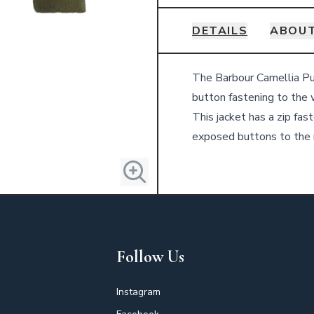
DETAILS
ABOU
Details
The Barbour Camellia Puff
button fastening to the 
This jacket has a zip fa
exposed buttons to the
Follow Us
Instagram