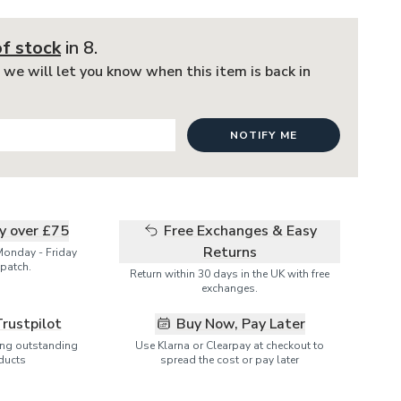
of stock
in 8
.
 we will let you know when this item is back in
NOTIFY ME
ry over £75
Free Exchanges & Easy
Returns
Monday - Friday
patch.
Return within 30 days in the UK with free
exchanges.
Trustpilot
Buy Now, Pay Later
ring outstanding
Use Klarna or Clearpay at checkout to
ducts
spread the cost or pay later