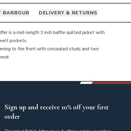
T BARBOUR
DELIVERY & RETURNS
er is a mid-length 3 inch baffle quilted jacket with
welt pockets.
stening to the front with concealed studs and two
 neck.
Sign up and receive 10% off your first
order