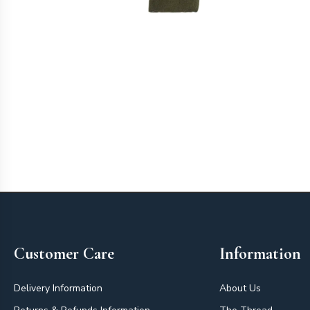
Footer
Customer Care
Information
Delivery Information
About Us