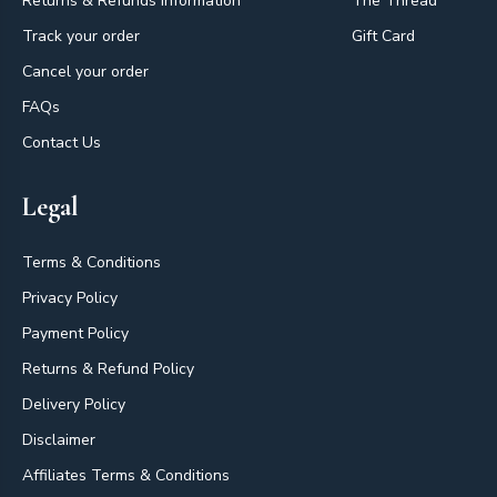
Returns & Refunds Information
The Thread
Track your order
Gift Card
Cancel your order
FAQs
Contact Us
Legal
Terms & Conditions
Privacy Policy
Payment Policy
Returns & Refund Policy
Delivery Policy
Disclaimer
Affiliates Terms & Conditions