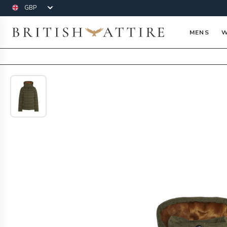
Currency
British Attire
MENS
W