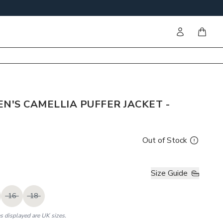
Sign in
items i
'S CAMELLIA PUFFER JACKET -
Out of Stock
Size Guide
16
18
es displayed are UK sizes.