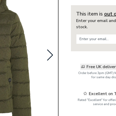
This item is
out 
Enter your email and
stock.
Free UK delive
Order before 3pm (GMT) 
for same day dis
Excellent on 
Rated "Excellent" for offe
service and pro