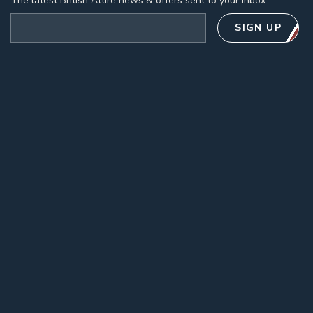
The latest British Attire news & offers sent to your inbox.
Email address
SIGN UP