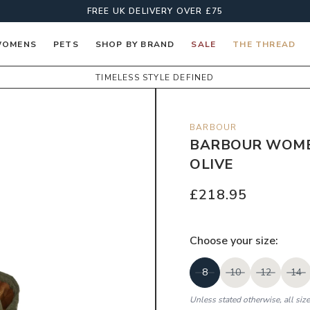
FREE UK DELIVERY OVER £75
OMENS
PETS
SHOP BY BRAND
SALE
THE THREAD
TIMELESS STYLE DEFINED
BARBOUR
BARBOUR WOMEN
OLIVE
£218.95
Choose your
size
:
8
10
12
14
Unless stated otherwise, all siz