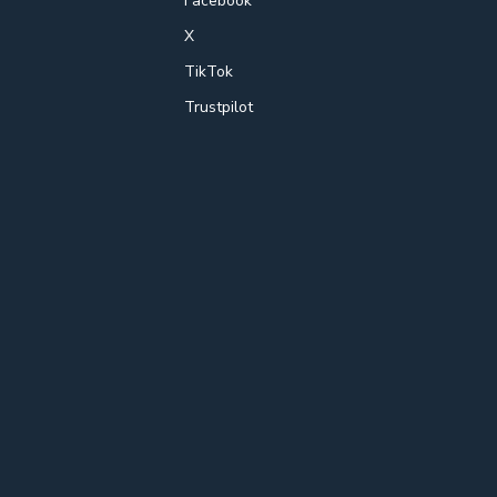
Facebook
X
TikTok
Trustpilot