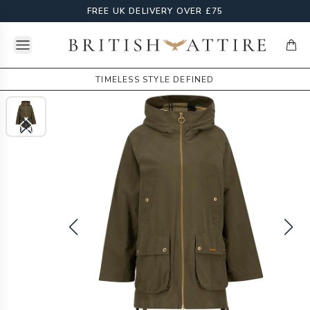
FREE UK DELIVERY OVER £75
Open menu
British Attire
items
TIMELESS STYLE DEFINED