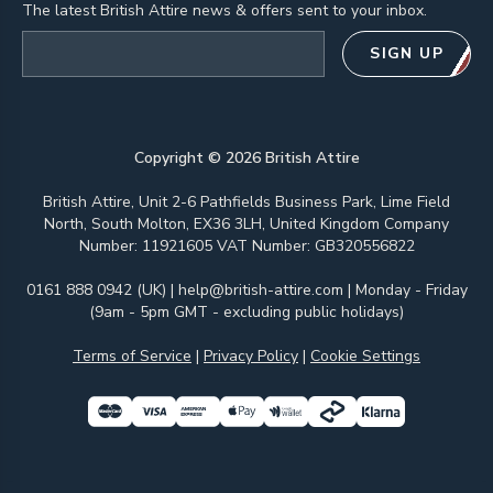
The latest British Attire news & offers sent to your inbox.
Email address
SIGN UP
Copyright ©
2026
British Attire
British Attire, Unit 2-6 Pathfields Business Park, Lime Field
North, South Molton, EX36 3LH, United Kingdom Company
Number: 11921605 VAT Number: GB320556822
0161 888 0942 (UK)
|
help@british-attire.com
| Monday - Friday
(9am - 5pm GMT - excluding public holidays)
Terms of Service
|
Privacy Policy
|
Cookie Settings