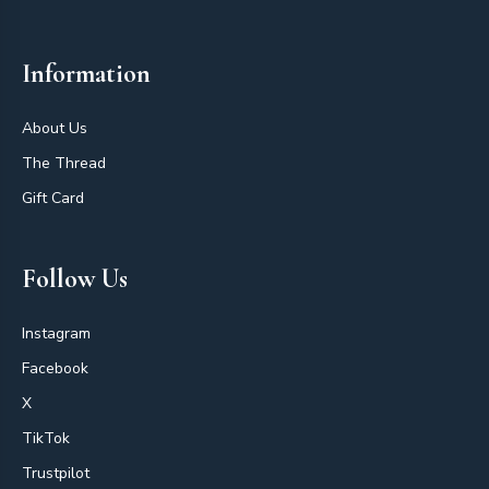
Information
About Us
The Thread
Gift Card
Follow Us
Instagram
Facebook
X
TikTok
Trustpilot