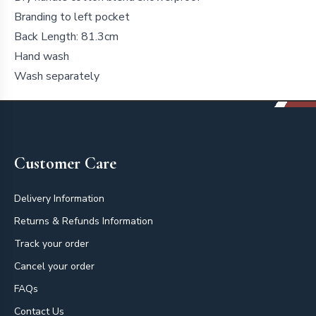
Branding to left pocket
Back Length: 81.3cm
Hand wash
Wash separately
Footer
Customer Care
Delivery Information
Returns & Refunds Information
Track your order
Cancel your order
FAQs
Contact Us