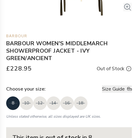
BARBOUR
BARBOUR WOMEN'S MIDDLEMARCH
SHOWERPROOF JACKET - IVY
GREEN/ANCIENT
£228.95
Out of Stock
Choose your
size
:
Size Guide
8
10
12
14
16
18
Unless stated otherwise, all sizes displayed are UK sizes.
This item is
out of stock
in 8
.