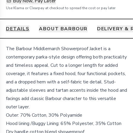
Buy Now, Pay Later
Use Klarna or Clearpay at checkout to spread the cost or pay later
DETAILS
ABOUT BARBOUR
DELIVERY &
Details
The Barbour Middlemarch Showerproof Jacket is a
contemporary parka-style design offering both practicality
and timeless appeal. Cut to a longer length for added
coverage, it features a fixed hood, four functional pockets,
and a dropped hem with a self-fabric tie detail. Stud-
adjustable sleeves and tartan accents inside the hood and
facings add classic Barbour character to this versatile
outer layer.
Outer: 70% Cotton, 30% Polyamide
Hood lining /Buggy Lining: 65% Polyester, 35% Cotton
Dry handle cotton blend showerproof