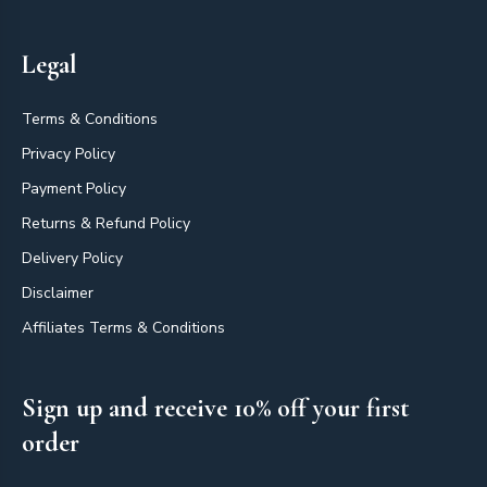
Legal
Terms & Conditions
Privacy Policy
Payment Policy
Returns & Refund Policy
Delivery Policy
Disclaimer
Affiliates Terms & Conditions
Sign up and receive 10% off your first
order