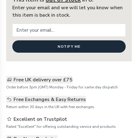
Enter your email and we will let you know when
this item is back in stock.
NOTIFY ME
Free UK delivery over £75
Order before 3pm (GMT) Monday - Friday for same day dispatch.
Free Exchanges & Easy Returns
Return within 30 days in the UK with free exchanges.
Excellent on Trustpilot
Rated "Excellent" for offering outstanding service and products