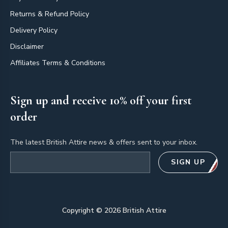
Returns & Refund Policy
Delivery Policy
Disclaimer
Affiliates Terms & Conditions
Sign up and receive 10% off your first
order
The latest British Attire news & offers sent to your inbox.
Email address
SIGN UP
Copyright ©
2026
British Attire