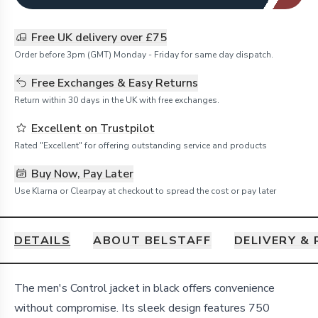
Free UK delivery over £75
Order before 3pm (GMT) Monday - Friday for same day dispatch.
Free Exchanges & Easy Returns
Return within 30 days in the UK with free exchanges.
Excellent on Trustpilot
Rated "Excellent" for offering outstanding service and products
Buy Now, Pay Later
Use Klarna or Clearpay at checkout to spread the cost or pay later
DETAILS
ABOUT BELSTAFF
DELIVERY &
Details
The men's Control jacket in black offers convenience
without compromise. Its sleek design features 750