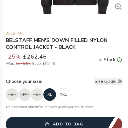
BELSTAFF
BELSTAFF MEN'S DOWN FILLED NYLON
CONTROL JACKET - BLACK
-
25
%
£262.46
In Stock
Was:
£349.95
Save:
£87.49
Choose your
size
:
Size Guide
S
M
L
XL
XXL
Unless stated otherwise, all sizes displayed are UK sizes.
ADD TO BAG