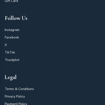
Gift Card
Follow Us
Instagram
Facebook
X
TikTok
Trustpilot
Legal
Terms & Conditions
Privacy Policy
Payment Policy