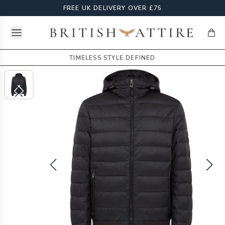
FREE UK DELIVERY OVER £75
Open menu
British Attire
items
TIMELESS STYLE DEFINED