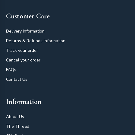
Customer Care
Delivery Information
Returns & Refunds Information
Track your order
Cancel your order
FAQs
Contact Us
Information
About Us
The Thread