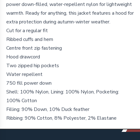
power down-filled, water-repellent nylon for lightweight
warmth. Ready for anything, this jacket features a hood for
extra protection during autumn-winter weather.
Cut for a regular fit
Ribbed cuffs and hem
Centre front zip fastening
Hood drawcord
Two zipped hip pockets
Water repellent
750 fill power down
Shell: 100% Nylon, Lining: 100% Nylon, Pocketing:
100% Cotton
Filling: 90% Down, 10% Duck feather
Ribbing: 90% Cotton, 8% Polyester, 2% Elastane
Footer