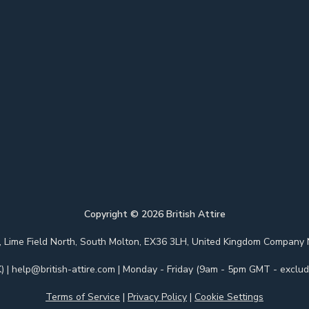
Copyright ©
2026
British Attire
 Park, Lime Field North, South Molton, EX36 3LH, United Kingdom Com
)
|
help@british-attire.com
| Monday - Friday (9am - 5pm GMT - excludi
Terms of Service
|
Privacy Policy
|
Cookie Settings