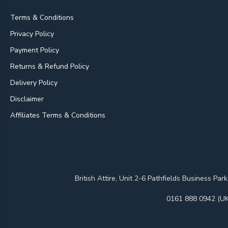
Terms & Conditions
Privacy Policy
Payment Policy
Returns & Refund Policy
Delivery Policy
Disclaimer
Affiliates Terms & Conditions
British Attire, Unit 2-6 Pathfields Business
0161 888 0942 (UK