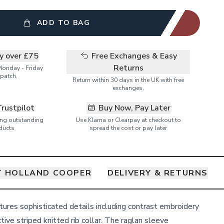
ADD TO BAG
ry over £75
Free Exchanges & Easy
Returns
Monday - Friday
patch.
Return within 30 days in the UK with free
exchanges.
Trustpilot
Buy Now, Pay Later
ring outstanding
Use Klarna or Clearpay at checkout to
ducts
spread the cost or pay later
 HOLLAND COOPER
DELIVERY & RETURNS
tures sophisticated details including contrast embroidery
ctive striped knitted rib collar. The raglan sleeve