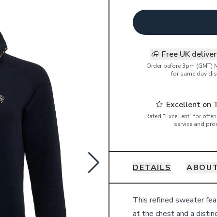
Free UK delive
Order before 3pm (GMT) 
for same day dis
Excellent on 
Rated "Excellent" for offe
service and pro
DETAILS
ABOUT
Details
This refined sweater fea
at the chest and a distin