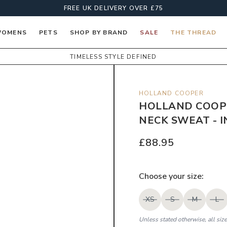
FREE UK DELIVERY OVER £75
OMENS
PETS
SHOP BY BRAND
SALE
THE THREAD
TIMELESS STYLE DEFINED
HOLLAND COOPER
HOLLAND COOP
NECK SWEAT - I
£88.95
Choose your
size
:
XS
S
M
L
Unless stated otherwise, all siz