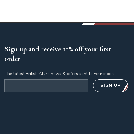
Sign up and receive 10% off your first
order
The latest British Attire news & offers sent to your inbox.
Email address
SIGN UP