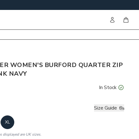
Sign in
items i
ER WOMEN'S BURFORD QUARTER ZIP
NK NAVY
In Stock
Size Guide
XL
es displayed are UK sizes.