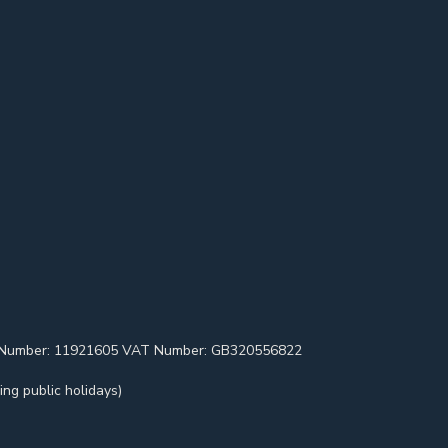
pany Number: 11921605 VAT Number: GB320556822
ng public holidays)