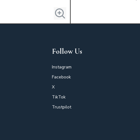
Follow Us
Instagram
Facebook
X
TikTok
Trustpilot