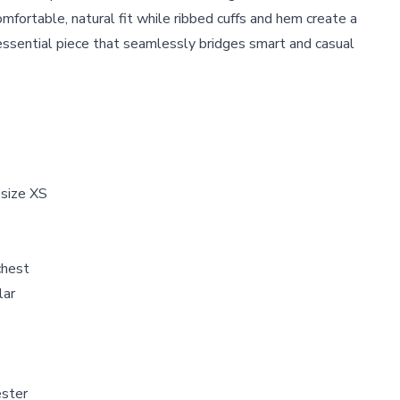
mfortable, natural fit while ribbed cuffs and hem create a
essential piece that seamlessly bridges smart and casual
 size XS
chest
llar
ester