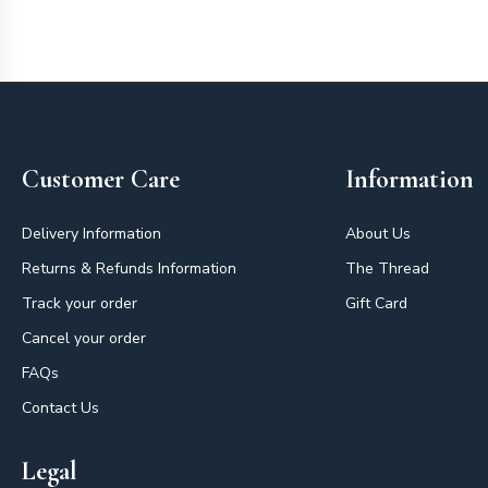
Footer
Customer Care
Information
Delivery Information
About Us
Returns & Refunds Information
The Thread
Track your order
Gift Card
Cancel your order
FAQs
Contact Us
Legal