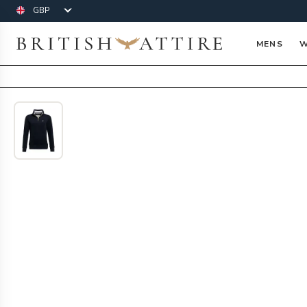
Currency
British Attire
MENS
W