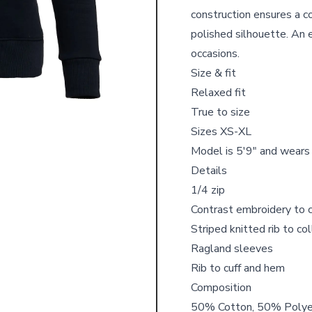
construction ensures a co
polished silhouette. An 
occasions.
Size & fit
Relaxed fit
True to size
Sizes XS-XL
Model is 5'9" and wears
Details
1/4 zip
Contrast embroidery to 
Striped knitted rib to co
Ragland sleeves
Rib to cuff and hem
Composition
50% Cotton, 50% Poly