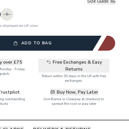
Size Guide
8
es displayed are UK sizes.
ADD TO BAG
ry over £75
Free Exchanges & Easy
Returns
Monday - Friday
patch.
Return within 30 days in the UK with free
exchanges.
Trustpilot
Buy Now, Pay Later
ring outstanding
Use Klarna or Clearpay at checkout to
ducts
spread the cost or pay later