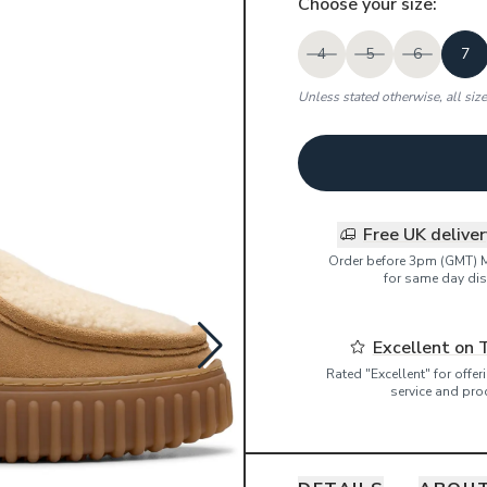
Choose your
size
:
4
5
6
7
Unless stated otherwise, all siz
Free UK delive
Order before 3pm (GMT) 
for same day dis
Excellent on 
Rated "Excellent" for offe
service and pro