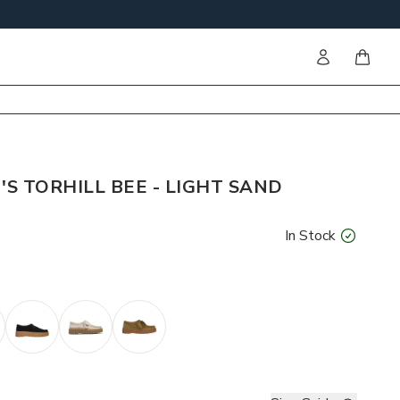
Sign in
items i
S TORHILL BEE - LIGHT SAND
In Stock