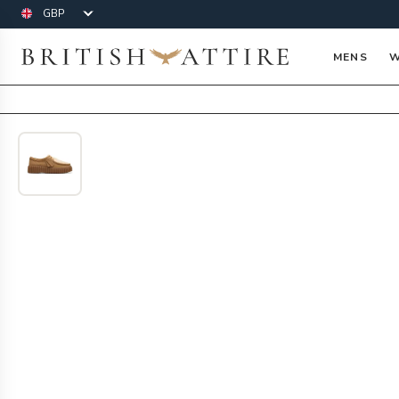
Currency
British Attire
MENS
W