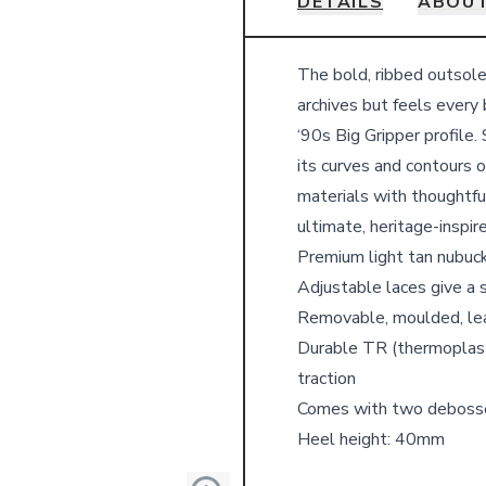
DETAILS
ABOUT
Details
The bold, ribbed outsole
archives but feels every 
‘90s Big Gripper profile
its curves and contours 
materials with thoughtful
ultimate, heritage-inspir
Premium light tan nubuc
Adjustable laces give a 
Removable, moulded, lea
Durable TR (thermoplasti
traction
Comes with two deboss
Heel height: 40mm