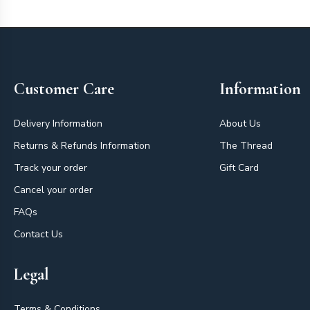
Footer
Customer Care
Information
Delivery Information
About Us
Returns & Refunds Information
The Thread
Track your order
Gift Card
Cancel your order
FAQs
Contact Us
Legal
Terms & Conditions