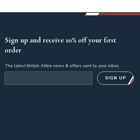
Sign up and receive 10% off your first
order
The latest British Attire news & offers sent to your inbox.
Email address
SIGN UP