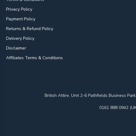
Privacy Policy
Payment Policy
Returns & Refund Policy
Delivery Policy
Disclaimer
Affiliates Terms & Conditions
British Attire, Unit 2-6 Pathfields Business
0161 888 0942 (UK