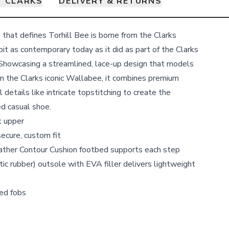
 CLARKS
DELIVERY & RETURNS
 that defines Torhill Bee is borne from the Clarks
bit as contemporary today as it did as part of the Clarks
. Showcasing a streamlined, lace-up design that models
on the Clarks iconic Wallabee, it combines premium
 details like intricate topstitching to create the
ed casual shoe.
k upper
secure, custom fit
ther Contour Cushion footbed supports each step
c rubber) outsole with EVA filler delivers lightweight
ed fobs