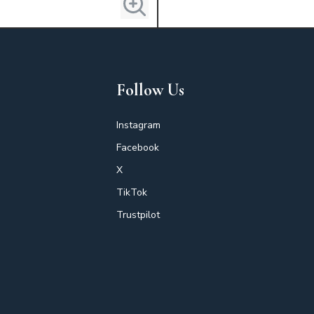
Follow Us
Instagram
Facebook
X
TikTok
Trustpilot