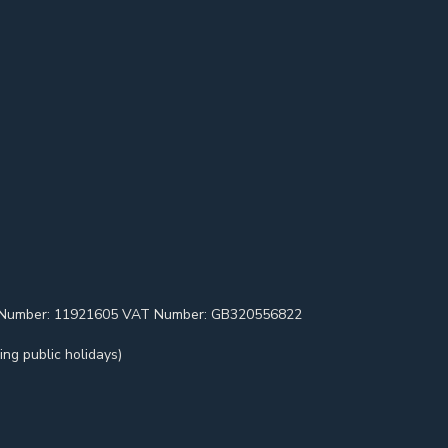
pany Number: 11921605 VAT Number: GB320556822
ng public holidays)