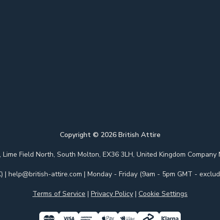
Copyright ©
2026
British Attire
 Park, Lime Field North, South Molton, EX36 3LH, United Kingdom Com
)
|
help@british-attire.com
| Monday - Friday (9am - 5pm GMT - excludi
Terms of Service
|
Privacy Policy
|
Cookie Settings