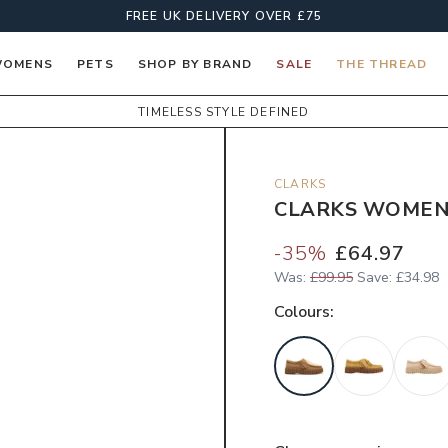
FREE UK DELIVERY OVER £75
OMENS
PETS
SHOP BY BRAND
SALE
THE THREAD
TIMELESS STYLE DEFINED
CLARKS
CLARKS WOMEN'
-
35
%
£64.97
Was:
£99.95
Save:
£34.98
Colour
s: