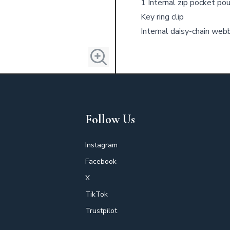
1 Internal zip pocket po
Key ring clip
Internal daisy-chain web
Follow Us
Instagram
Facebook
X
TikTok
Trustpilot