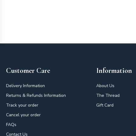
Footer
Customer Care
Information
Delivery Information
About Us
Returns & Refunds Information
The Thread
Track your order
Gift Card
Cancel your order
FAQs
Contact Us