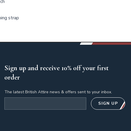
uch
bing strap
Sign up and receive 10% off your first
order
The latest British Attire news & offers sent to your inbox.
Email address
SIGN UP