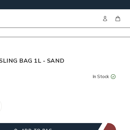
Sign in
items i
SLING BAG 1L - SAND
In Stock