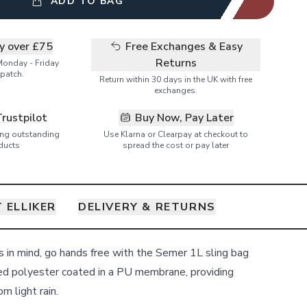
ADD TO BAG
ry over £75
Free Exchanges & Easy
Returns
Monday - Friday
patch.
Return within 30 days in the UK with free
exchanges.
Trustpilot
Buy Now, Pay Later
ring outstanding
Use Klarna or Clearpay at checkout to
ducts
spread the cost or pay later
 ELLIKER
DELIVERY & RETURNS
ls in mind, go hands free with the Semer 1L sling bag
d polyester coated in a PU membrane, providing
m light rain.