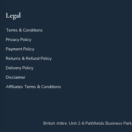
Legal
Terms & Conditions
Privacy Policy
Payment Policy
Returns & Refund Policy
Delivery Policy
Disclaimer
Affiliates Terms & Conditions
British Attire, Unit 2-6 Pathfields Business