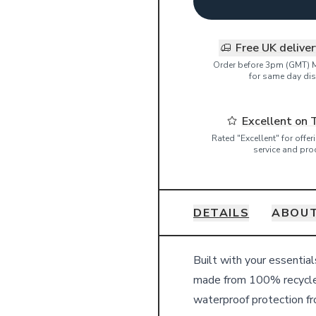
Free UK delive
Order before 3pm (GMT) 
for same day dis
Excellent on 
Rated "Excellent" for offe
service and pro
DETAILS
ABOUT
Details
Built with your essentia
made from 100% recycle
waterproof protection fro