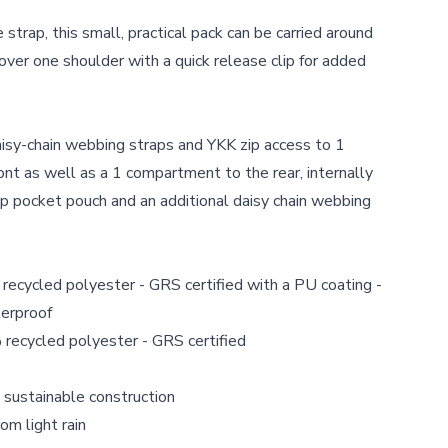
strap, this small,
practical pack can be carried around
over one shoulder with a quick release clip for added
isy-chain webbing straps and YKK zip access to 1
ont as well as a 1 compartment to the rear, internally
 zip pocket pouch and an additional daisy chain webbing
ecycled polyester - GRS certified with a PU coating -
erproof
recycled polyester - GRS certified
 sustainable construction
om light rain