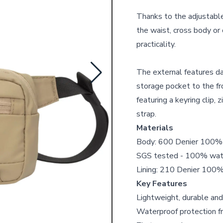
Thanks to the adjustable 
the waist, cross body or 
practicality.
The external features da
storage pocket to the fr
featuring a keyring clip,
strap.
Materials
Body: 600 Denier 100% r
SGS tested - 100% wat
Lining: 210 Denier 100% 
Key Features
Lightweight, durable and
Waterproof protection fr