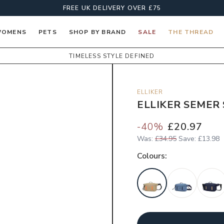
FREE UK DELIVERY OVER £75
OMENS
PETS
SHOP BY BRAND
SALE
THE THREAD
TIMELESS STYLE DEFINED
ELLIKER
ELLIKER SEMER 
-
40
%
£20.97
Was:
£34.95
Save:
£13.98
Colour
s: