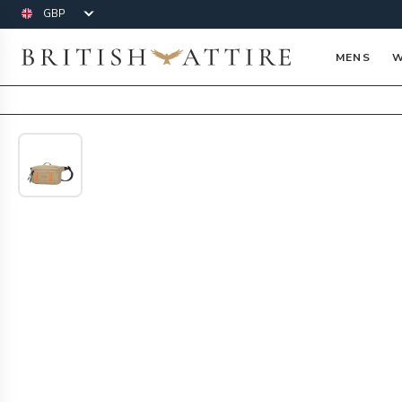
Currency
British Attire
MENS
W