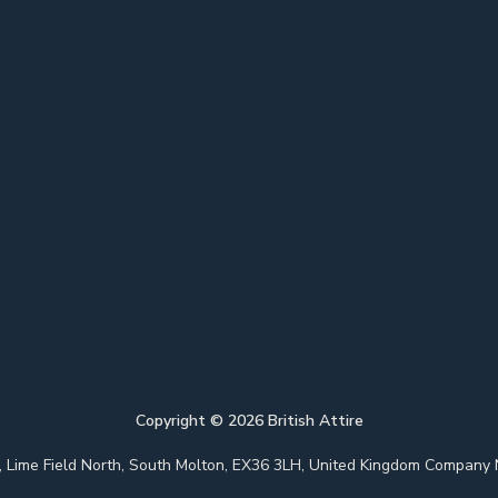
Copyright ©
2026
British Attire
 Park, Lime Field North, South Molton, EX36 3LH, United Kingdom Com