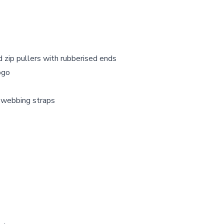
d zip pullers with rubberised ends
ogo
t webbing straps