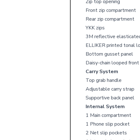
Zip top opening
Front zip compartment
Rear zip compartment
YKK zips
3M reflective elasticate
ELLIKER printed tonal l
Bottom gusset panel
Daisy-chain looped fron
Carry System
Top grab handle
Adjustable carry strap
Supportive back panel
Internal System
1 Main compartment
1 Phone slip pocket
2 Net slip pockets