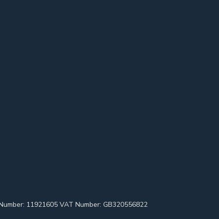
pany Number: 11921605 VAT Number: GB320556822