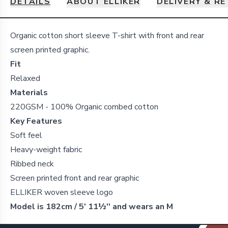
DETAILS
ABOUT ELLIKER
DELIVERY & R
Details
Organic cotton short sleeve T-shirt with front and rear
screen printed graphic.
Fit
Relaxed
Materials
220GSM - 100% Organic combed cotton
Key Features
Soft feel
Heavy-weight fabric
Ribbed neck
Screen printed front and rear graphic
ELLIKER woven sleeve logo
Model is 182cm / 5' 11½'' and wears an M