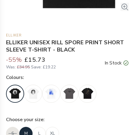
ELLIKER
ELLIKER UNISEX RILL SPORE PRINT SHORT
SLEEVE T-SHIRT - BLACK
-
55
%
£15.73
In Stock
Was:
£34.95
Save:
£19.22
Colour
s:
Choose your
size
:
S
M
L
XL