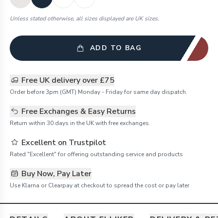
Unless stated otherwise, all sizes displayed are UK sizes.
ADD TO BAG
Free UK delivery over £75
Order before 3pm (GMT) Monday - Friday for same day dispatch.
Free Exchanges & Easy Returns
Return within 30 days in the UK with free exchanges.
Excellent on Trustpilot
Rated "Excellent" for offering outstanding service and products
Buy Now, Pay Later
Use Klarna or Clearpay at checkout to spread the cost or pay later