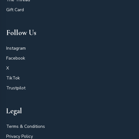
Gift Card
Follow Us
Instagram
Facebook
X
TikTok
Trustpilot
Legal
Terms & Conditions
Privacy Policy