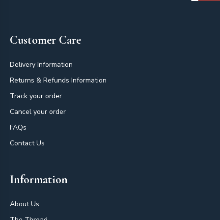
Footer
Customer Care
Delivery Information
Returns & Refunds Information
Track your order
Cancel your order
FAQs
Contact Us
Information
About Us
The Thread