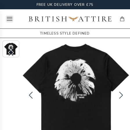
FREE UK DELIVERY OVER £75
Open menu
British Attire
items
TIMELESS STYLE DEFINED