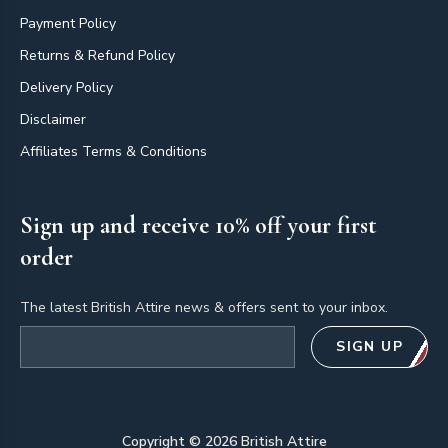
Payment Policy
Returns & Refund Policy
Delivery Policy
Disclaimer
Affiliates Terms & Conditions
Sign up and receive 10% off your first
order
The latest British Attire news & offers sent to your inbox.
Email address
SIGN UP
Copyright ©
2026
British Attire